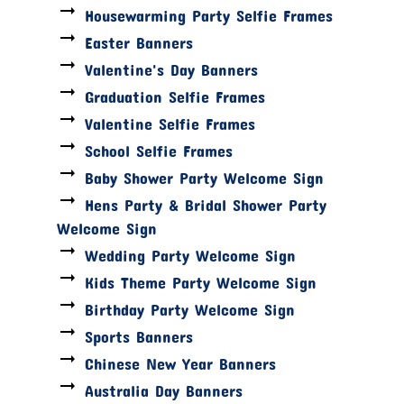
Housewarming Party Selfie Frames
Easter Banners
Valentine's Day Banners
Graduation Selfie Frames
Valentine Selfie Frames
School Selfie Frames
Baby Shower Party Welcome Sign
Hens Party & Bridal Shower Party
Welcome Sign
Wedding Party Welcome Sign
Kids Theme Party Welcome Sign
Birthday Party Welcome Sign
Sports Banners
Chinese New Year Banners
Australia Day Banners