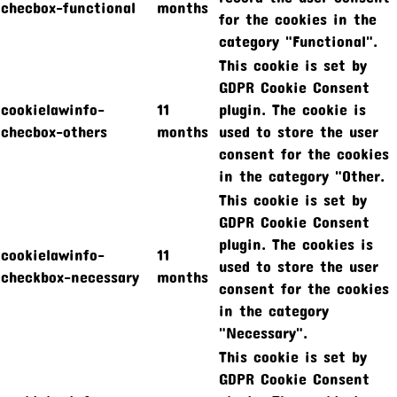
checbox-functional
months
for the cookies in the
category "Functional".
This cookie is set by
GDPR Cookie Consent
cookielawinfo-
11
plugin. The cookie is
checbox-others
months
used to store the user
consent for the cookies
in the category "Other.
This cookie is set by
GDPR Cookie Consent
plugin. The cookies is
cookielawinfo-
11
used to store the user
checkbox-necessary
months
consent for the cookies
in the category
"Necessary".
This cookie is set by
GDPR Cookie Consent