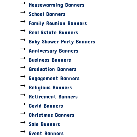
Housewarming Banners
School Banners
Family Reunion Banners
Real Estate Banners
Baby Shower Party Banners
Anniversary Banners
Business Banners
Graduation Banners
Engagement Banners
Religious Banners
Retirement Banners
Covid Banners
Christmas Banners
Sale Banners
Event Banners