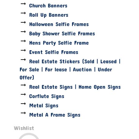
Church Banners
Roll Up Banners
Halloween Selfie Frames
Baby Shower Selfie Frames
Hens Party Selfie Frame
Event Selfie Frames
Real Estate Stickers (Sold | Leased |
For Sale | For lease | Auction | Under
Offer)
Real Estate Signs | Home Open Signs
Corflute Signs
Metal Signs
Metal A Frame Signs
Wishlist