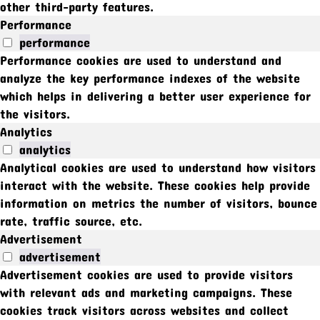
other third-party features.
Performance
performance
Performance cookies are used to understand and
analyze the key performance indexes of the website
which helps in delivering a better user experience for
the visitors.
Analytics
analytics
Analytical cookies are used to understand how visitors
interact with the website. These cookies help provide
information on metrics the number of visitors, bounce
rate, traffic source, etc.
Advertisement
advertisement
Advertisement cookies are used to provide visitors
with relevant ads and marketing campaigns. These
cookies track visitors across websites and collect