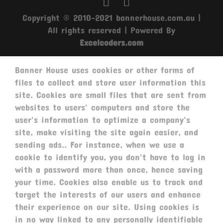
Copyright © 2010-2021 bannerhouse.com.au |
All rights reserved | Powered By
Excelcoders.com
Banner House uses cookies or other forms of
files to collect and store user information this
site. Cookies are small files that are sent from
websites to users' computers and store the
user's information to optimize a company's
site, make visiting the site again easier, and
sending ads.. For instance, when we use a
cookie to identify you, you don't have to log in
with a password more than once, hence saving
your time. Cookies also enable us to track and
target the interests of our users and enhance
their experience on our site. Using cookies is
in no way linked to any personally identifiable