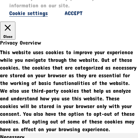
information on our site.
Cookie settings
ACCEPT
Close
Privacy Overview
This website uses cookies to improve your experience
while you navigate through the website. Out of these
cookies, the cookies that are categorized as necessary
are stored on your browser as they are essential for
the working of basic functionalities of the website.
We also use third-party cookies that help us analyze
and understand how you use this website. These
cookies will be stored in your browser only with your
consent. You also have the option to opt-out of these
cookies. But opting out of some of these cookies may
have an effect on your browsing experience.
Necessary