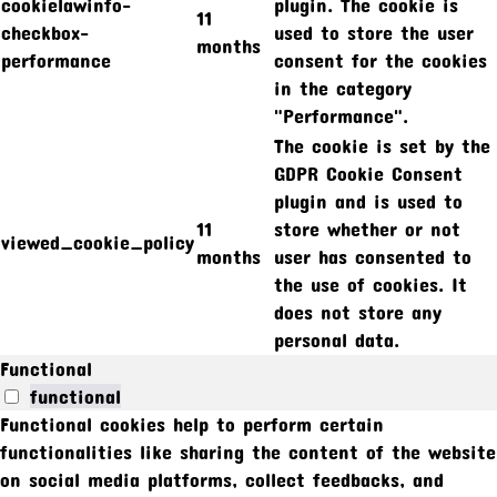
cookielawinfo-
plugin. The cookie is
11
checkbox-
used to store the user
months
performance
consent for the cookies
in the category
"Performance".
The cookie is set by the
GDPR Cookie Consent
plugin and is used to
11
store whether or not
viewed_cookie_policy
months
user has consented to
the use of cookies. It
does not store any
personal data.
Functional
functional
Functional cookies help to perform certain
functionalities like sharing the content of the website
on social media platforms, collect feedbacks, and