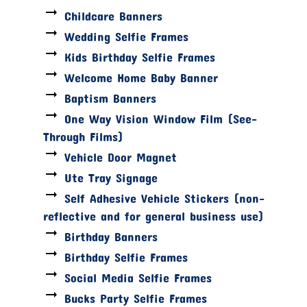
Childcare Banners
Wedding Selfie Frames
Kids Birthday Selfie Frames
Welcome Home Baby Banner
Baptism Banners
One Way Vision Window Film (See-
Through Films)
Vehicle Door Magnet
Ute Tray Signage
Self Adhesive Vehicle Stickers (non-
reflective and for general business use)
Birthday Banners
Birthday Selfie Frames
Social Media Selfie Frames
Bucks Party Selfie Frames