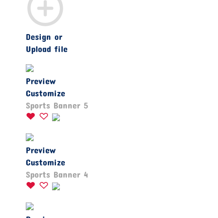
Design or
Upload file
Preview
Customize
Sports Banner 5
Preview
Customize
Sports Banner 4