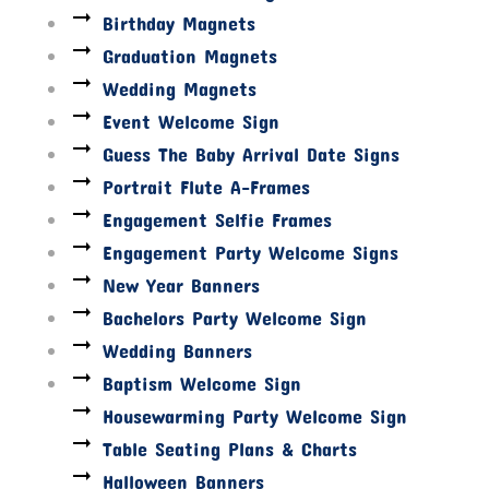
Birthday Magnets
Graduation Magnets
Wedding Magnets
Event Welcome Sign
Guess The Baby Arrival Date Signs
Portrait Flute A-Frames
Engagement Selfie Frames
Engagement Party Welcome Signs
New Year Banners
Bachelors Party Welcome Sign
Wedding Banners
Baptism Welcome Sign
Housewarming Party Welcome Sign
Table Seating Plans & Charts
Halloween Banners