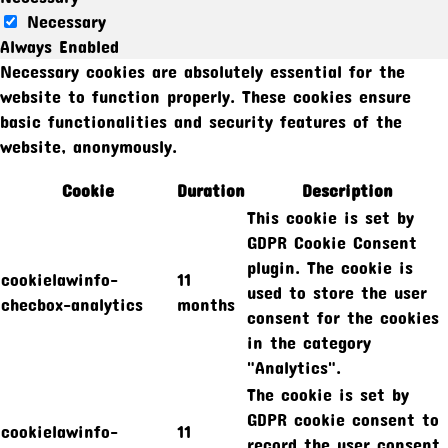
Necessary
Always Enabled
Necessary cookies are absolutely essential for the
website to function properly. These cookies ensure
basic functionalities and security features of the
website, anonymously.
Cookie
Duration
Description
This cookie is set by
GDPR Cookie Consent
plugin. The cookie is
cookielawinfo-
11
used to store the user
checbox-analytics
months
consent for the cookies
in the category
"Analytics".
The cookie is set by
GDPR cookie consent to
cookielawinfo-
11
record the user consent