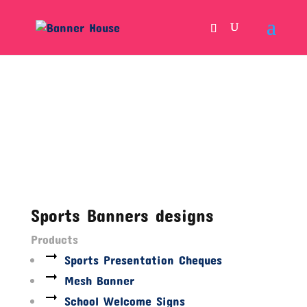
Sports Banners designs
Products
Sports Presentation Cheques
Mesh Banner
School Welcome Signs