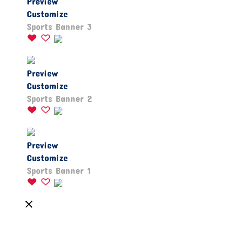
Preview
Customize
Sports Banner 3
Preview
Customize
Sports Banner 2
Preview
Customize
Sports Banner 1