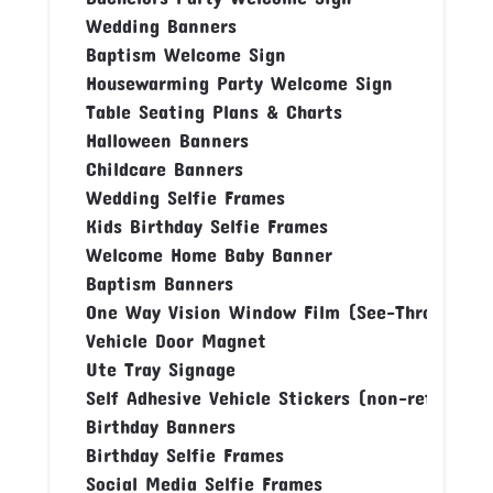
Wedding Banners
Baptism Welcome Sign
Housewarming Party Welcome Sign
Table Seating Plans & Charts
Halloween Banners
Childcare Banners
Wedding Selfie Frames
Kids Birthday Selfie Frames
Welcome Home Baby Banner
Baptism Banners
One Way Vision Window Film (See-Through Fi
Vehicle Door Magnet
Ute Tray Signage
Self Adhesive Vehicle Stickers (non-reflectiv
Birthday Banners
Birthday Selfie Frames
Social Media Selfie Frames