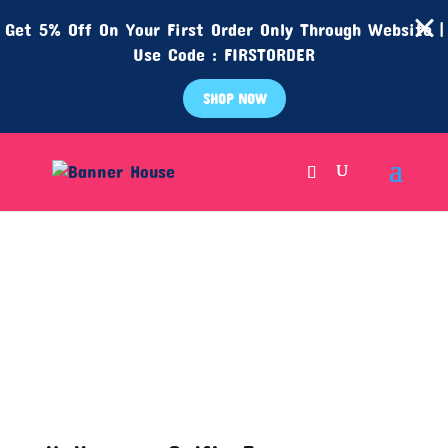
Get 5% Off On Your First Order Only Through Website |
Use Code : FIRSTORDER
SHOP NOW