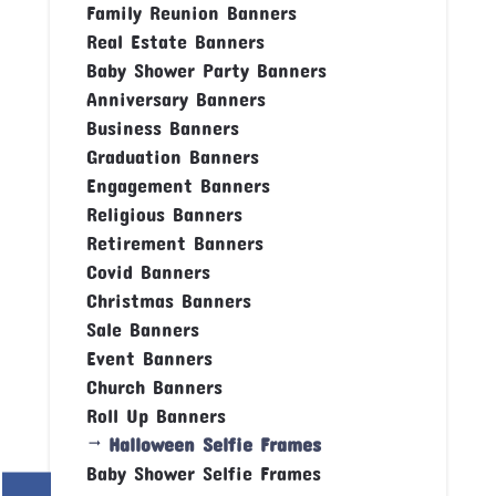
Family Reunion Banners
Real Estate Banners
Baby Shower Party Banners
Anniversary Banners
Business Banners
Graduation Banners
Engagement Banners
Religious Banners
Retirement Banners
Covid Banners
Christmas Banners
Sale Banners
Event Banners
Church Banners
Roll Up Banners
Halloween Selfie Frames
Baby Shower Selfie Frames