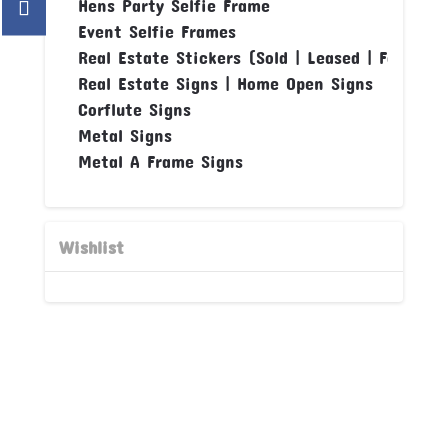
Hens Party Selfie Frame
Event Selfie Frames
Real Estate Stickers (Sold | Leased | For Sale
Real Estate Signs | Home Open Signs
Corflute Signs
Metal Signs
Metal A Frame Signs
Wishlist
DESIGN OR