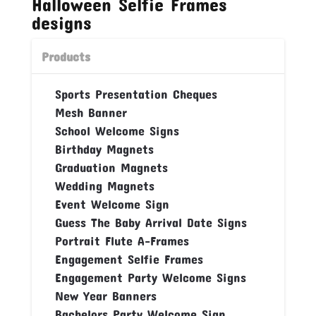
Halloween Selfie Frames
designs
Products
Sports Presentation Cheques
Mesh Banner
School Welcome Signs
Birthday Magnets
Graduation Magnets
Wedding Magnets
Event Welcome Sign
Guess The Baby Arrival Date Signs
Portrait Flute A-Frames
Engagement Selfie Frames
Engagement Party Welcome Signs
New Year Banners
Bachelors Party Welcome Sign