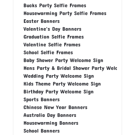
Bucks Party Selfie Frames
Housewarming Party Selfie Frames
Easter Banners
Valentine's Day Banners
Graduation Selfie Frames
Valentine Selfie Frames
School Selfie Frames
Baby Shower Party Welcome Sign
Hens Party & Bridal Shower Party Welcome Si
Wedding Party Welcome Sign
Kids Theme Party Welcome Sign
Birthday Party Welcome Sign
Sports Banners
Chinese New Year Banners
Australia Day Banners
Housewarming Banners
School Banners