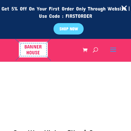
Get 5% Off On Your First Order Only Through Website |
Use Code : FIRSTORDER
SHOP NOW