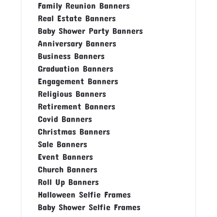
Family Reunion Banners
Real Estate Banners
Baby Shower Party Banners
Anniversary Banners
Business Banners
Graduation Banners
Engagement Banners
Religious Banners
Retirement Banners
Covid Banners
Christmas Banners
Sale Banners
Event Banners
Church Banners
Roll Up Banners
Halloween Selfie Frames
Baby Shower Selfie Frames