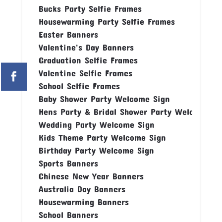
Bucks Party Selfie Frames
Housewarming Party Selfie Frames
Easter Banners
Valentine's Day Banners
Graduation Selfie Frames
Valentine Selfie Frames
School Selfie Frames
Baby Shower Party Welcome Sign
Hens Party & Bridal Shower Party Welcome Si
Wedding Party Welcome Sign
Kids Theme Party Welcome Sign
Birthday Party Welcome Sign
Sports Banners
Chinese New Year Banners
Australia Day Banners
Housewarming Banners
School Banners