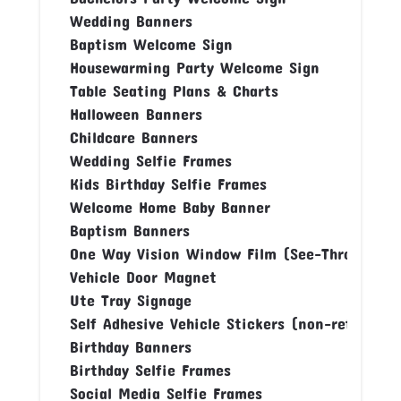
Wedding Banners
Baptism Welcome Sign
Housewarming Party Welcome Sign
Table Seating Plans & Charts
Halloween Banners
Childcare Banners
Wedding Selfie Frames
Kids Birthday Selfie Frames
Welcome Home Baby Banner
Baptism Banners
One Way Vision Window Film (See-Through Fi
Vehicle Door Magnet
Ute Tray Signage
Self Adhesive Vehicle Stickers (non-reflectiv
Birthday Banners
Birthday Selfie Frames
Social Media Selfie Frames