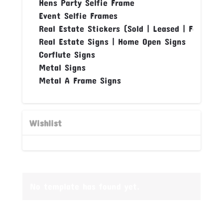
Hens Party Selfie Frame
Event Selfie Frames
Real Estate Stickers (Sold | Leased | For Sale
Real Estate Signs | Home Open Signs
Corflute Signs
Metal Signs
Metal A Frame Signs
Wishlist
No template has found yet.
Banner House uses cookies or other forms of files to