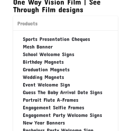
One Way Vision Film | See
Through Film designs
Products
Sports Presentation Cheques
Mesh Banner
School Welcome Signs
Birthday Magnets
Graduation Magnets
Wedding Magnets
Event Welcome Sign
Guess The Baby Arrival Date Signs
Portrait Flute A-Frames
Engagement Selfie Frames
Engagement Party Welcome Signs
New Year Banners
Bachelors Party Welcome Sign