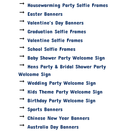
Housewarming Party Selfie Frames
Easter Banners
Valentine's Day Banners
Graduation Selfie Frames
Valentine Selfie Frames
School Selfie Frames
Baby Shower Party Welcome Sign
Hens Party & Bridal Shower Party
Welcome Sign
Wedding Party Welcome Sign
Kids Theme Party Welcome Sign
Birthday Party Welcome Sign
Sports Banners
Chinese New Year Banners
Australia Day Banners