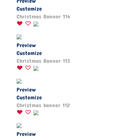
Preview
Customize
Christmas Banner 114
Preview
Customize
Christmas Banner 113
Preview
Customize
Christmas banner 112
Preview