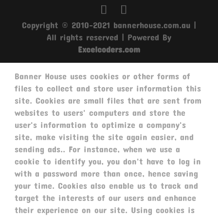
Copyright © 2010-2021 bannerhouse.com.au |
All rights reserved | Powered By
Excelcoders.com
Banner House uses cookies or other forms of
files to collect and store user information this
site. Cookies are small files that are sent from
websites to users' computers and store the
user's information to optimize a company's
site, make visiting the site again easier, and
sending ads.. For instance, when we use a
cookie to identify you, you don't have to log in
with a password more than once, hence saving
your time. Cookies also enable us to track and
target the interests of our users and enhance
their experience on our site. Using cookies is