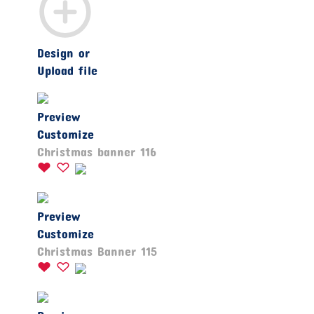
Design or
Upload file
Preview
Customize
Christmas banner 116
Preview
Customize
Christmas Banner 115