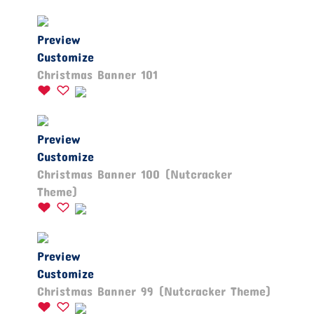
Preview
Customize
Christmas Banner 101
Preview
Customize
Christmas Banner 100 (Nutcracker
Theme)
Preview
Customize
Christmas Banner 99 (Nutcracker Theme)