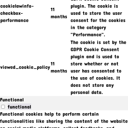
cookielawinfo-
plugin. The cookie is
11
checkbox-
used to store the user
months
performance
consent for the cookies
in the category
"Performance".
The cookie is set by the
GDPR Cookie Consent
plugin and is used to
11
store whether or not
viewed_cookie_policy
months
user has consented to
the use of cookies. It
does not store any
personal data.
Functional
functional
Functional cookies help to perform certain
functionalities like sharing the content of the website
on social media platforms, collect feedbacks, and