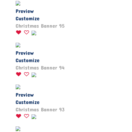
Preview
Customize
Christmas Banner 95
Preview
Customize
Christmas Banner 94
Preview
Customize
Christmas Banner 93