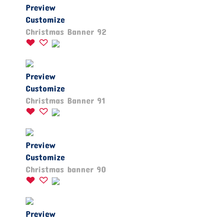
Preview
Customize
Christmas Banner 92
Preview
Customize
Christmas Banner 91
Preview
Customize
Christmas banner 90
Preview