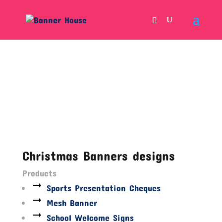
Christmas Banners designs
Products
Sports Presentation Cheques
Mesh Banner
School Welcome Signs