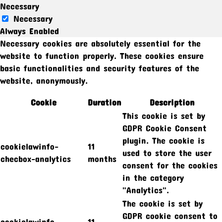
Necessary
Necessary
Always Enabled
Necessary cookies are absolutely essential for the
website to function properly. These cookies ensure
basic functionalities and security features of the
website, anonymously.
Cookie
Duration
Description
This cookie is set by
GDPR Cookie Consent
plugin. The cookie is
cookielawinfo-
11
used to store the user
checbox-analytics
months
consent for the cookies
in the category
"Analytics".
The cookie is set by
GDPR cookie consent to
cookielawinfo-
11