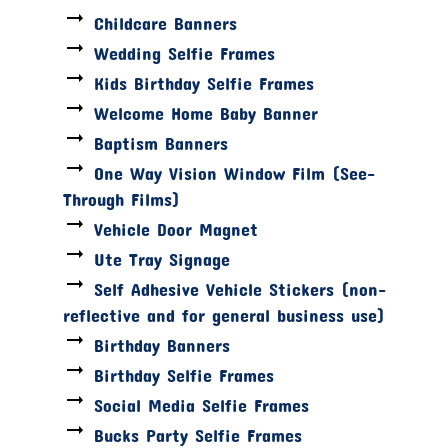
Childcare Banners
Wedding Selfie Frames
Kids Birthday Selfie Frames
Welcome Home Baby Banner
Baptism Banners
One Way Vision Window Film (See-
Through Films)
Vehicle Door Magnet
Ute Tray Signage
Self Adhesive Vehicle Stickers (non-
reflective and for general business use)
Birthday Banners
Birthday Selfie Frames
Social Media Selfie Frames
Bucks Party Selfie Frames