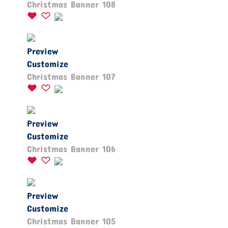
Christmas Banner 108
Preview
Customize
Christmas Banner 107
Preview
Customize
Christmas Banner 106
Preview
Customize
Christmas Banner 105