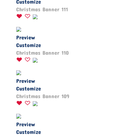
Customize
Christmas Banner 111
Preview
Customize
Christmas Banner 110
Preview
Customize
Christmas Banner 109
Preview
Customize