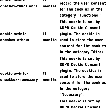
record the user consent
checbox-functional
months
for the cookies in the
category "Functional".
This cookie is set by
GDPR Cookie Consent
cookielawinfo-
11
plugin. The cookie is
checbox-others
months
used to store the user
consent for the cookies
in the category "Other.
This cookie is set by
GDPR Cookie Consent
plugin. The cookies is
cookielawinfo-
11
used to store the user
checkbox-necessary
months
consent for the cookies
in the category
"Necessary".
This cookie is set by
GDPR Cookie Consent