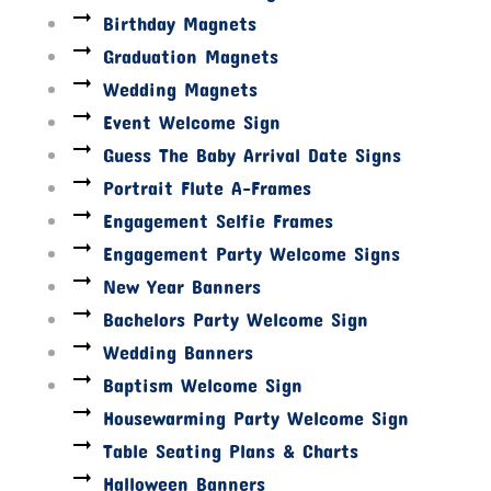
Birthday Magnets
Graduation Magnets
Wedding Magnets
Event Welcome Sign
Guess The Baby Arrival Date Signs
Portrait Flute A-Frames
Engagement Selfie Frames
Engagement Party Welcome Signs
New Year Banners
Bachelors Party Welcome Sign
Wedding Banners
Baptism Welcome Sign
Housewarming Party Welcome Sign
Table Seating Plans & Charts
Halloween Banners