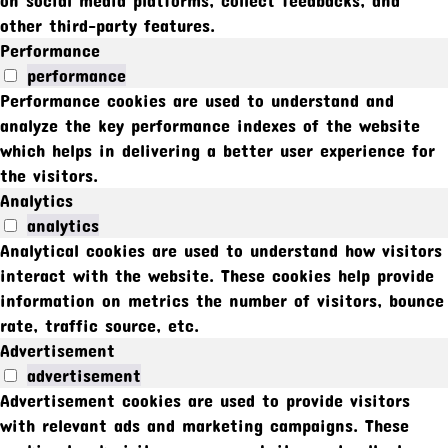
other third-party features.
Performance
performance
Performance cookies are used to understand and
analyze the key performance indexes of the website
which helps in delivering a better user experience for
the visitors.
Analytics
analytics
Analytical cookies are used to understand how visitors
interact with the website. These cookies help provide
information on metrics the number of visitors, bounce
rate, traffic source, etc.
Advertisement
advertisement
Advertisement cookies are used to provide visitors
with relevant ads and marketing campaigns. These