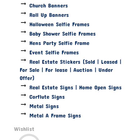
Church Banners
Roll Up Banners
Halloween Selfie Frames
Baby Shower Selfie Frames
Hens Party Selfie Frame
Event Selfie Frames
Real Estate Stickers (Sold | Leased |
For Sale | For lease | Auction | Under
Offer)
Real Estate Signs | Home Open Signs
Corflute Signs
Metal Signs
Metal A Frame Signs
Wishlist