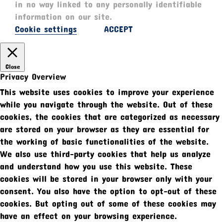
in no way linked to any personally identifiable
information on our site.
Cookie settings
ACCEPT
Close
Privacy Overview
This website uses cookies to improve your experience
while you navigate through the website. Out of these
cookies, the cookies that are categorized as necessary
are stored on your browser as they are essential for
the working of basic functionalities of the website.
We also use third-party cookies that help us analyze
and understand how you use this website. These
cookies will be stored in your browser only with your
consent. You also have the option to opt-out of these
cookies. But opting out of some of these cookies may
have an effect on your browsing experience.