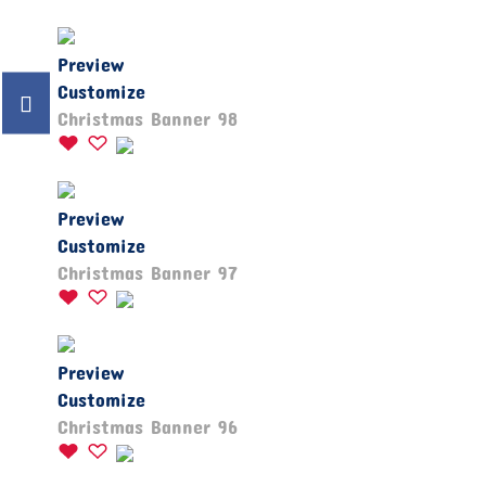
Preview
Customize
Christmas Banner 98
Preview
Customize
Christmas Banner 97
Preview
Customize
Christmas Banner 96