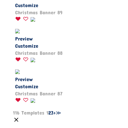
Customize
Christmas Banner 89
Preview
Customize
Christmas Banner 88
Preview
Customize
Christmas Banner 87
116 Templates
1
2
3
>
≫