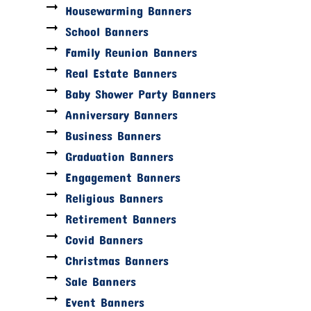
Housewarming Banners
School Banners
Family Reunion Banners
Real Estate Banners
Baby Shower Party Banners
Anniversary Banners
Business Banners
Graduation Banners
Engagement Banners
Religious Banners
Retirement Banners
Covid Banners
Christmas Banners
Sale Banners
Event Banners