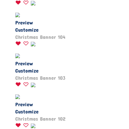
Preview
Customize
Christmas Banner 104
Preview
Customize
Christmas Banner 103
Preview
Customize
Christmas Banner 102