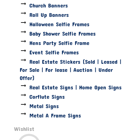
Church Banners
Roll Up Banners
Halloween Selfie Frames
Baby Shower Selfie Frames
Hens Party Selfie Frame
Event Selfie Frames
Real Estate Stickers (Sold | Leased |
For Sale | For lease | Auction | Under
Offer)
Real Estate Signs | Home Open Signs
Corflute Signs
Metal Signs
Metal A Frame Signs
Wishlist