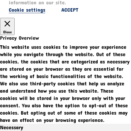
information on our site.
Cookie settings
ACCEPT
Close
Privacy Overview
This website uses cookies to improve your experience
while you navigate through the website. Out of these
cookies, the cookies that are categorized as necessary
are stored on your browser as they are essential for
the working of basic functionalities of the website.
We also use third-party cookies that help us analyze
and understand how you use this website. These
cookies will be stored in your browser only with your
consent. You also have the option to opt-out of these
cookies. But opting out of some of these cookies may
have an effect on your browsing experience.
Necessary