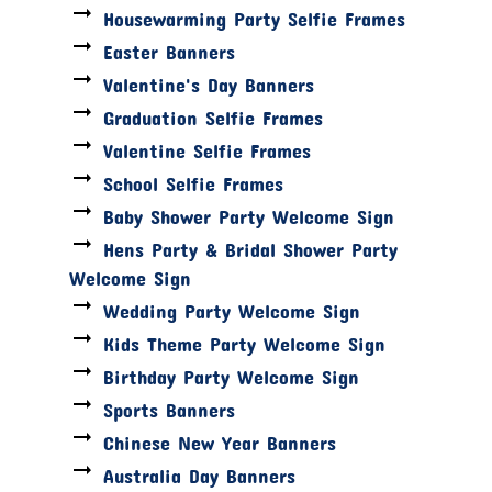
Housewarming Party Selfie Frames
Easter Banners
Valentine's Day Banners
Graduation Selfie Frames
Valentine Selfie Frames
School Selfie Frames
Baby Shower Party Welcome Sign
Hens Party & Bridal Shower Party
Welcome Sign
Wedding Party Welcome Sign
Kids Theme Party Welcome Sign
Birthday Party Welcome Sign
Sports Banners
Chinese New Year Banners
Australia Day Banners