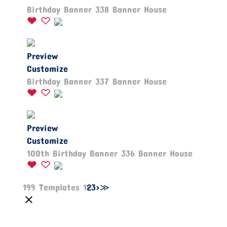
Birthday Banner 338 Banner House
Preview
Customize
Birthday Banner 337 Banner House
Preview
Customize
100th Birthday Banner 336 Banner House
199 Templates
1
2
3
>
≫