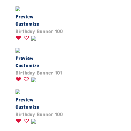
Preview
Customize
Birthday Banner 100
Preview
Customize
Birthday Banner 101
Preview
Customize
Birthday Banner 100