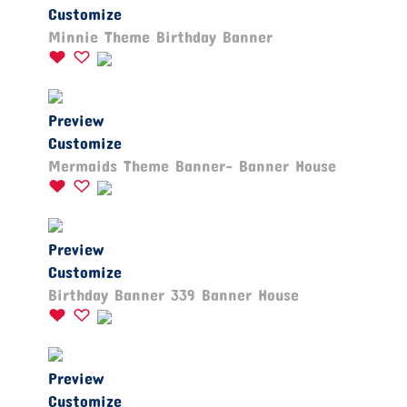
Customize
Minnie Theme Birthday Banner
Preview
Customize
Mermaids Theme Banner- Banner House
Preview
Customize
Birthday Banner 339 Banner House
Preview
Customize