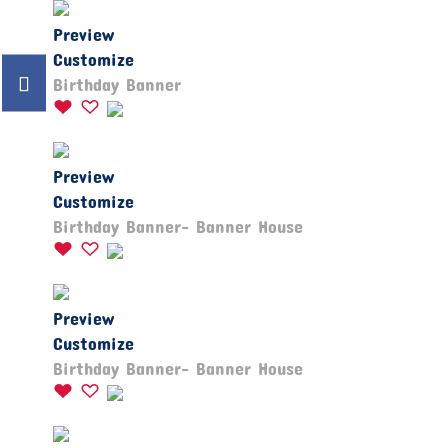
Preview
Customize
Birthday Banner
Preview
Customize
Birthday Banner- Banner House
Preview
Customize
Birthday Banner- Banner House