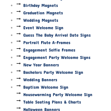
Birthday Magnets
Graduation Magnets
Wedding Magnets
Event Welcome Sign
Guess The Baby Arrival Date Signs
Portrait Flute A-Frames
Engagement Selfie Frames
Engagement Party Welcome Signs
New Year Banners
Bachelors Party Welcome Sign
Wedding Banners
Baptism Welcome Sign
Housewarming Party Welcome Sign
Table Seating Plans & Charts
Halloween Banners