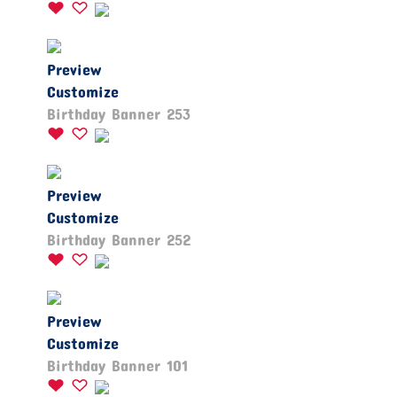
Preview
Customize
Birthday Banner 253
Preview
Customize
Birthday Banner 252
Preview
Customize
Birthday Banner 101