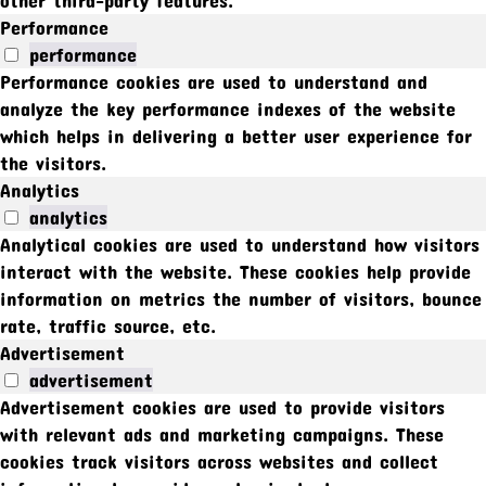
Performance
performance
Performance cookies are used to understand and
analyze the key performance indexes of the website
which helps in delivering a better user experience for
the visitors.
Analytics
analytics
Analytical cookies are used to understand how visitors
interact with the website. These cookies help provide
information on metrics the number of visitors, bounce
rate, traffic source, etc.
Advertisement
advertisement
Advertisement cookies are used to provide visitors
with relevant ads and marketing campaigns. These
cookies track visitors across websites and collect