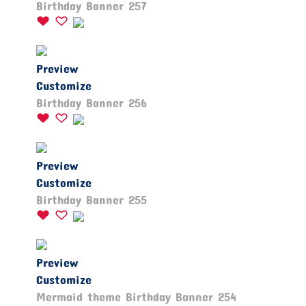
Birthday Banner 257
Preview
Customize
Birthday Banner 256
Preview
Customize
Birthday Banner 255
Preview
Customize
Mermaid theme Birthday Banner 254