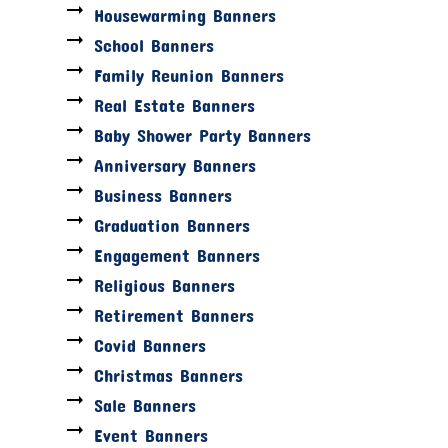
Housewarming Banners
School Banners
Family Reunion Banners
Real Estate Banners
Baby Shower Party Banners
Anniversary Banners
Business Banners
Graduation Banners
Engagement Banners
Religious Banners
Retirement Banners
Covid Banners
Christmas Banners
Sale Banners
Event Banners