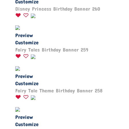
Customize
Disney Princess Birthday Banner 260
Preview
Customize
Fairy Tales Birthday Banner 259
Preview
Customize
Fairy Tale Theme Birthday Banner 258
Preview
Customize