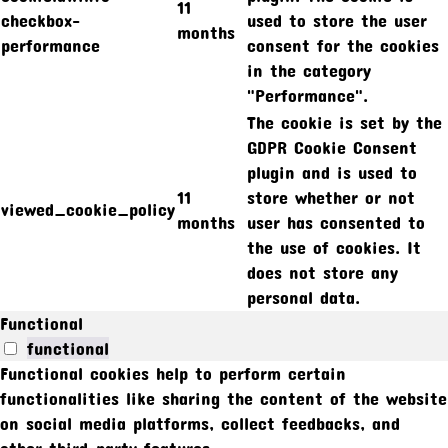
11
checkbox-
used to store the user
months
performance
consent for the cookies
in the category
"Performance".
The cookie is set by the
GDPR Cookie Consent
plugin and is used to
11
store whether or not
viewed_cookie_policy
months
user has consented to
the use of cookies. It
does not store any
personal data.
Functional
functional
Functional cookies help to perform certain
functionalities like sharing the content of the website
on social media platforms, collect feedbacks, and
other third-party features.