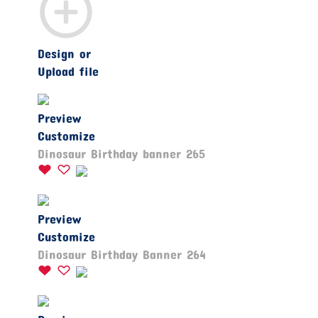
Design or
Upload file
Preview
Customize
Dinosaur Birthday banner 265
Preview
Customize
Dinosaur Birthday Banner 264