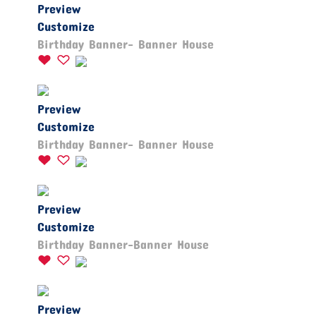
Preview
Customize
Birthday Banner- Banner House
Preview
Customize
Birthday Banner- Banner House
Preview
Customize
Birthday Banner-Banner House
Preview