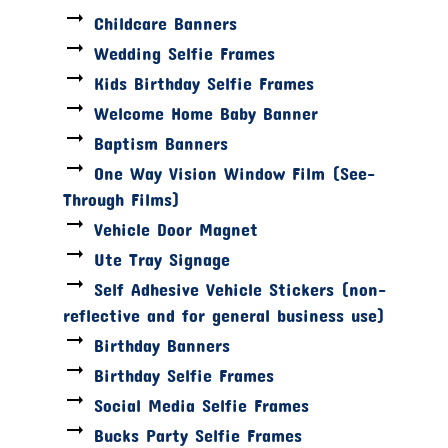
Childcare Banners
Wedding Selfie Frames
Kids Birthday Selfie Frames
Welcome Home Baby Banner
Baptism Banners
One Way Vision Window Film (See-
Through Films)
Vehicle Door Magnet
Ute Tray Signage
Self Adhesive Vehicle Stickers (non-
reflective and for general business use)
Birthday Banners
Birthday Selfie Frames
Social Media Selfie Frames
Bucks Party Selfie Frames