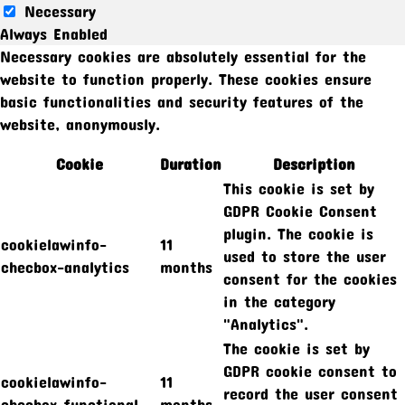
Necessary
Always Enabled
Necessary cookies are absolutely essential for the
website to function properly. These cookies ensure
basic functionalities and security features of the
website, anonymously.
Cookie
Duration
Description
This cookie is set by
GDPR Cookie Consent
plugin. The cookie is
cookielawinfo-
11
used to store the user
checbox-analytics
months
consent for the cookies
in the category
"Analytics".
The cookie is set by
GDPR cookie consent to
cookielawinfo-
11
record the user consent
checbox-functional
months