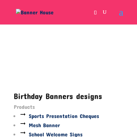
Birthday Banners designs
Products
Sports Presentation Cheques
Mesh Banner
School Welcome Signs