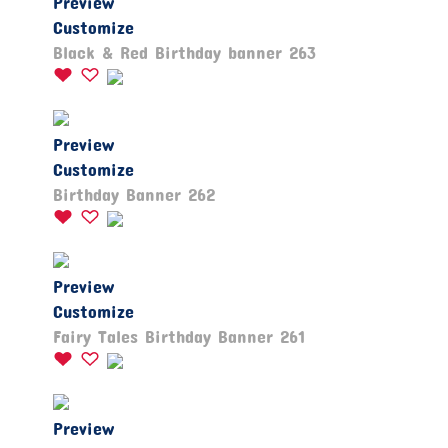
Preview
Customize
Black & Red Birthday banner 263
Preview
Customize
Birthday Banner 262
Preview
Customize
Fairy Tales Birthday Banner 261
Preview