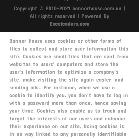
Copyright © 2010-2021 bannerhouse.com.au |
All rights reserved | Powered By
Excelcoders.com
Banner House uses cookies or other forms of
files to collect and store user information this
site. Cookies are small files that are sent from
websites to users' computers and store the
user's information to optimize a company's
site, make visiting the site again easier, and
sending ads.. For instance, when we use a
cookie to identify you, you don't have to log in
with a password more than once, hence saving
your time. Cookies also enable us to track and
target the interests of our users and enhance
their experience on our site. Using cookies is
in no way linked to any personally identifiable