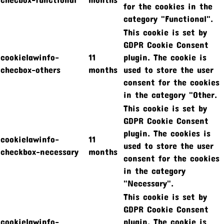
for the cookies in the
category "Functional".
This cookie is set by
GDPR Cookie Consent
cookielawinfo-
11
plugin. The cookie is
checbox-others
months
used to store the user
consent for the cookies
in the category "Other.
This cookie is set by
GDPR Cookie Consent
plugin. The cookies is
cookielawinfo-
11
used to store the user
checkbox-necessary
months
consent for the cookies
in the category
"Necessary".
This cookie is set by
GDPR Cookie Consent
cookielawinfo-
plugin. The cookie is