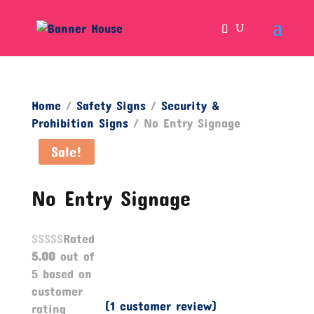
Home
/
Safety Signs
/
Security &
Prohibition Signs
/ No Entry Signage
Sale!
No Entry Signage
Rated
5.00
out of
5 based on
customer
(
1
customer review)
rating