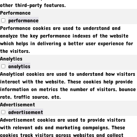
other third-party features.
Performance
performance
Performance cookies are used to understand and
analyze the key performance indexes of the website
which helps in delivering a better user experience for
the visitors.
Analytics
analytics
Analytical cookies are used to understand how visitors
interact with the website. These cookies help provide
information on metrics the number of visitors, bounce
rate, traffic source, etc.
Advertisement
advertisement
Advertisement cookies are used to provide visitors
with relevant ads and marketing campaigns. These
cookies track visitors across websites and collect