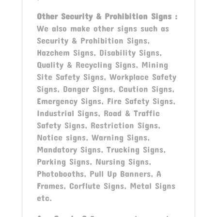
Other
Security & Prohibition Signs
:
We also make other signs such as
Security & Prohibition Signs,
Hazchem Signs, Disability Signs,
Quality & Recycling Signs, Mining
Site Safety Signs, Workplace Safety
Signs, Danger Signs, Caution Signs,
Emergency Signs, Fire Safety Signs,
Industrial Signs, Road & Traffic
Safety Signs, Restriction Signs,
Notice signs, Warning Signs,
Mandatory Signs, Trucking Signs,
Parking Signs, Nursing Signs,
Photobooths, Pull Up Banners, A
Frames, Corflute Signs, Metal Signs
etc.