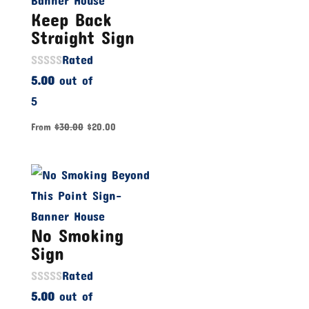
Keep Back
Straight Sign
Rated
5.00
out of
5
From
$
30.00
$
20.00
No Smoking
Sign
Rated
5.00
out of