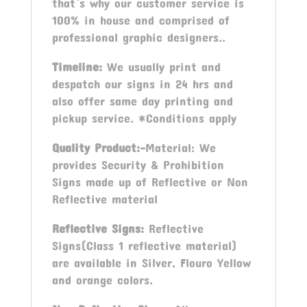
that`s why our customer service is
100% in house and comprised of
professional graphic designers..
Timeline:
We usually print and
despatch our signs in 24 hrs and
also offer same day printing and
pickup service. *Conditions apply
Quality Product:-
Material: We
provides Security & Prohibition
Signs made up of Reflective or Non
Reflective material
Reflective Signs:
Reflective
Signs(Class 1 reflective material)
are available in Silver, Flouro Yellow
and orange colors.