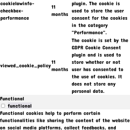
cookielawinfo-
plugin. The cookie is
11
checkbox-
used to store the user
months
performance
consent for the cookies
in the category
"Performance".
The cookie is set by the
GDPR Cookie Consent
plugin and is used to
11
store whether or not
viewed_cookie_policy
months
user has consented to
the use of cookies. It
does not store any
personal data.
Functional
functional
Functional cookies help to perform certain
functionalities like sharing the content of the website
on social media platforms, collect feedbacks, and