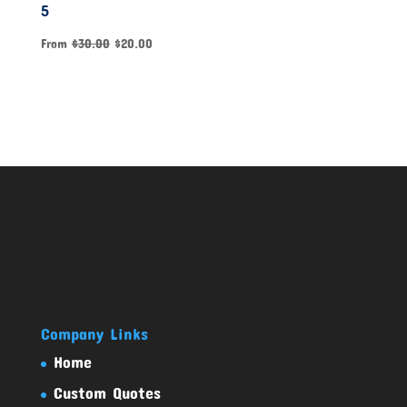
5
From
$
30.00
$
20.00
Company Links
Home
Custom Quotes