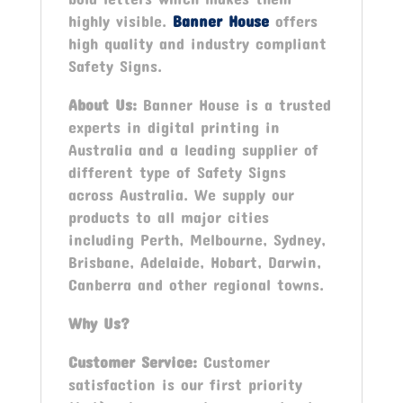
highly visible.
Banner House
offers
high quality and industry compliant
Safety Signs.
About Us:
Banner House is a trusted
experts in digital printing in
Australia and a leading supplier of
different type of Safety Signs
across Australia. We supply our
products to all major cities
including Perth, Melbourne, Sydney,
Brisbane, Adelaide, Hobart, Darwin,
Canberra and other regional towns.
Why Us?
Customer Service:
Customer
satisfaction is our first priority