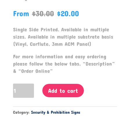
From
$
30.00
$
20.00
Single Side Printed. Available in multiple
sizes. Available in multiple substrate basis
(Vinyl, Corflute, 3mm ACM Panel)
For more information and easy ordering
please follow the below tabs, “Description”
& “Order Online”
No
Add to cart
Entry
Signage
quantity
Category:
Security & Prohibition Signs