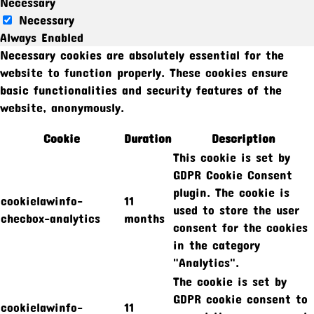
Necessary
Necessary
Always Enabled
Necessary cookies are absolutely essential for the
website to function properly. These cookies ensure
basic functionalities and security features of the
website, anonymously.
Cookie
Duration
Description
This cookie is set by
GDPR Cookie Consent
plugin. The cookie is
cookielawinfo-
11
used to store the user
checbox-analytics
months
consent for the cookies
in the category
"Analytics".
The cookie is set by
GDPR cookie consent to
cookielawinfo-
11