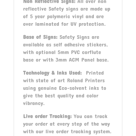
Non Reflective Signs:
All over non
reflective Safety signs are made up
of 5 year polymeric vinyl and are
over laminated for UV protection.
Base of Signs:
Safety Signs are
available as self adhesive stickers,
with optional 5mm PVC corflute
base or with 3mm ACM Panel base.
Technology & Inks Used:
Printed
with state of art Roland Printers
using genuine Eco-solvent inks to
give the best quality and color
vibrancy.
Live order Tracking:
You can track
your order at every step of the way
with our live order tracking system.