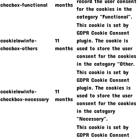
record the user consent
checbox-functional
months
for the cookies in the
category "Functional".
This cookie is set by
GDPR Cookie Consent
cookielawinfo-
11
plugin. The cookie is
checbox-others
months
used to store the user
consent for the cookies
in the category "Other.
This cookie is set by
GDPR Cookie Consent
plugin. The cookies is
cookielawinfo-
11
used to store the user
checkbox-necessary
months
consent for the cookies
in the category
"Necessary".
This cookie is set by
GDPR Cookie Consent