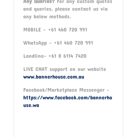
Any Queries?
For any custom quotes
and queries, please contact us via
any below methods.
MOBILE – +61 460 720 991
WhatsApp – +61 460 720 991
Landline- +61 8 6114 7420
LIVE CHAT support on our website
www.bannerhouse.com.au
Facebook/Marketplace Messenger -
https://www.facebook.com/bannerho
use.wa