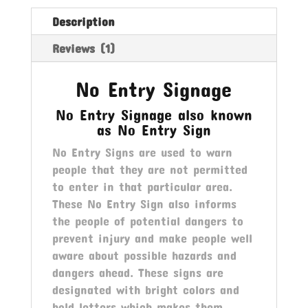
Description
Reviews (1)
No Entry Signage
No Entry Signage also known
as No Entry Sign
No Entry Signs are used to warn
people that they are not permitted
to enter in that particular area.
These No Entry Sign also informs
the people of potential dangers to
prevent injury and make people well
aware about possible hazards and
dangers ahead. These signs are
designated with bright colors and
bold letters which makes them