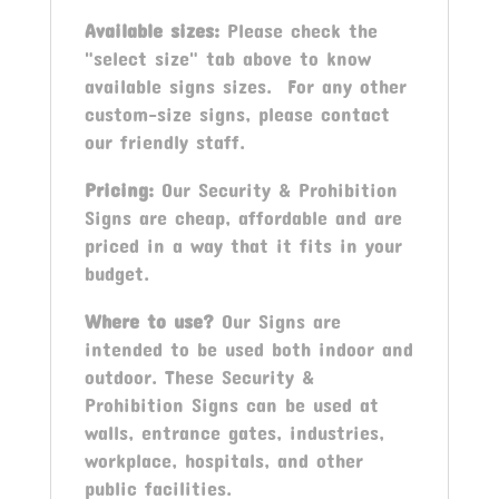
Available sizes:
Please check the
"select size" tab above to know
available signs sizes. For any other
custom-size signs, please contact
our friendly staff.
Pricing:
Our Security & Prohibition
Signs are cheap, affordable and are
priced in a way that it fits in your
budget.
Where to use?
Our Signs are
intended to be used both indoor and
outdoor. These Security &
Prohibition Signs can be used at
walls, entrance gates, industries,
workplace, hospitals, and other
public facilities.