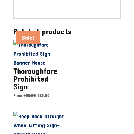
Related products
Sale!
Sale!
Sale!
Thoroughfare
Prohibited
Sign
From
$
35.00
$
25.00