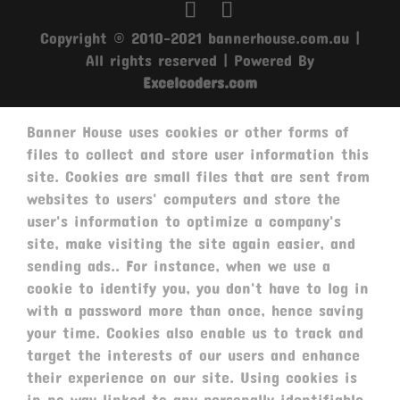
Copyright © 2010-2021 bannerhouse.com.au |
All rights reserved | Powered By
Excelcoders.com
Banner House uses cookies or other forms of
files to collect and store user information this
site. Cookies are small files that are sent from
websites to users' computers and store the
user's information to optimize a company's
site, make visiting the site again easier, and
sending ads.. For instance, when we use a
cookie to identify you, you don't have to log in
with a password more than once, hence saving
your time. Cookies also enable us to track and
target the interests of our users and enhance
their experience on our site. Using cookies is
in no way linked to any personally identifiable