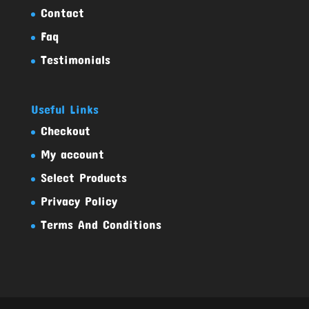
Contact
Faq
Testimonials
Useful Links
Checkout
My account
Select Products
Privacy Policy
Terms And Conditions