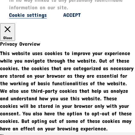
information on our site.
Cookie settings
ACCEPT
Close
Privacy Overview
This website uses cookies to improve your experience
while you navigate through the website. Out of these
cookies, the cookies that are categorized as necessary
are stored on your browser as they are essential for
the working of basic functionalities of the website.
We also use third-party cookies that help us analyze
and understand how you use this website. These
cookies will be stored in your browser only with your
consent. You also have the option to opt-out of these
cookies. But opting out of some of these cookies may
have an effect on your browsing experience.