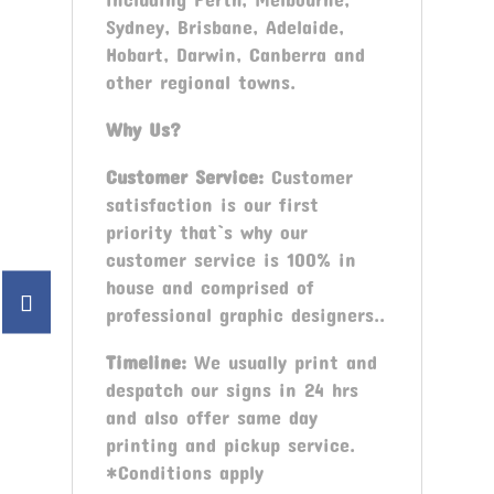
Sydney, Brisbane, Adelaide,
Hobart, Darwin, Canberra and
other regional towns.
Why Us?
Customer Service:
Customer
satisfaction is our first
priority that`s why our
customer service is 100% in
house and comprised of
professional graphic designers..
Timeline:
We usually print and
despatch our signs in 24 hrs
and also offer same day
printing and pickup service.
*Conditions apply