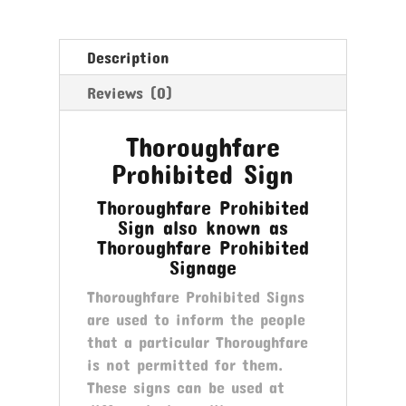
Description
Reviews (0)
Thoroughfare
Prohibited Sign
Thoroughfare Prohibited
Sign also known as
Thoroughfare Prohibited
Signage
Thoroughfare Prohibited Signs
are used to inform the people
that a particular Thoroughfare
is not permitted for them.
These signs can be used at