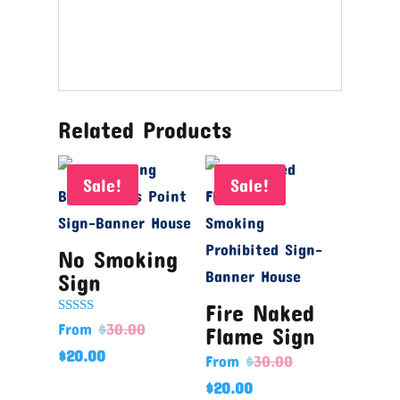
Related Products
Sale!
Sale!
No Smoking
Sign
Fire Naked
Rated
From
$
30.00
Flame Sign
5.00
out of 5
$
20.00
From
$
30.00
$
20.00