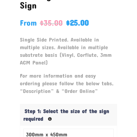
Sign
From
$
35.00
$
25.00
Single Side Printed. Available in
multiple sizes. Available in multiple
substrate basis (Vinyl, Corflute, 3mm
ACM Panel)
For more information and easy
ordering please follow the below tabs,
“Description” & “Order Online”
Step 1: Select the size of the sign
required