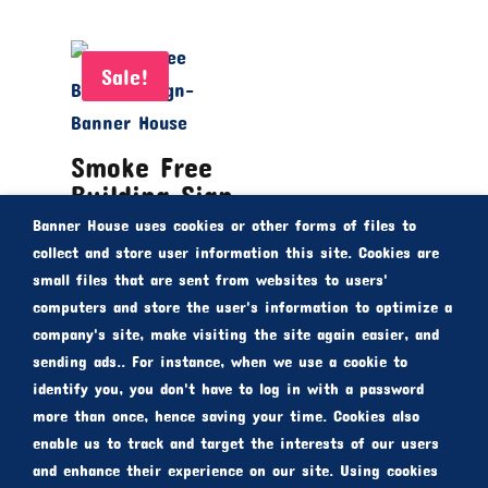
Sale!
Smoke Free
Building Sign
Banner House uses cookies or other forms of files to
Rated
From
$
30.00
collect and store user information this site. Cookies are
5.00
small files that are sent from websites to users'
out of 5
$
20.00
computers and store the user's information to optimize a
company's site, make visiting the site again easier, and
sending ads.. For instance, when we use a cookie to
identify you, you don't have to log in with a password
more than once, hence saving your time. Cookies also
enable us to track and target the interests of our users
and enhance their experience on our site. Using cookies