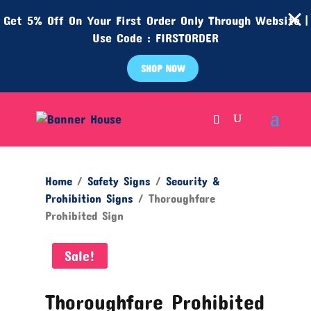
Get 5% Off On Your First Order Only Through Website |
Use Code : FIRSTORDER
SHOP NOW
Home
/
Safety Signs
/
Security &
Prohibition Signs
/ Thoroughfare
Prohibited Sign
Sale!
Thoroughfare Prohibited