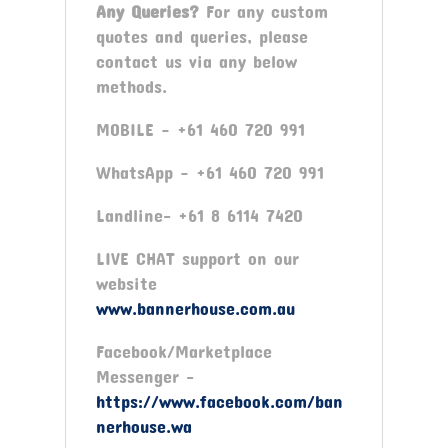
Any Queries?
For any custom
quotes and queries, please
contact us via any below
methods.
MOBILE – +61 460 720 991
WhatsApp – +61 460 720 991
Landline- +61 8 6114 7420
LIVE CHAT support on our
website
www.bannerhouse.com.au
Facebook/Marketplace
Messenger -
https://www.facebook.com/ban
nerhouse.wa