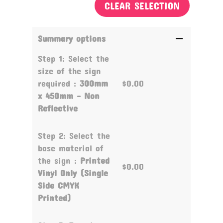
CLEAR SELECTION
Summary options
Step 1: Select the
size of the sign
required :
300mm
$0.00
x 450mm - Non
Reflective
Step 2: Select the
base material of
the sign :
Printed
$0.00
Vinyl Only (Single
Side CMYK
Printed)