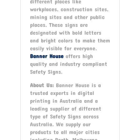
different places like
workplaces, construction sites,
mining sites and other public
places. These signs are
designated with bold letters
and bright colors to make them
easily visible for everyone.
Banner House
offers high
quality and industry compliant
Safety Signs.
About Us:
Banner House is a
trusted experts in digital
printing in Australia and a
leading supplier of different
type of Safety Signs across
Australia. We supply our
products to all major cities
including Perth, Melbourne,