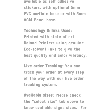
available as self adhesive
stickers, with optional 5mm
PVC corflute base or with 3mm
ACM Panel base.
Technology & Inks Used:
Printed with state of art
Roland Printers using genuine
Eco-solvent inks to give the
best quality and color vibrancy.
Live order Tracking:
You can
track your order at every step
of the way with our live order
tracking system.
Available sizes:
Please check
the "select size" tab above to
know available signs sizes. For