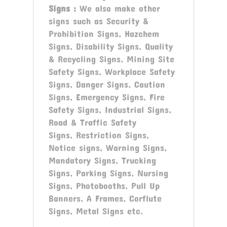
Signs
:
We also make other
signs such as Security &
Prohibition Signs, Hazchem
Signs, Disability Signs, Quality
& Recycling Signs, Mining Site
Safety Signs, Workplace Safety
Signs, Danger Signs, Caution
Signs, Emergency Signs, Fire
Safety Signs, Industrial Signs,
Road & Traffic Safety
Signs, Restriction Signs,
Notice signs, Warning Signs,
Mandatory Signs, Trucking
Signs, Parking Signs, Nursing
Signs, Photobooths, Pull Up
Banners, A Frames, Corflute
Signs, Metal Signs etc.