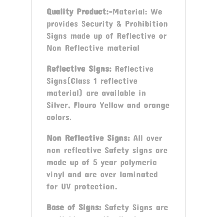
Quality Product:-
Material: We
provides Security & Prohibition
Signs made up of Reflective or
Non Reflective material
Reflective Signs:
Reflective
Signs(Class 1 reflective
material) are available in
Silver, Flouro Yellow and orange
colors.
Non Reflective Signs:
All over
non reflective Safety signs are
made up of 5 year polymeric
vinyl and are over laminated
for UV protection.
Base of Signs:
Safety Signs are