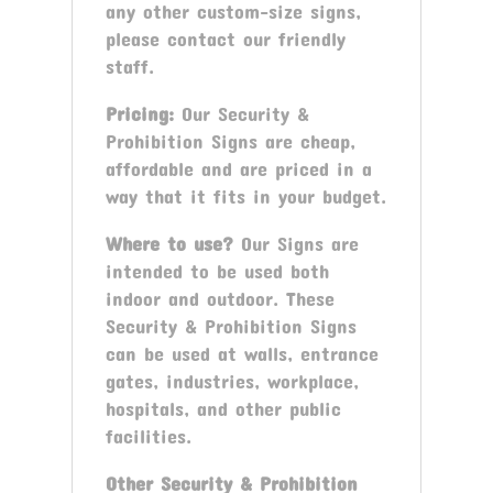
any other custom-size signs,
please contact our friendly
staff.
Pricing:
Our Security &
Prohibition Signs are cheap,
affordable and are priced in a
way that it fits in your budget.
Where to use?
Our Signs are
intended to be used both
indoor and outdoor. These
Security & Prohibition Signs
can be used at walls, entrance
gates, industries, workplace,
hospitals, and other public
facilities.
Other
Security & Prohibition