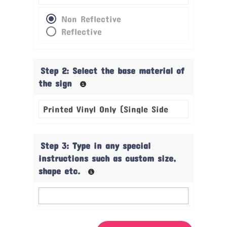
Non Reflective
Reflective
Step 2: Select the base material of
the sign
Step 3: Type in any special
instructions such as custom size,
shape etc.