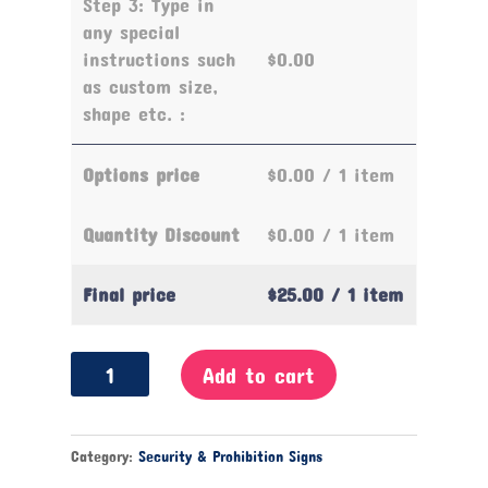
Step 3: Type in
any special
instructions such
$0.00
as custom size,
shape etc. :
Options price
$0.00
/ 1 item
Quantity Discount
$0.00
/ 1 item
Final price
$25.00
/ 1 item
Thoroughfare
Add to cart
Prohibited
Sign
quantity
Category:
Security & Prohibition Signs