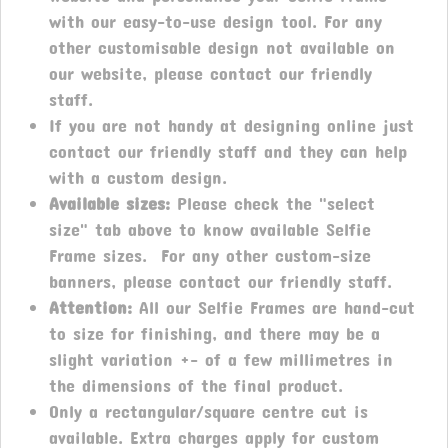
with our easy-to-use design tool. For any
other customisable design not available on
our website, please contact our friendly
staff.
If you are not handy at designing online just
contact our friendly staff and they can help
with a custom design.
Available sizes:
Please check the "select
size" tab above to know available Selfie
Frame sizes. For any other custom-size
banners, please contact our friendly staff.
Attention:
All our Selfie Frames are hand-cut
to size for finishing, and there may be a
slight variation +- of a few millimetres in
the dimensions of the final product.
Only a rectangular/square centre cut is
available. Extra charges apply for custom