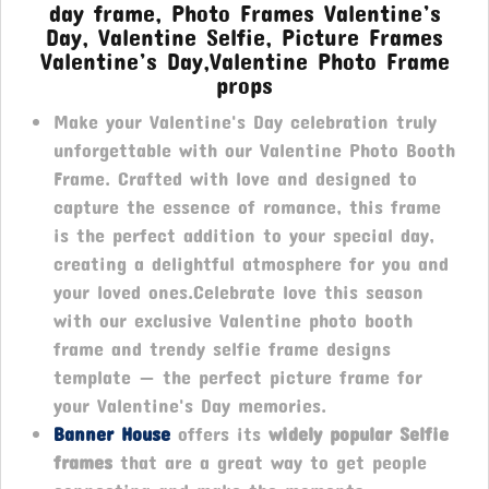
day frame, Photo Frames Valentine’s
Day, Valentine Selfie, Picture Frames
Valentine’s Day,Valentine Photo Frame
props
Make your Valentine's Day celebration truly
unforgettable with our Valentine Photo Booth
Frame. Crafted with love and designed to
capture the essence of romance, this frame
is the perfect addition to your special day,
creating a delightful atmosphere for you and
your loved ones.Celebrate love this season
with our exclusive Valentine photo booth
frame and trendy selfie frame designs
template — the perfect picture frame for
your Valentine's Day memories.
Banner House
offers its
widely popular Selfie
frames
that are a great way to get people