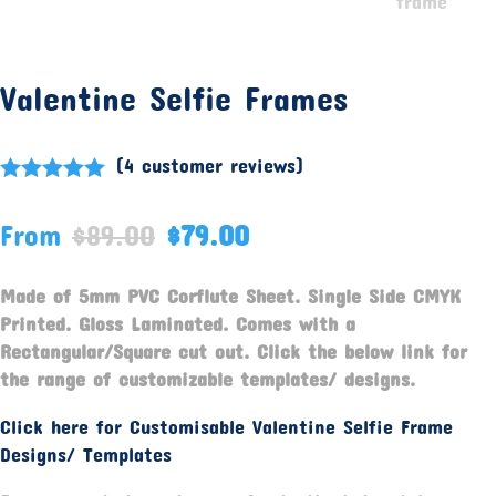
Valentine Selfie Frames
(
4
customer reviews)
Rated
5.00
out of 5
From
$
89.00
$
79.00
based on
customer
ratings
Made of 5mm PVC Corflute Sheet. Single Side CMYK
Printed. Gloss Laminated. Comes with a
Rectangular/Square cut out. Click the below link for
the range of customizable templates/ designs.
Click here for Customisable Valentine Selfie Frame
Designs/ Templates