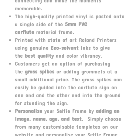
connecting and make the moments
memorable.
The high-quality printed vinyl is pasted onto
a single side of the
5mm PVC
corflute
material frame.
Printed with state of art Roland Printers
using genuine
Eco-solvent
inks to give
the
best quality
and color vibrancy.
Customers get an option of purchasing
the
grass spikes
or adding grommets at a
small additional price. The grass spikes can
easily be guided into the corflute sign on
one end and the other end into the ground
for standing the sign.
Personalise
your Selfie Frame by
adding an
image, name, age, and text
. Simply choose
from many customisable templates on our
website and personalise your Selfie Frame