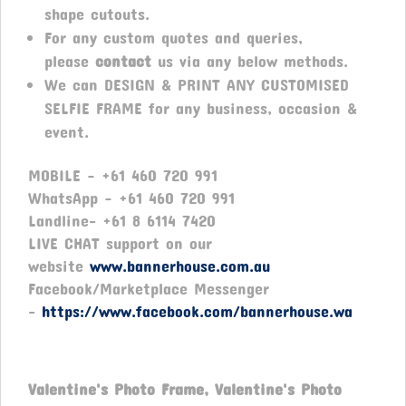
shape cutouts.
For any custom quotes and queries,
please
contact
us via any below methods.
We can DESIGN & PRINT ANY CUSTOMISED
SELFIE FRAME for any business, occasion &
event.
MOBILE – +61 460 720 991
WhatsApp – +61 460 720 991
Landline- +61 8 6114 7420
LIVE CHAT support on our
website
www.bannerhouse.com.au
Facebook/Marketplace Messenger
-
https://www.facebook.com/bannerhouse.wa
Valentine's Photo Frame, Valentine's Photo