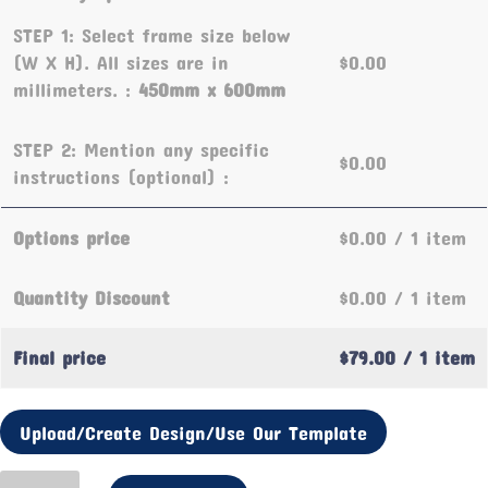
STEP 1: Select frame size below
(W X H). All sizes are in
$0.00
millimeters. :
450mm x 600mm
STEP 2: Mention any specific
$0.00
instructions (optional) :
Options price
$0.00
/ 1 item
Quantity Discount
$0.00
/ 1 item
Final price
$79.00
/ 1 item
Upload/Create Design/Use Our Template
Valentine