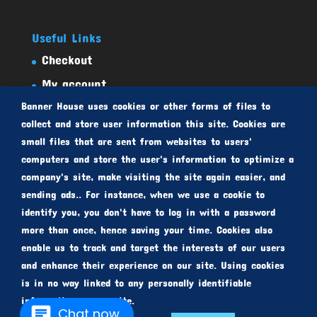
Useful Links
Checkout
My account
Banner House uses cookies or other forms of files to
Select Products
collect and store user information this site. Cookies are
Privacy Policy
small files that are sent from websites to users'
Terms And Conditions
computers and store the user's information to optimize a
company's site, make visiting the site again easier, and
sending ads.. For instance, when we use a cookie to
identify you, you don't have to log in with a password
more than once, hence saving your time. Cookies also
enable us to track and target the interests of our users
and enhance their experience on our site. Using cookies
Copyright © 2010-2021 bannerhouse.com.au |
is in no way linked to any personally identifiable
All rights reserved | Powered By
information on our site.
Excelcoders.com
Chat now