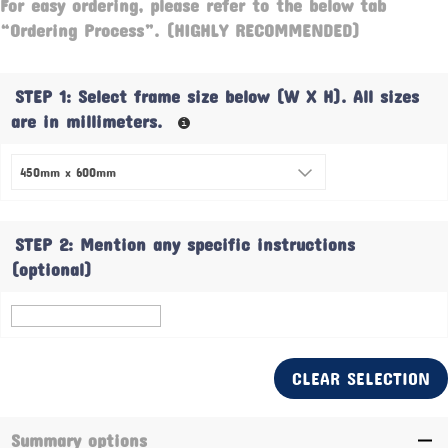
For easy ordering, please refer to the below tab
“Ordering Process”. (HIGHLY RECOMMENDED)
STEP 1: Select frame size below (W X H). All sizes
are in millimeters.
STEP 2: Mention any specific instructions
(optional)
CLEAR SELECTION
Summary options