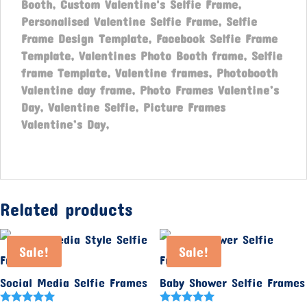
Booth, Custom Valentine's Selfie Frame,
Personalised Valentine Selfie Frame,
Selfie
Frame Design Template, Facebook Selfie Frame
Template, Valentines Photo Booth frame, Selfie
frame Template, Valentine frames, Photobooth
Valentine day frame, Photo Frames Valentine’s
Day, Valentine Selfie, Picture Frames
Valentine’s Day,
Related products
Sale!
Sale!
Social Media Selfie Frames
Baby Shower Selfie Frames