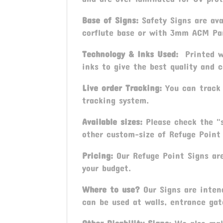
Base of Signs:
Safety Signs are ava
corflute base or with 3mm ACM Pa
Technology & Inks Used:
Printed wi
inks to give the best quality and c
Live order Tracking:
You can track 
tracking system.
Available sizes:
Please check the "s
other custom-size of Refuge Point 
Pricing:
Our Refuge Point Signs are
your budget.
Where to use?
Our Signs are intend
can be used at walls, entrance gat