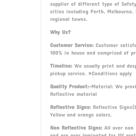
supplier of different type of Safet
cities including Perth, Melbourne,
regional towns.
Why Us?
Customer Service:
Customer satisfac
100% in house and comprised of pro
Timeline:
We usually print and desp
pickup service. *Conditions apply
Quality Product:-
Material: We prov
Reflective material
Reflective Signs:
Reflective Signs(C
Yellow and orange colors.
Non Reflective Signs:
All over non 
and are over laminated for UV prot