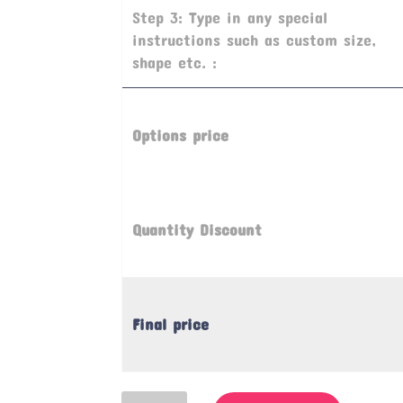
Step 3: Type in any special
instructions such as custom size,
shape etc. :
Options price
Quantity Discount
Final price
Refuge