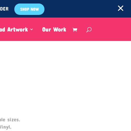
RDER
SHOP NOW
ad Artwork
Our Work
le sizes.
Vinyl,