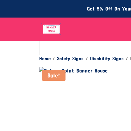
Get 5% Off On Your
Home
/
Safety Signs
/
Disability Signs
/ R
Sale!