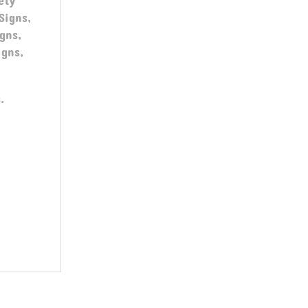
ety
Signs,
gns,
igns,
.