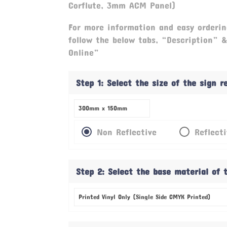
Corflute, 3mm ACM Panel)
For more information and easy orderin
follow the below tabs, “Description” 
Online”
Step 1: Select the size of the sign 
Non Reflective
Reflect
Step 2: Select the base material of 