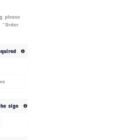
g please
& “Order
required
ive
the sign