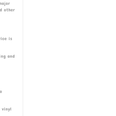
major
nd other
ice is
ing and
ro
 vinyl