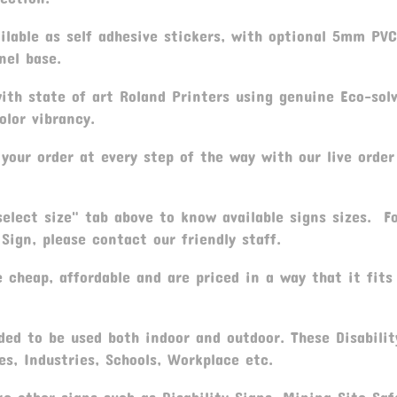
ilable as self adhesive stickers, with optional 5mm PV
nel base.
th state of art Roland Printers using genuine Eco-sol
olor vibrancy.
your order at every step of the way with our live order
elect size" tab above to know available signs sizes. F
Sign, please contact our friendly staff.
 cheap, affordable and are priced in a way that it fits
ed to be used both indoor and outdoor. These Disabilit
es, Industries, Schools, Workplace etc.