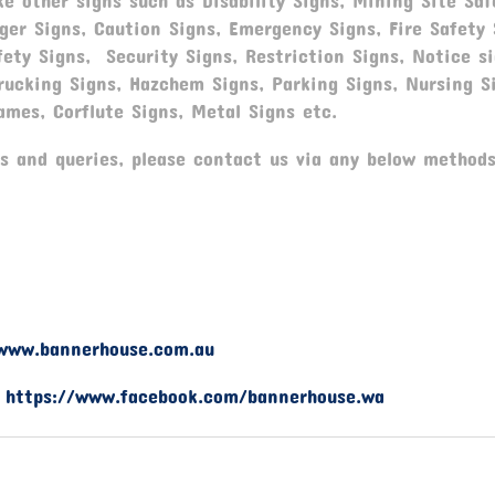
e other signs such as Disability Signs, Mining Site Saf
ger Signs, Caution Signs, Emergency Signs, Fire Safety 
fety Signs, Security Signs, Restriction Signs, Notice si
rucking Signs, Hazchem Signs, Parking Signs, Nursing S
ames, Corflute Signs, Metal Signs etc.
s and queries, please contact us via any below methods
www.bannerhouse.com.au
-
https://www.facebook.com/bannerhouse.wa