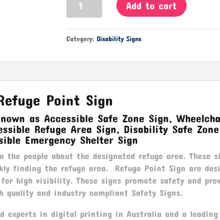
Add to cart
Point
Sign
quantity
Category:
Disability Signs
Refuge Point Sign
known as Accessible Safe Zone Sign, Wheelcha
ssible Refuge Area Sign, Disability Safe Zone
sible Emergency Shelter Sign
m the people about the designated refuge area. These s
ckly finding the refuge area. Refuge Point Sign are des
 for high visibility. These signs promote safety and pre
h quality and industry compliant Safety Signs.
 experts in digital printing in Australia and a leading