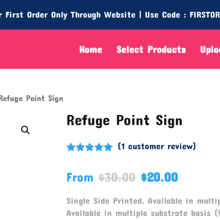
 First Order Only Through Website | Use Code : FIRSTO
Home
Select Products
Uplo
efuge Point Sign
Refuge Point Sign
(
1
customer review)
Rated
5.00
out of 5
From
$
30.00
$
20.00
based on
customer
rating
Single Side Printed. Available in multip
Available in multiple substrate basis (