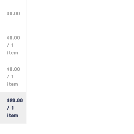
$0.00
$0.00
/ 1
item
$0.00
/ 1
item
$20.00
/ 1
item