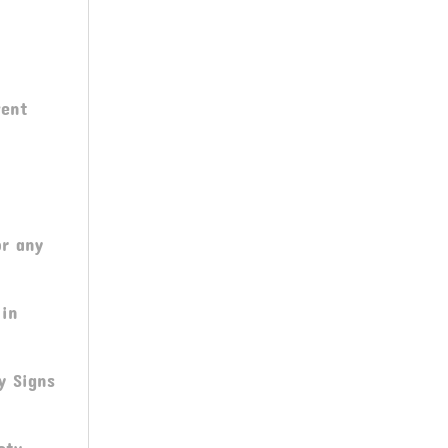
C
vent
or any
 in
y Signs