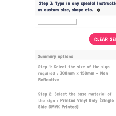
Step 3: Type in any special instruct
as custom size, shape etc.
CLEAR SE
Summary options
Step 1: Select the size of the sign
required :
300mm x 150mm - Non
Reflective
Step 2: Select the base material of
the sign :
Printed Vinyl Only (Single
Side CMYK Printed)