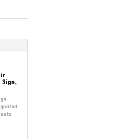
ir
 Sign,
ign
ignated
vents