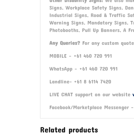
Other Disability Signs:
We also mak
Signs, Workplace Safety Signs, Dan
Industrial Signs, Road & Traffic Sa
Warning Signs, Mandatory Signs, T
Photobooths, Pull Up Banners, A Fr
Any Queries?
For any custom quote
MOBILE – +61 460 720 991
WhatsApp – +61 460 720 991
Landline- +61 8 6114 7420
LIVE CHAT support on our website
Facebook/Marketplace Messenger 
Related products