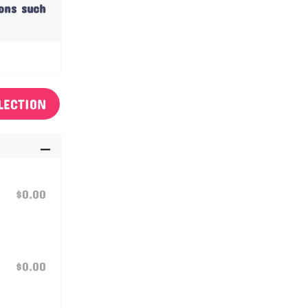
ions such
LECTION
$0.00
$0.00