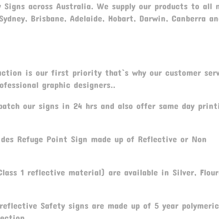
y Signs across Australia. We supply our products to all 
 Sydney, Brisbane, Adelaide, Hobart, Darwin, Canberra a
tion is our first priority that`s why our customer serv
fessional graphic designers..
atch our signs in 24 hrs and also offer same day print
ides Refuge Point Sign made up of Reflective or Non
lass 1 reflective material) are available in Silver, Flou
reflective Safety signs are made up of 5 year polymeric
ection.