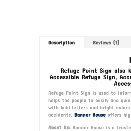
Description
Reviews (1)
Refuge Point Sign also 
Accessible Refuge Sign, Acce
Acces
Refuge Point Sign is used to infor
helps the people to easily and qui
with bold letters and bright colors
accidents.
Banner House
offers hig
About Us:
Banner House is a trusted