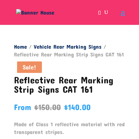
Home
/
Vehicle Rear Marking Signs
/
Reflective Rear Marking Strip Signs CAT 161
Sale!
Reflective Rear Marking
Strip Signs CAT 161
From
$
150.00
$
140.00
Made of Class 1 reflective material with red
transparent stripes.