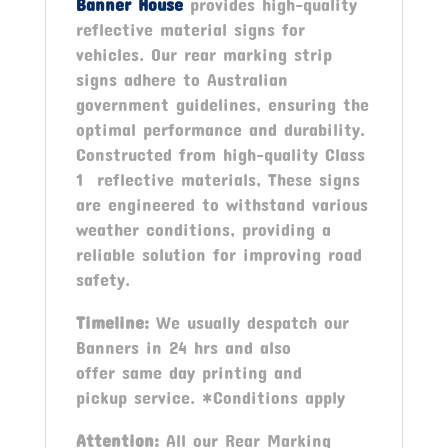
Banner House
provides high-quality
reflective material signs for
vehicles. Our rear marking strip
signs adhere to Australian
government guidelines, ensuring the
optimal performance and durability.
Constructed from high-quality Class
1 reflective materials, These signs
are engineered to withstand various
weather conditions, providing a
reliable solution for improving road
safety.
Timeline:
We usually despatch our
Banners in 24 hrs and also
offer same day printing and
pickup service. *Conditions apply
Attention:
All our Rear Marking