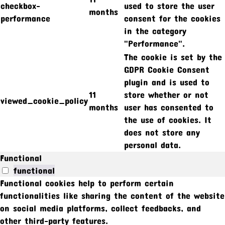
checkbox-
used to store the user
months
performance
consent for the cookies
in the category
"Performance".
The cookie is set by the
GDPR Cookie Consent
plugin and is used to
11
store whether or not
viewed_cookie_policy
months
user has consented to
the use of cookies. It
does not store any
personal data.
Functional
functional
Functional cookies help to perform certain
functionalities like sharing the content of the website
on social media platforms, collect feedbacks, and
other third-party features.