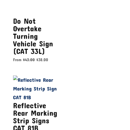
Do Not
Overtake
Turning
Vehicle Sign
(CAT 33L)
From
$
43.00
$
38.00
Reflective
Rear Marking
Strip Signs
CAT 81B