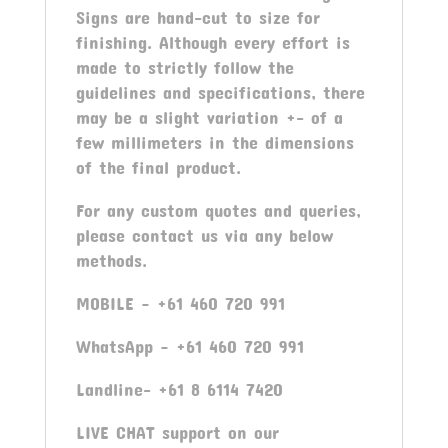
Signs are hand-cut to size for
finishing. Although every effort is
made to strictly follow the
guidelines and specifications, there
may be a slight variation +- of a
few millimeters in the dimensions
of the final product.
For any custom quotes and queries,
please contact us via any below
methods.
MOBILE – +61 460 720 991
WhatsApp – +61 460 720 991
Landline- +61 8 6114 7420
LIVE CHAT support on our