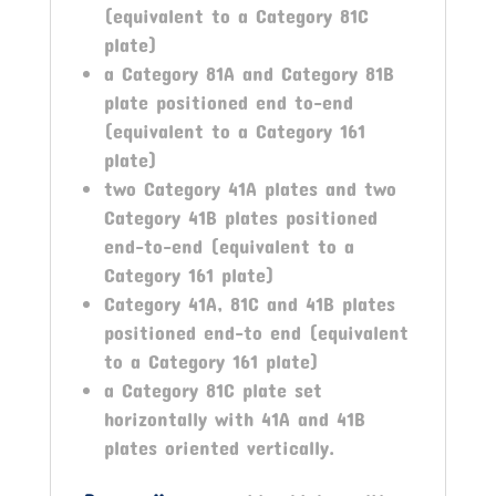
(equivalent to a Category 81C
plate)
a Category 81A and Category 81B
plate positioned end to-end
(equivalent to a Category 161
plate)
two Category 41A plates and two
Category 41B plates positioned
end-to-end (equivalent to a
Category 161 plate)
Category 41A, 81C and 41B plates
positioned end-to end (equivalent
to a Category 161 plate)
a Category 81C plate set
horizontally with 41A and 41B
plates oriented vertically.