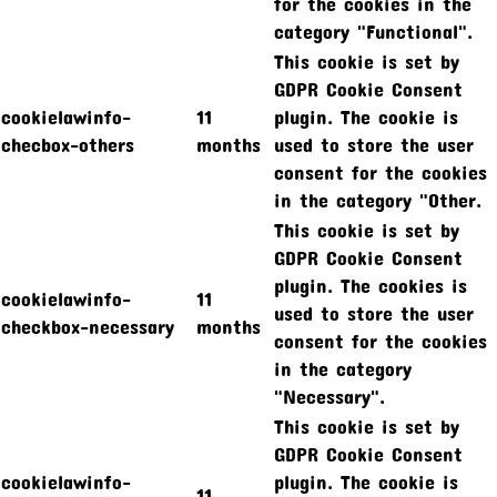
for the cookies in the
category "Functional".
This cookie is set by
GDPR Cookie Consent
cookielawinfo-
11
plugin. The cookie is
checbox-others
months
used to store the user
consent for the cookies
in the category "Other.
This cookie is set by
GDPR Cookie Consent
plugin. The cookies is
cookielawinfo-
11
used to store the user
checkbox-necessary
months
consent for the cookies
in the category
"Necessary".
This cookie is set by
GDPR Cookie Consent
cookielawinfo-
plugin. The cookie is
11