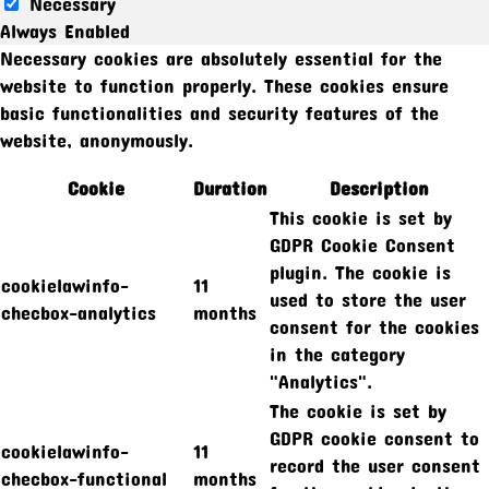
Necessary
Always Enabled
Necessary cookies are absolutely essential for the
website to function properly. These cookies ensure
basic functionalities and security features of the
website, anonymously.
Cookie
Duration
Description
This cookie is set by
GDPR Cookie Consent
plugin. The cookie is
cookielawinfo-
11
used to store the user
checbox-analytics
months
consent for the cookies
in the category
"Analytics".
The cookie is set by
GDPR cookie consent to
cookielawinfo-
11
record the user consent
checbox-functional
months