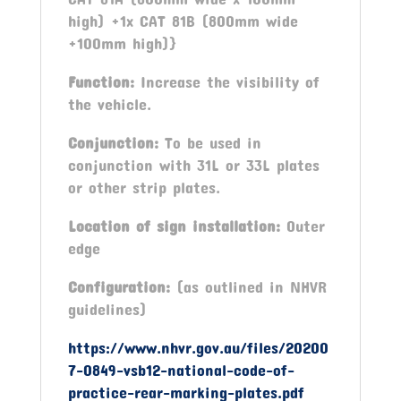
high) +1x CAT 81B (800mm wide
+100mm high)}
Function:
Increase the visibility of
the vehicle.
Conjunction:
To be used in
conjunction with 31L or 33L plates
or other strip plates.
Location of sign installation:
Outer
edge
Configuration:
(as outlined in NHVR
guidelines)
https://www.nhvr.gov.au/files/20200
7-0849-vsb12-national-code-of-
practice-rear-marking-plates.pdf