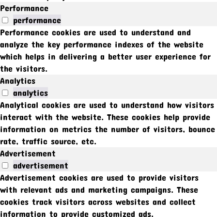
Performance
performance
Performance cookies are used to understand and
analyze the key performance indexes of the website
which helps in delivering a better user experience for
the visitors.
Analytics
analytics
Analytical cookies are used to understand how visitors
interact with the website. These cookies help provide
information on metrics the number of visitors, bounce
rate, traffic source, etc.
Advertisement
advertisement
Advertisement cookies are used to provide visitors
with relevant ads and marketing campaigns. These
cookies track visitors across websites and collect
information to provide customized ads.