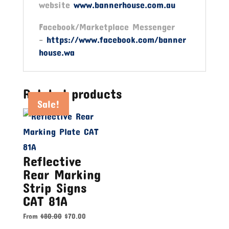
website
www.bannerhouse.com.au
Facebook/Marketplace Messenger
-
https://www.facebook.com/banner
house.wa
Related products
Sale!
Sale!
Sale!
Reflective
Rear Marking
Strip Signs
CAT 81A
From
$
80.00
$
70.00