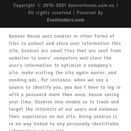
Copyright © 2010-2021 bannerhouse.com.au |
All rights reserved | Powered By
Excelcoders.com
Banner House uses cookies or other forms of
files to collect and store user information this
site. Cookies are small files that are sent from
websites to users' computers and store the
user's information to optimize a company's
site, make visiting the site again easier, and
sending ads.. For instance, when we use a
cookie to identify you, you don't have to log in
with a password more than once, hence saving
your time. Cookies also enable us to track and
target the interests of our users and enhance
their experience on our site. Using cookies is
in no way linked to any personally identifiable
information on our site.