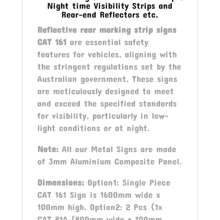
Night time Visibility Strips and
Rear-end Reflectors etc.
Reflective rear marking strip signs
CAT 161
are essential safety
features for vehicles, aligning with
the stringent regulations set by the
Australian government. These signs
are meticulously designed to meet
and exceed the specified standards
for visibility, particularly in low-
light conditions or at night.
Note:
All our Metal Signs are made
of 3mm Aluminium Composite Panel.
Dimensions:
Option1: Single Piece
CAT 161 Sign is 1600mm wide x
100mm high. Option2: 2 Pcs {1x
CAT 81A (800mm wide x 100mm