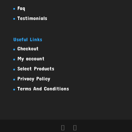
Faq
Testimonials
Useful Links
Checkout
My account
Select Products
Privacy Policy
Terms And Conditions