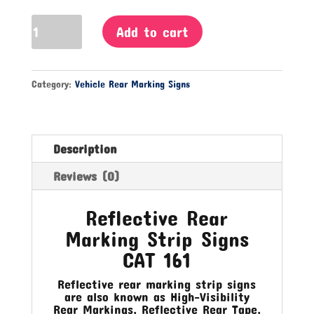
Reflective
Add to cart
Rear
Marking
Strip
Category:
Vehicle Rear Marking Signs
Signs
CAT
161
quantity
Description
Reviews (0)
Reflective Rear
Marking Strip Signs
CAT 161
Reflective rear marking strip signs
are also known as High-Visibility
Rear Markings, Reflective Rear Tape,