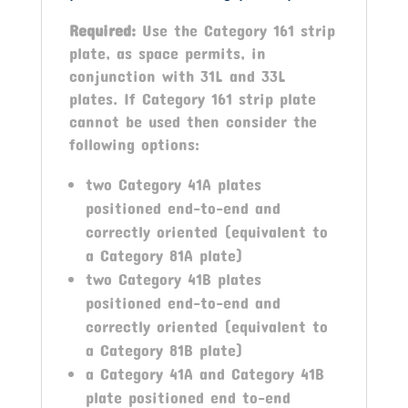
Required:
Use the Category 161 strip
plate, as space permits, in
conjunction with 31L and 33L
plates. If Category 161 strip plate
cannot be used then consider the
following options:
two Category 41A plates
positioned end-to-end and
correctly oriented (equivalent to
a Category 81A plate)
two Category 41B plates
positioned end-to-end and
correctly oriented (equivalent to
a Category 81B plate)
a Category 41A and Category 41B
plate positioned end to-end