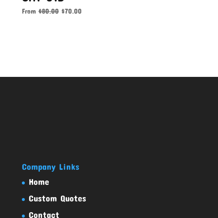
From
$
80.00
$
70.00
Company Links
Home
Custom Quotes
Contact