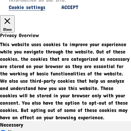
Cookie settings
ACCEPT
Close
Privacy Overview
This website uses cookies to improve your experience
while you navigate through the website. Out of these
cookies, the cookies that are categorized as necessary
are stored on your browser as they are essential for
the working of basic functionalities of the website.
We also use third-party cookies that help us analyze
and understand how you use this website. These
cookies will be stored in your browser only with your
consent. You also have the option to opt-out of these
cookies. But opting out of some of these cookies may
have an effect on your browsing experience.
Necessary