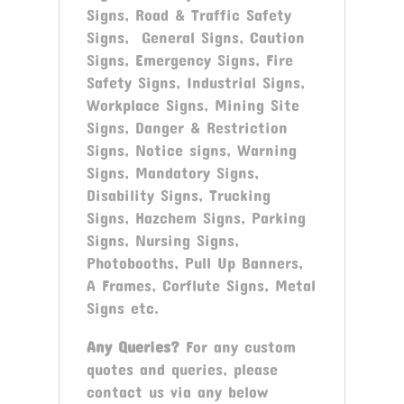
Signs, Road & Traffic Safety
Signs, General Signs, Caution
Signs, Emergency Signs, Fire
Safety Signs, Industrial Signs,
Workplace Signs, Mining Site
Signs, Danger & Restriction
Signs, Notice signs, Warning
Signs, Mandatory Signs,
Disability Signs, Trucking
Signs, Hazchem Signs, Parking
Signs, Nursing Signs,
Photobooths, Pull Up Banners,
A Frames, Corflute Signs, Metal
Signs etc.
Any Queries?
For any custom
quotes and queries, please
contact us via any below