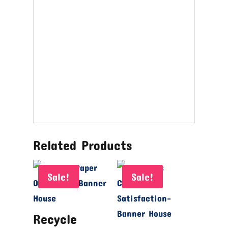
Related Products
Sale!
Sale!
Recycle