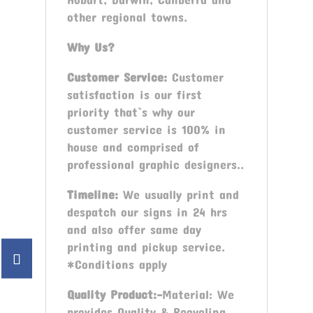
other regional towns.
Why Us?
Customer Service:
Customer
satisfaction is our first
priority that`s why our
customer service is 100% in
house and comprised of
professional graphic designers..
Timeline:
We usually print and
despatch our signs in 24 hrs
and also offer same day
printing and pickup service.
*Conditions apply
Quality Product:-
Material: We
provides Quality & Recycling