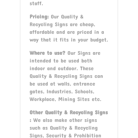
staff.
Pricing:
Our Quality &
Recycling Signs are cheap,
affordable and are priced in a
way that it fits in your budget.
Where to use?
Our Signs are
intended to be used both
indoor and outdoor. These
Quality & Recycling Signs can
be used at walls, entrance
gates, Industries, Schools,
Workplace, Mining Sites etc.
Other Quality & Recycling Signs
:
We also make other signs
such as Quality & Recycling
Signs, Security & Prohibition