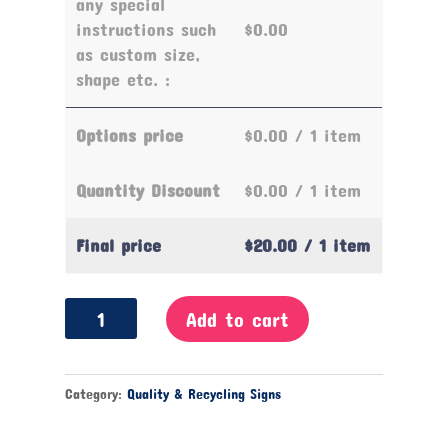
any special
instructions such
$0.00
as custom size,
shape etc. :
Options price
$0.00
/ 1 item
Quantity Discount
$0.00
/ 1 item
Final price
$20.00
/ 1 item
Recyclable
Add to cart
Items
only
Sign
Category:
Quality & Recycling Signs
quantity