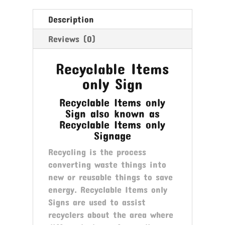
Description
Reviews (0)
Recyclable Items
only Sign
Recyclable Items only
Sign also known as
Recyclable Items only
Signage
Recycling is the process
converting waste things into
new or reusable things to save
energy. Recyclable Items only
Signs are used to assist
recyclers about the area where