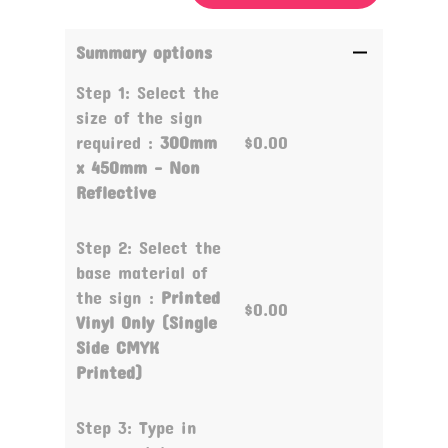
Summary options
Step 1: Select the
size of the sign
required :
300mm
$0.00
x 450mm - Non
Reflective
Step 2: Select the
base material of
the sign :
Printed
$0.00
Vinyl Only (Single
Side CMYK
Printed)
Step 3: Type in