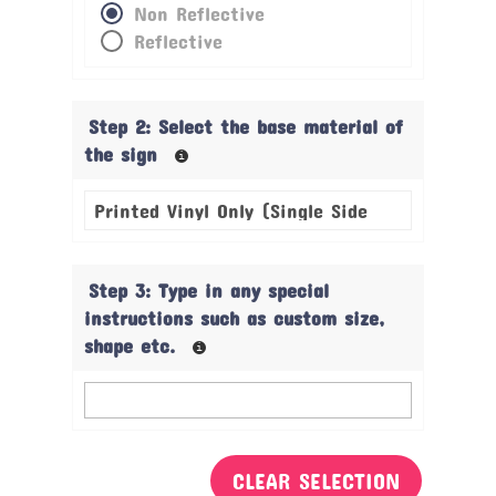
Non Reflective
Reflective
Step 2: Select the base material of
the sign
Step 3: Type in any special
instructions such as custom size,
shape etc.
CLEAR SELECTION