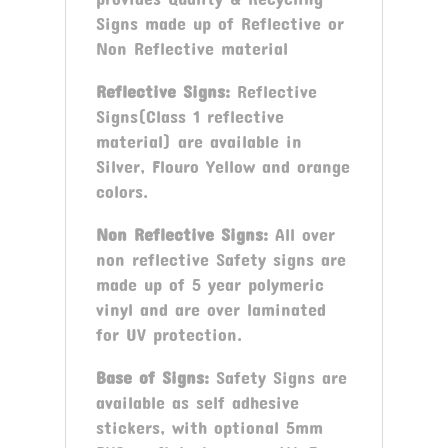
Signs made up of Reflective or
Non Reflective material
Reflective Signs:
Reflective
Signs(Class 1 reflective
material) are available in
Silver, Flouro Yellow and orange
colors.
Non Reflective Signs:
All over
non reflective Safety signs are
made up of 5 year polymeric
vinyl and are over laminated
for UV protection.
Base of Signs:
Safety Signs are
available as self adhesive
stickers, with optional 5mm