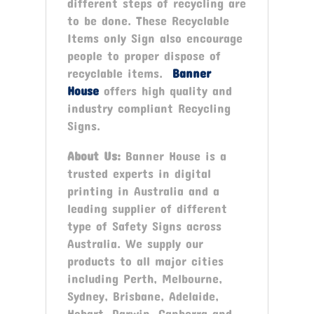
different steps of recycling are
to be done. These Recyclable
Items only Sign also encourage
people to proper dispose of
recyclable items.
Banner
House
offers high quality and
industry compliant Recycling
Signs.
About Us:
Banner House is a
trusted experts in digital
printing in Australia and a
leading supplier of different
type of Safety Signs across
Australia. We supply our
products to all major cities
including Perth, Melbourne,
Sydney, Brisbane, Adelaide,
Hobart, Darwin, Canberra and