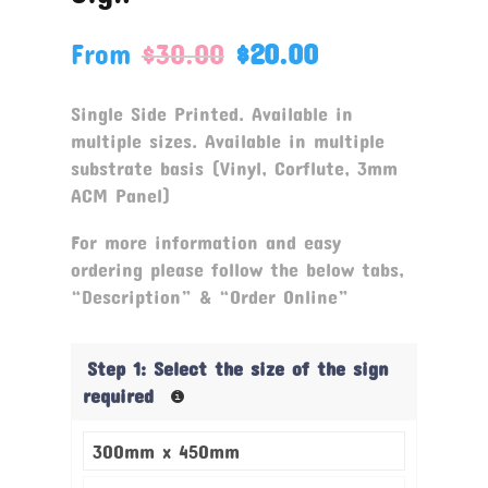
From
$
30.00
$
20.00
Single Side Printed. Available in
multiple sizes. Available in multiple
substrate basis (Vinyl, Corflute, 3mm
ACM Panel)
For more information and easy
ordering please follow the below tabs,
“Description” & “Order Online”
Step 1: Select the size of the sign
required