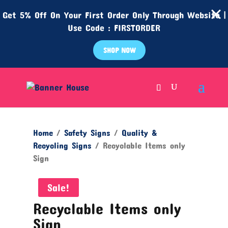
Get 5% Off On Your First Order Only Through Website |
Use Code : FIRSTORDER
SHOP NOW
Home
/
Safety Signs
/
Quality &
Recycling Signs
/ Recyclable Items only
Sign
Sale!
Recyclable Items only
Sign