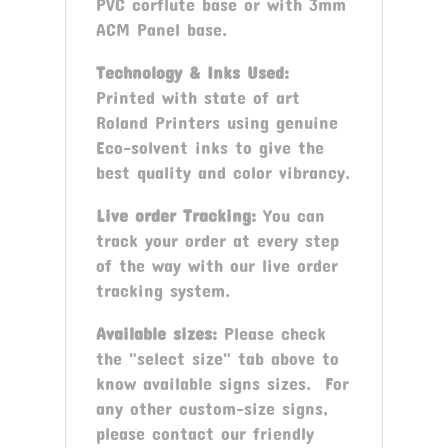
PVC corflute base or with 3mm
ACM Panel base.
Technology & Inks Used:
Printed with state of art
Roland Printers using genuine
Eco-solvent inks to give the
best quality and color vibrancy.
Live order Tracking:
You can
track your order at every step
of the way with our live order
tracking system.
Available sizes:
Please check
the "select size" tab above to
know available signs sizes. For
any other custom-size signs,
please contact our friendly