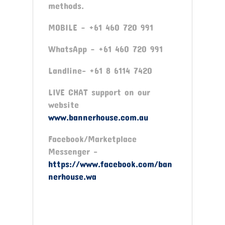
methods.
MOBILE – +61 460 720 991
WhatsApp – +61 460 720 991
Landline- +61 8 6114 7420
LIVE CHAT support on our
website
www.bannerhouse.com.au
Facebook/Marketplace
Messenger -
https://www.facebook.com/ban
nerhouse.wa