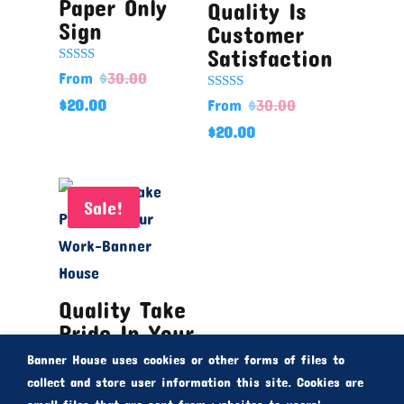
Paper Only
Quality Is
Sign
Customer
Satisfaction
Rated
From
$
30.00
5.00
out of 5
Rated
$
20.00
From
$
30.00
5.00
out of 5
$
20.00
Sale!
Quality Take
Pride In Your
Work
Banner House uses cookies or other forms of files to
From
$
30.00
collect and store user information this site. Cookies are