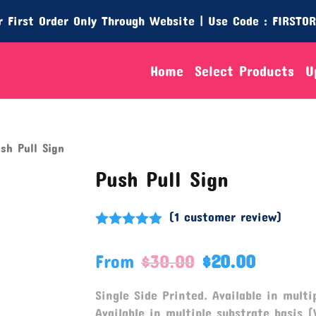
 First Order Only Through Website | Use Code : FIRSTO
Home
Select Products
U
sh Pull Sign
Push Pull Sign
(
1
customer review)
Rated
5.00
out of 5
From
$
30.00
$
20.00
based on
customer
rating
Single Side Printed. Available in multip
Available in multiple substrate basis (