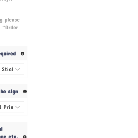
g please
& “Order
required
the sign
al
ape etc.