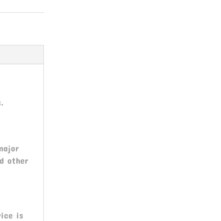
.
major
nd other
ice is