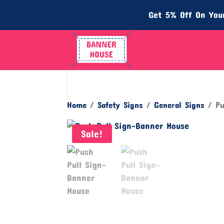
Get 5% Off On Your
Home
/
Safety Signs
/
General Signs
/ Pu
Sale!