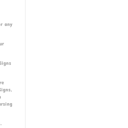
or any
ur
Signs
re
 Signs,
n
ursing
.