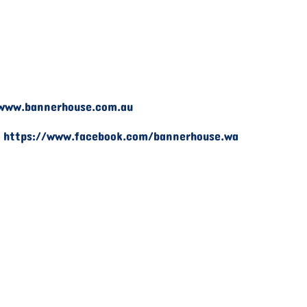
www.bannerhouse.com.au
-
https://www.facebook.com/bannerhouse.wa