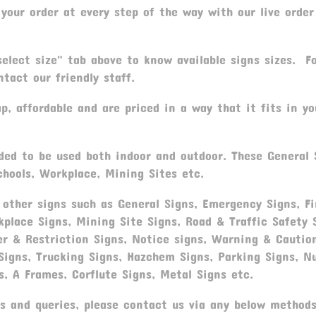
your order at every step of the way with our live order
elect size" tab above to know available signs sizes. F
tact our friendly staff.
, affordable and are priced in a way that it fits in yo
ded to be used both indoor and outdoor. These General 
chools, Workplace, Mining Sites etc.
ther signs such as General Signs, Emergency Signs, Fi
rkplace Signs, Mining Site Signs, Road & Traffic Safety
er & Restriction Signs, Notice signs, Warning & Cautio
 Signs, Trucking Signs, Hazchem Signs, Parking Signs, N
s, A Frames, Corflute Signs, Metal Signs etc.
s and queries, please contact us via any below methods