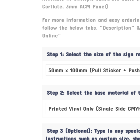
Corflute, 3mm ACM Panel)
For more information and easy orderin
follow the below tabs, “Description” 
Online”
Step 1: Select the size of the sign 
Step 2: Select the base material of 
Step 3 (Optional): Type in any speci
instructions such as custom size, sh