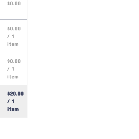
$0.00
$0.00
/ 1
item
$0.00
/ 1
item
$20.00
/ 1
item