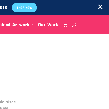
RDER
SHOP NOW
pload Artwork
Our Work
le sizes.
Vinyl,