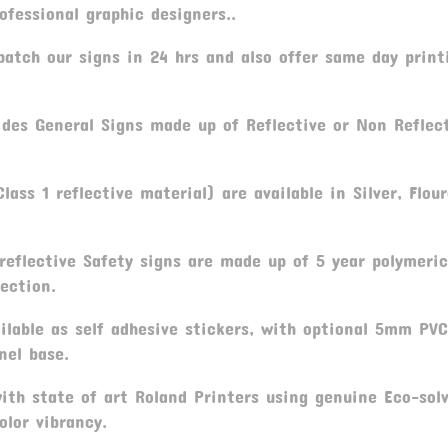
fessional graphic designers..
atch our signs in 24 hrs and also offer same day print
ides General Signs made up of Reflective or Non Reflec
lass 1 reflective material) are available in Silver, Flou
reflective Safety signs are made up of 5 year polymeric
ection.
ilable as self adhesive stickers, with optional 5mm PV
nel base.
th state of art Roland Printers using genuine Eco-sol
olor vibrancy.