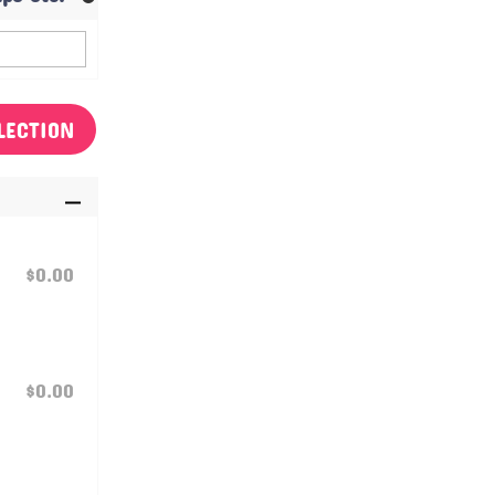
LECTION
$0.00
$0.00