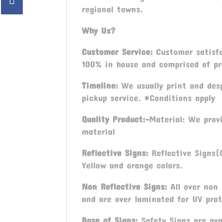
regional towns.
Why Us?
Customer Service:
Customer satisfac
100% in house and comprised of pro
Timeline:
We usually print and desp
pickup service. *Conditions apply
Quality Product:-
Material: We prov
material
Reflective Signs:
Reflective Signs(C
Yellow and orange colors.
Non Reflective Signs:
All over non 
and are over laminated for UV prot
Base of Signs:
Safety Signs are ava