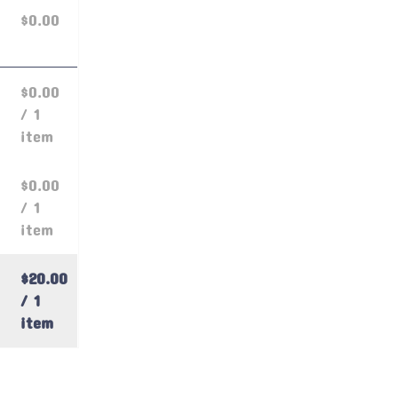
$0.00
$0.00
/ 1
item
$0.00
/ 1
item
$20.00
/ 1
item