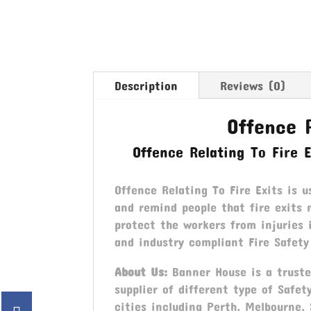
Description
Reviews (0)
Offence R
Offence Relating To Fire 
Offence Relating To Fire Exits is u
and remind people that fire exits 
protect the workers from injuries
and industry compliant Fire Safety
About Us:
Banner House is a trusted
supplier of different type of Safet
cities including Perth, Melbourne,