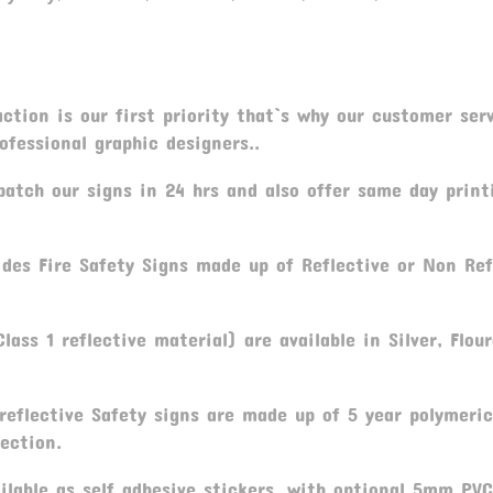
tion is our first priority that`s why our customer serv
fessional graphic designers..
atch our signs in 24 hrs and also offer same day print
ides Fire Safety Signs made up of Reflective or Non Ref
lass 1 reflective material) are available in Silver, Flou
reflective Safety signs are made up of 5 year polymeric
ection.
ilable as self adhesive stickers, with optional 5mm PV