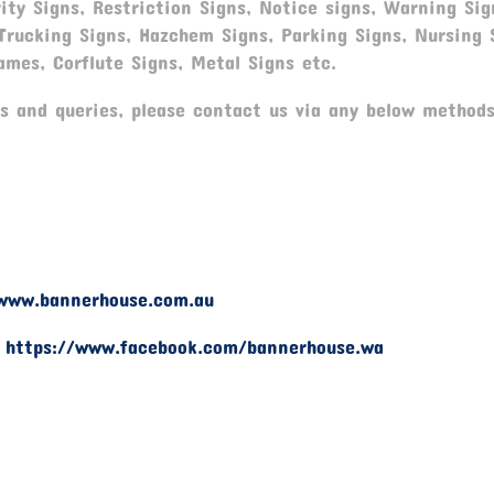
ity Signs, Restriction Signs, Notice signs, Warning Sig
 Trucking Signs, Hazchem Signs, Parking Signs, Nursing 
ames, Corflute Signs, Metal Signs etc.
s and queries, please contact us via any below methods
www.bannerhouse.com.au
-
https://www.facebook.com/bannerhouse.wa