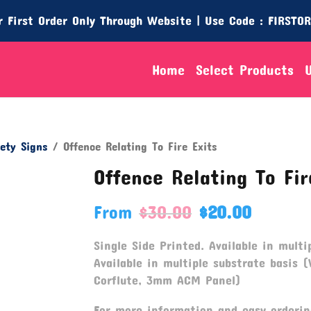
 First Order Only Through Website | Use Code : FIRSTO
Home
Select Products
ety Signs
/ Offence Relating To Fire Exits
Offence Relating To Fir
From
$
30.00
$
20.00
Single Side Printed. Available in multip
Available in multiple substrate basis (
Corflute, 3mm ACM Panel)
For more information and easy orderin