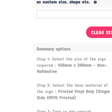
as custom size, shape etc.
CLEAR SE
Summary options
Step 1: Select the size of the sign
required :
450mm x 300mm - Non-
Reflective
Step 2: Select the base material of
the sign :
Printed Vinyl Only (Single
Side CMYK Printed)
Step 3: Type in any special