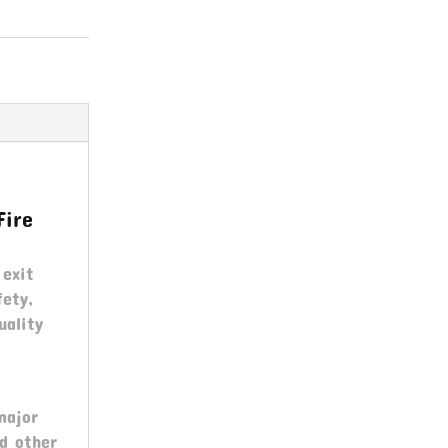
Fire
 exit
fety,
uality
major
nd other