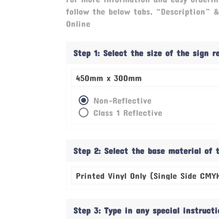
follow the below tabs, “Description” 
Online
Step 1: Select the size of the sign 
Non-Reflective
Class 1 Reflective
Step 2: Select the base material of 
Step 3: Type in any special instruct