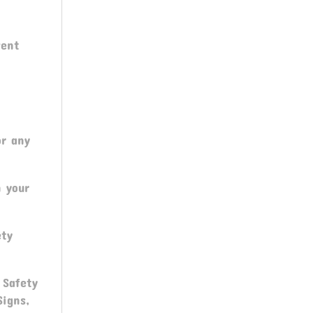
vent
or any
n your
ety
 Safety
Signs,