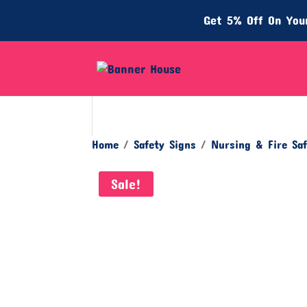
Get 5% Off On Your
Home
/
Safety Signs
/
Nursing & Fire Saf
Sale!