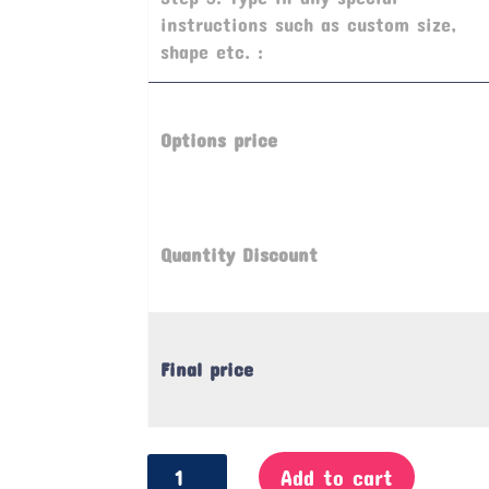
instructions such as custom size,
shape etc. :
Options price
Quantity Discount
Final price
Offence
Add to cart