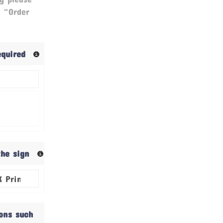
& “Order
required
the sign
ions such