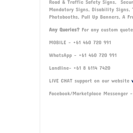
Road & Traffic Safety Signs, Secur
Mandatory Signs, Disability Signs,
Photobooths, Pull Up Banners, A Fr
Any Queries?
For any custom quote
MOBILE – +61 460 720 991
WhatsApp – +61 460 720 991
Landline- +61 8 6114 7420
LIVE CHAT support on our website
Facebook/Marketplace Messenger 