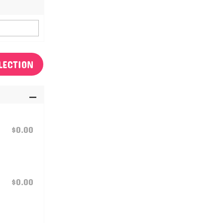
LECTION
$0.00
$0.00