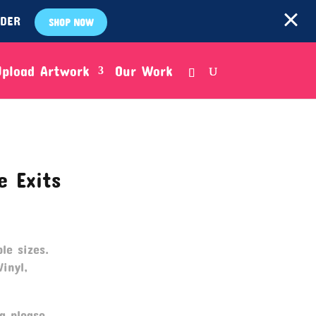
RDER
SHOP NOW
Upload Artwork
Our Work
e Exits
le sizes.
Vinyl,
g please