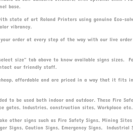
nel base.
th state of art Roland Printers using genuine Eco-sol
olor vibrancy.
your order at every step of the way with our live order
elect size" tab above to know available signs sizes. F
tact our friendly staff.
heap, affordable and are priced in a way that it fits i
ed to be used both indoor and outdoor. These Fire Saf
ce gates, Industries, construction sites, Workplace etc.
ke other signs such as Fire Safety Signs, Mining Sites
ger Signs, Caution Signs, Emergency Signs, Industrial 