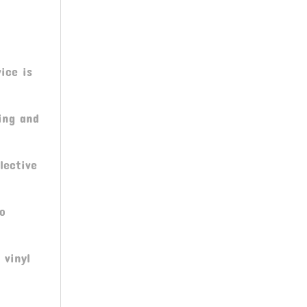
ice is
ing and
lective
ro
 vinyl
C