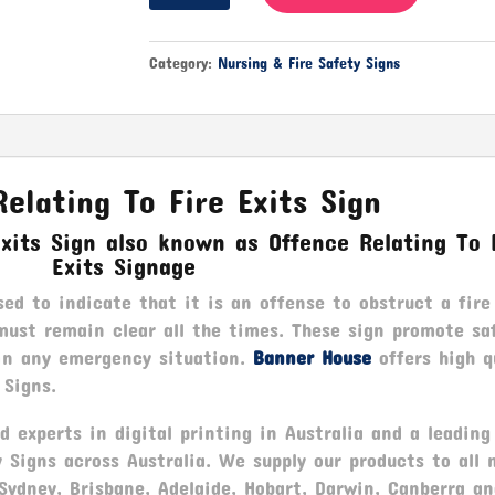
Relating
To
Fire
Category:
Nursing & Fire Safety Signs
Exits
quantity
elating To Fire Exits Sign
Exits Sign also known as Offence Relating To 
Exits Signage
sed to indicate that it is an offense to obstruct a fire
must remain clear all the times. These sign promote sa
 in any emergency situation.
Banner House
offers high q
 Signs.
 experts in digital printing in Australia and a leading
y Signs across Australia. We supply our products to all 
 Sydney, Brisbane, Adelaide, Hobart, Darwin, Canberra a