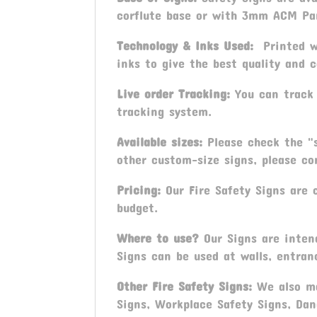
corflute base or with 3mm ACM Pa
Technology & Inks Used:
Printed wi
inks to give the best quality and c
Live order Tracking:
You can track 
tracking system.
Available sizes:
Please check the "s
other custom-size signs, please con
Pricing:
Our Fire Safety Signs are c
budget.
Where to use?
Our Signs are intend
Signs can be used at walls, entran
Other
Fire Safety Signs
:
We also ma
Signs, Workplace Safety Signs, Dan