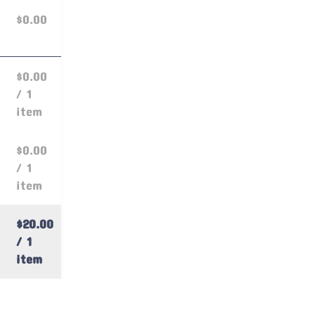
$0.00
$0.00
/ 1
item
$0.00
/ 1
item
$20.00
/ 1
item