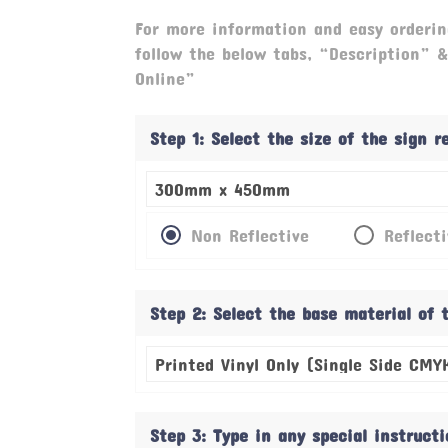
For more information and easy orderin
follow the below tabs, “Description” 
Online”
Step 1: Select the size of the sign 
Non Reflective
Reflect
Step 2: Select the base material of 
Step 3: Type in any special instruct