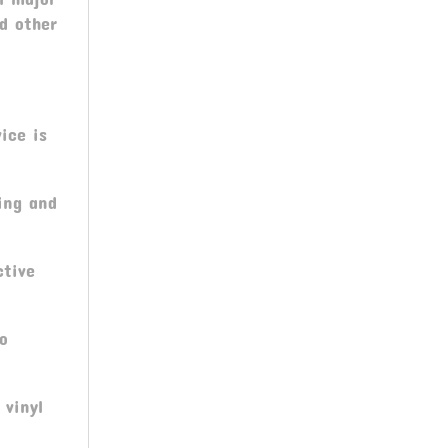
nd other
ice is
ing and
ctive
ro
 vinyl