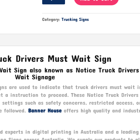
Truck
Drivers
Must
Category:
Trucking Signs
Wait
quantity
uck Drivers Must Wait Sign
Wait Sign also known as Notice Truck Driver
Wait Signage
ns are used to indicate that truck drivers must wait i
et a instruction to proceed. These Notice Truck Driver
 settings such as safety concerns, restricted access, o
e followed.
Banner House
offers high quality and indust
 experts in digital printing in Australia and a leading
ing Signs across Australia. We supply our products to a