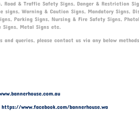
, Road & Traffic Safety Signs, Danger & Restriction Sig
ce signs, Warning & Caution Signs, Mandatory Signs, Dis
gns, Parking Signs, Nursing & Fire Safety Signs, Photo
e Signs, Metal Signs etc.
 and queries, please contact us via any below methods
www.bannerhouse.com.au
-
https://www.facebook.com/bannerhouse.wa