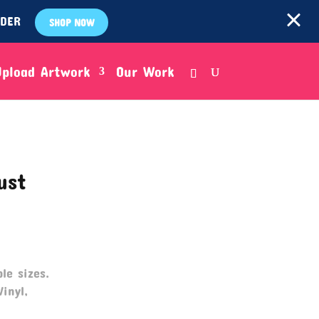
RDER
SHOP NOW
Upload Artwork
Our Work
ust
le sizes.
Vinyl,