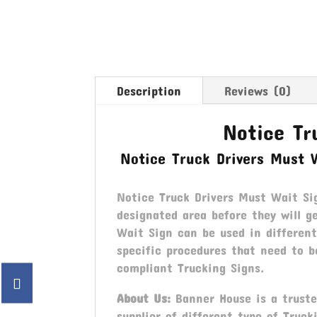
Description
Reviews (0)
Notice Tr
Notice Truck Drivers Must 
Notice Truck Drivers Must Wait Sig
designated area before they will g
Wait Sign can be used in different
specific procedures that need to b
compliant Trucking Signs.
About Us:
Banner House is a trusted
supplier of different type of Truck