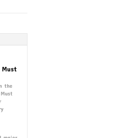
s Must
n the
s Must
r
ry
ll major