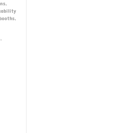
ns,
ability
booths,
.