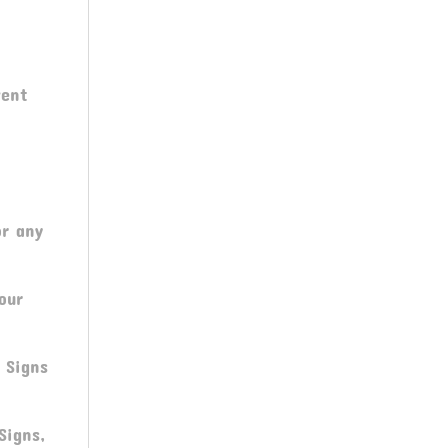
C
vent
or any
our
 Signs
Signs,