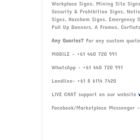
Workplace Signs, Mining Site Signs
Security & Prohibition Signs, Noti
Signs, Hazchem Signs, Emergency Si
Pull Up Banners, A Frames, Corflut
Any Queries?
For any custom quotes
MOBILE – +61 460 720 991
WhatsApp – +61 460 720 991
Landline- +61 8 6114 7420
LIVE CHAT support on our website
Facebook/Marketplace Messenger 