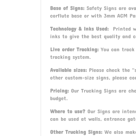
Base of Signs:
Safety Signs are av
corflute base or with 3mm ACM Pa
Technology & Inks Used:
Printed wi
inks to give the best quality and c
Live order Tracking:
You can track 
tracking system.
Available sizes:
Please check the "s
other custom-size signs, please con
Pricing:
Our Trucking Signs are chea
budget.
Where to use?
Our Signs are inten
can be used at walls, entrance gat
Other Trucking Signs:
We also make