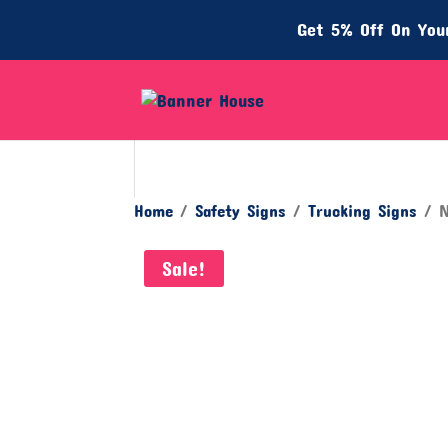
Get 5% Off On Your
Home
/
Safety Signs
/
Trucking Signs
/ N
Sale!