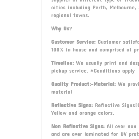
cities including Perth, Melbourne,
regional towns.
Why Us
?
Customer Service:
Customer satisfa
100% in house and comprised of pro
Timeline:
We usually print and desp
pickup service. *Conditions apply
Quality Product:-Material:
We provi
material
Reflective Signs:
Reflective Signs(C
Yellow and orange colors.
Non Reflective Signs:
All over non
and are over laminated for UV prot