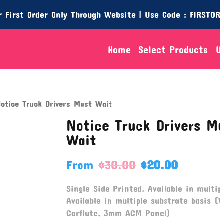
 First Order Only Through Website | Use Code : FIRSTO
Home
Select Products
otice Truck Drivers Must Wait
Notice Truck Drivers M
Wait
From
$
30.00
$
20.00
Single Side Printed. Available in multip
Available in multiple substrate basis (
Corflute, 3mm ACM Panel)