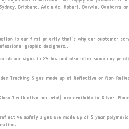
 Sydney, Brisbane, Adelaide, Hobart, Darwin, Canberra a
ction is our first priority that`s why our customer serv
fessional graphic designers..
atch our signs in 24 hrs and also offer same day print
des Trucking Signs made up of Reflective or Non Refle
lass 1 reflective material) are available in Silver, Flou
 reflective safety signs are made up of 5 year polymeric
ection.