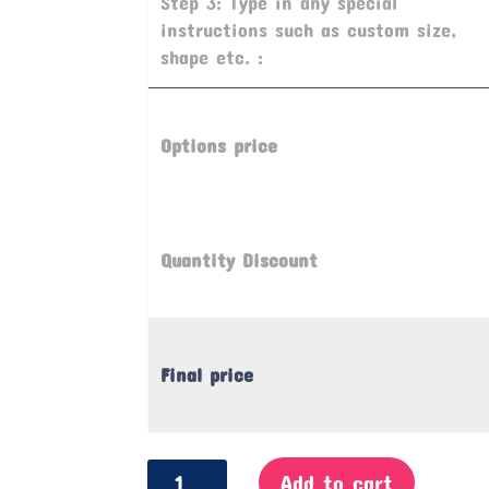
Step 3: Type in any special
instructions such as custom size,
shape etc. :
Options price
Quantity Discount
Final price
Notice
Add to cart