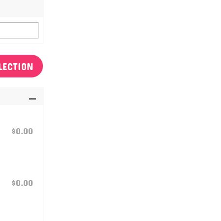
LECTION
$0.00
$0.00