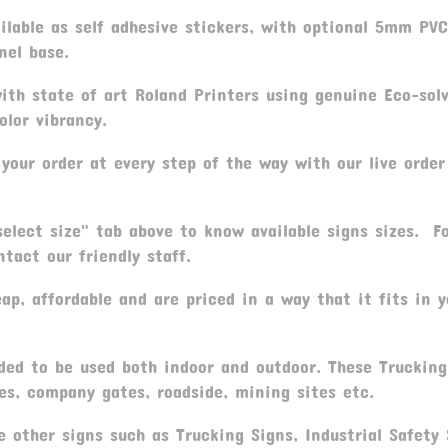
ailable as self adhesive stickers, with optional 5mm PV
nel base.
th state of art Roland Printers using genuine Eco-sol
olor vibrancy.
your order at every step of the way with our live order
elect size" tab above to know available signs sizes. F
tact our friendly staff.
p, affordable and are priced in a way that it fits in y
ded to be used both indoor and outdoor. These Trucking
es, company gates, roadside, mining sites etc.
 other signs such as Trucking Signs, Industrial Safety 