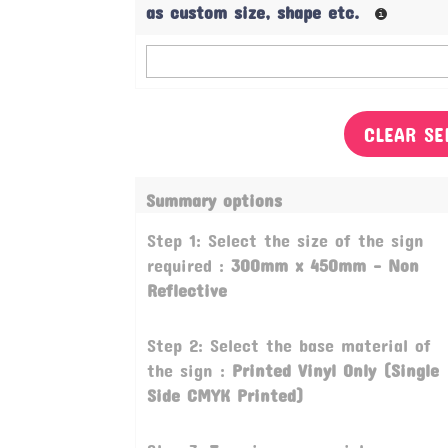
as custom size, shape etc.
CLEAR SE
Summary options
Step 1: Select the size of the sign
required :
300mm x 450mm - Non
Reflective
Step 2: Select the base material of
the sign :
Printed Vinyl Only (Single
Side CMYK Printed)