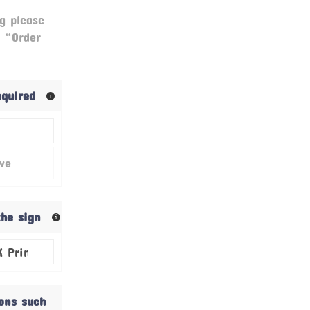
g please
& “Order
required
ive
the sign
ions such