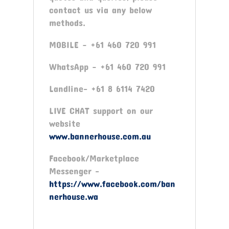
contact us via any below
methods.
MOBILE – +61 460 720 991
WhatsApp – +61 460 720 991
Landline- +61 8 6114 7420
LIVE CHAT support on our
website
www.bannerhouse.com.au
Facebook/Marketplace
Messenger -
https://www.facebook.com/ban
nerhouse.wa