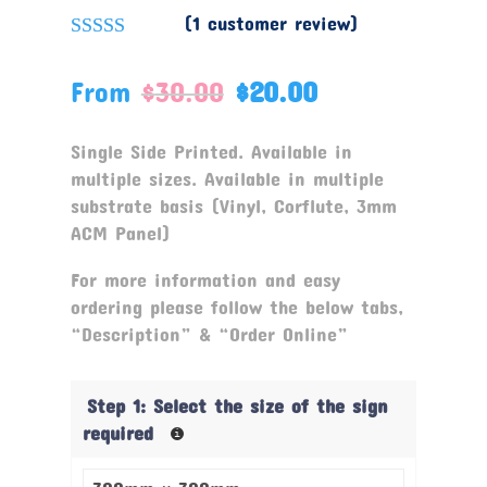
(
1
customer review)
Rated
5.00
out of 5
From
$
30.00
$
20.00
based on
customer
rating
Single Side Printed. Available in
multiple sizes. Available in multiple
substrate basis (Vinyl, Corflute, 3mm
ACM Panel)
For more information and easy
ordering please follow the below tabs,
“Description” & “Order Online”
Step 1: Select the size of the sign
required