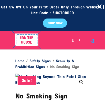
Get 5% Off On Your First Order Only Through Website |
Use Code : FIRSTORDER
SHOP NOW
Home
/
Safety Signs
/
Security &
Prohibition Signs
/ No Smoking Sign
Sale!
No Smoking Sign