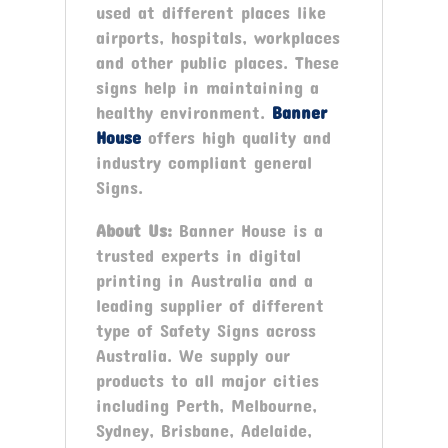
used at different places like
airports, hospitals, workplaces
and other public places. These
signs help in maintaining a
healthy environment.
Banner
House
offers high quality and
industry compliant general
Signs.
About Us:
Banner House is a
trusted experts in digital
printing in Australia and a
leading supplier of different
type of Safety Signs across
Australia. We supply our
products to all major cities
including Perth, Melbourne,
Sydney, Brisbane, Adelaide,