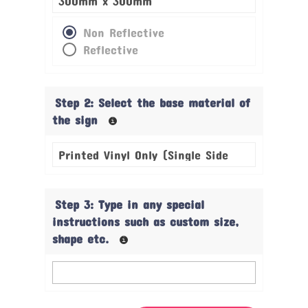
Non Reflective
Reflective
Step 2: Select the base material of
the sign
Step 3: Type in any special
instructions such as custom size,
shape etc.