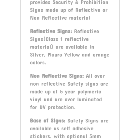
provides Security & Prohibition
Signs made up of Reflective or
Non Reflective material
Reflective Signs:
Reflective
Signs(Class 1 reflective
material) are available in
Silver, Flouro Yellow and orange
colors.
Non Reflective Signs:
All over
non reflective Safety signs are
made up of 5 year polymeric
vinyl and are over laminated
for UV protection.
Base of Signs:
Safety Signs are
available as self adhesive
stickers, with optional 5mm