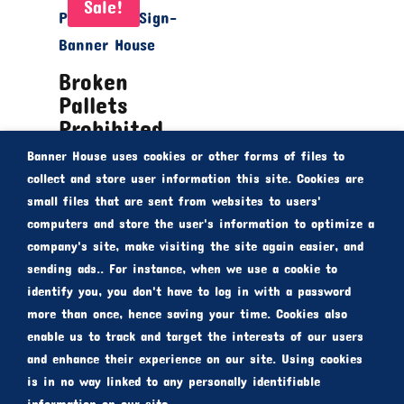
Sale!
Broken
Pallets
Prohibited
Sign
Banner House uses cookies or other forms of files to
From
$
30.00
collect and store user information this site. Cookies are
small files that are sent from websites to users'
$
20.00
computers and store the user's information to optimize a
company's site, make visiting the site again easier, and
sending ads.. For instance, when we use a cookie to
identify you, you don't have to log in with a password
more than once, hence saving your time. Cookies also
enable us to track and target the interests of our users
and enhance their experience on our site. Using cookies
is in no way linked to any personally identifiable
Copyright © 2010-2021 bannerhouse.com.au |
information on our site.