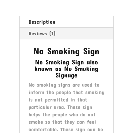
Description
Reviews (1)
No Smoking Sign
No Smoking Sign also
known as No Smoking
Signage
No smoking signs are used to
inform the people that smoking
is not permitted in that
particular area. These sign
helps the people who do not
smoke so that they can feel
comfortable. These sign can be