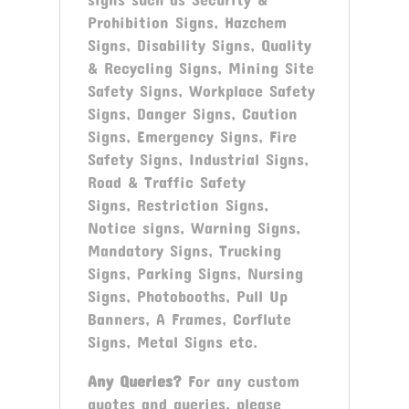
Prohibition Signs, Hazchem
Signs, Disability Signs, Quality
& Recycling Signs, Mining Site
Safety Signs, Workplace Safety
Signs, Danger Signs, Caution
Signs, Emergency Signs, Fire
Safety Signs, Industrial Signs,
Road & Traffic Safety
Signs, Restriction Signs,
Notice signs, Warning Signs,
Mandatory Signs, Trucking
Signs, Parking Signs, Nursing
Signs, Photobooths, Pull Up
Banners, A Frames, Corflute
Signs, Metal Signs etc.
Any Queries?
For any custom
quotes and queries, please