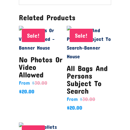
Related Products
Sale!
Sale!
No Photos Or
Video
All Bags And
Allowed
Persons
Subject To
From
$
30.00
Search
$
20.00
From
$
30.00
$
20.00