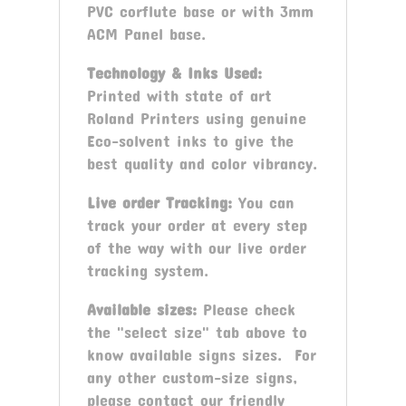
PVC corflute base or with 3mm
ACM Panel base.
Technology & Inks Used:
Printed with state of art
Roland Printers using genuine
Eco-solvent inks to give the
best quality and color vibrancy.
Live order Tracking:
You can
track your order at every step
of the way with our live order
tracking system.
Available sizes:
Please check
the "select size" tab above to
know available signs sizes. For
any other custom-size signs,
please contact our friendly