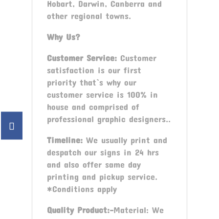
Hobart, Darwin, Canberra and
other regional towns.
Why Us?
Customer Service:
Customer
satisfaction is our first
priority that`s why our
customer service is 100% in
house and comprised of
professional graphic designers..
Timeline:
We usually print and
despatch our signs in 24 hrs
and also offer same day
printing and pickup service.
*Conditions apply
Quality Product:-
Material: We