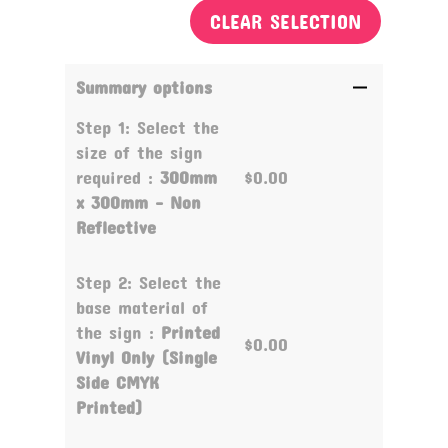
CLEAR SELECTION
Summary options
Step 1: Select the
size of the sign
required :
300mm
$0.00
x 300mm - Non
Reflective
Step 2: Select the
base material of
the sign :
Printed
$0.00
Vinyl Only (Single
Side CMYK
Printed)