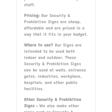
staff.
Pricing:
Our Security &
Prohibition Signs are cheap,
affordable and are priced in a
way that it fits in your budget.
Where to use?
Our Signs are
intended to be used both
indoor and outdoor. These
Security & Prohibition Signs
can be used at walls, entrance
gates, industries, workplace,
hospitals, and other public
facilities.
Other
Security & Prohibition
Signs
:
We also make other
signs such as Security &