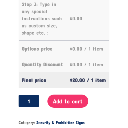
Step 3: Type in
any special
instructions such
$0.00
as custom size,
shape etc. :
Options price
$0.00
/ 1 item
Quantity Discount
$0.00
/ 1 item
Final price
$20.00
/ 1 item
No
Add to cart
Smoking
Sign
quantity
Category:
Security & Prohibition Signs