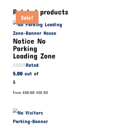
Related products
Sale!
Sale!
Sale!
Notice No
Parking
Loading Zone
Rated
5.00
out of
5
From
$
30.00
$
20.00