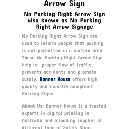
Arrow Sign
No Parking Right Arrow Sign
also known as No Parking
Right Arrow Signage
No Parking Right Arrow Sign are
used to inform people that parking
is not permitted in a certain area.
These No Parking Right Arrow Sign
help in proper flow of traffic,
prevents accidents and promote
safety.
Banner House
offers high
quality and industry compliant
Parking Signs.
About Us:
Banner House is a trusted
experts in digital printing in
Australia and a leading supplier of
different type of Safety Signs