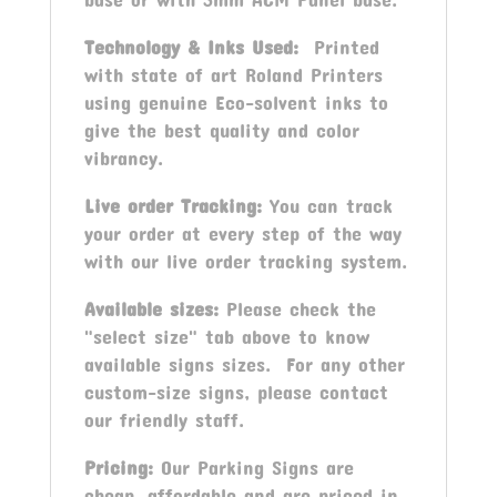
Technology & Inks Used:
Printed
with state of art Roland Printers
using genuine Eco-solvent inks to
give the best quality and color
vibrancy.
Live order Tracking:
You can track
your order at every step of the way
with our live order tracking system.
Available sizes:
Please check the
"select size" tab above to know
available signs sizes. For any other
custom-size signs, please contact
our friendly staff.
Pricing:
Our Parking Signs are
cheap, affordable and are priced in