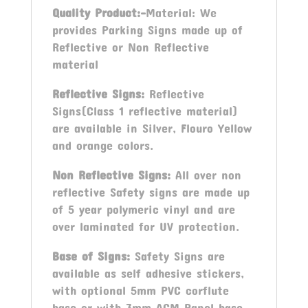
Quality Product:-
Material: We
provides Parking Signs made up of
Reflective or Non Reflective
material
Reflective Signs:
Reflective
Signs(Class 1 reflective material)
are available in Silver, Flouro Yellow
and orange colors.
Non Reflective Signs:
All over non
reflective Safety signs are made up
of 5 year polymeric vinyl and are
over laminated for UV protection.
Base of Signs:
Safety Signs are
available as self adhesive stickers,
with optional 5mm PVC corflute
base or with 3mm ACM Panel base.