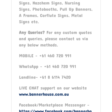
Signs, Hazchem Signs, Nursing
Signs, Photobooths, Pull Up Banners,
A Frames, Corflute Signs, Metal
Signs etc.
Any Queries?
For any custom quotes
and queries, please contact us via
any below methods.
MOBILE – +61 460 720 991
WhatsApp – +61 460 720 991
Landline- +61 8 6114 7420
LIVE CHAT support on our website
www.bannerhouse.com.au
Facebook/Marketplace Messenger -
https://www.facebook.com/bannerho