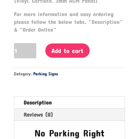
(Vinyl, Corflute, 3mm ACM Panel)
For more information and easy ordering
please follow the below tabs, “Description”
& “Order Online”
No
Add to cart
Parking
Right
Arrow
Category:
Parking Signs
Sign
quantity
Description
Reviews (0)
No Parking Right