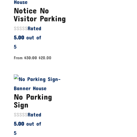
Notice No
Visitor Parking
Rated
5.00
out of
5
From
$
30.00
$
20.00
No Parking
Sign
Rated
5.00
out of
5