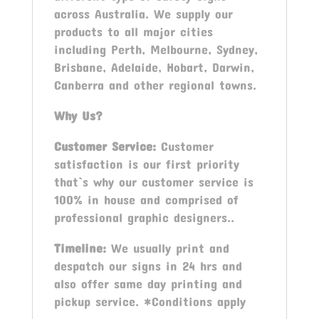
across Australia. We supply our
products to all major cities
including Perth, Melbourne, Sydney,
Brisbane, Adelaide, Hobart, Darwin,
Canberra and other regional towns.
Why Us?
Customer Service:
Customer
satisfaction is our first priority
that`s why our customer service is
100% in house and comprised of
professional graphic designers..
Timeline:
We usually print and
despatch our signs in 24 hrs and
also offer same day printing and
pickup service. *Conditions apply