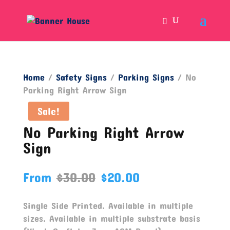
Home
/
Safety Signs
/
Parking Signs
/ No
Parking Right Arrow Sign
Sale!
No Parking Right Arrow
Sign
From
$
30.00
$
20.00
Single Side Printed. Available in multiple
sizes. Available in multiple substrate basis