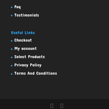
Faq
Testimonials
Useful Links
Checkout
My account
Select Products
Privacy Policy
Terms And Conditions