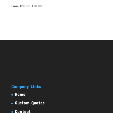
From
$
30.00
$
20.00
Company Links
Home
Custom Quotes
Contact