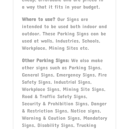
a way that it fits in your budget.
Where to use?
Our Signs are
intended to be used both indoor and
outdoor. These Parking Signs can be
used at walls, Industries, Schools,
Workplace, Mining Sites etc.
Other
Parking
Signs:
We also make
other signs such as Parking Signs,
General Signs, Emergency Signs, Fire
Safety Signs, Industrial Signs,
Workplace Signs, Mining Site Signs,
Road & Traffic Safety Signs,
Security & Prohibition Signs, Danger
& Restriction Signs, Notice signs,
Warning & Caution Signs, Mandatory
Signs, Disability Signs, Trucking