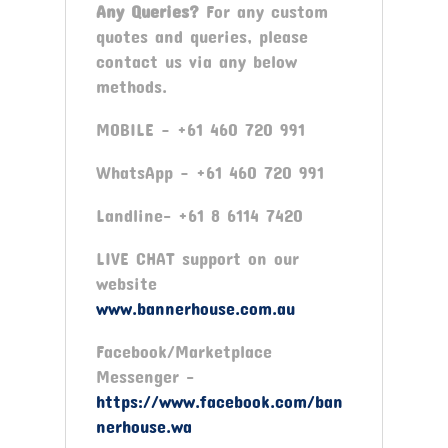
Any Queries?
For any custom
quotes and queries, please
contact us via any below
methods.
MOBILE – +61 460 720 991
WhatsApp – +61 460 720 991
Landline- +61 8 6114 7420
LIVE CHAT support on our
website
www.bannerhouse.com.au
Facebook/Marketplace
Messenger -
https://www.facebook.com/ban
nerhouse.wa