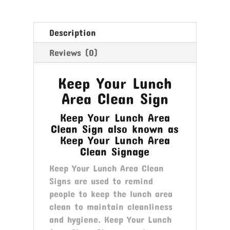
Sign
quantity
Description
Reviews (0)
Keep Your Lunch
Area Clean Sign
Keep Your Lunch Area
Clean Sign also known as
Keep Your Lunch Area
Clean Signage
Keep Your Lunch Area Clean
Signs are used to remind
people to keep the lunch area
clean to maintain cleanliness
and hygiene. Keep Your Lunch