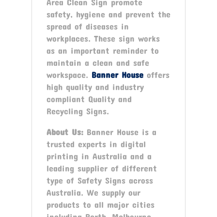
Area Clean Sign promote
safety, hygiene and prevent the
spread of diseases in
workplaces. These sign works
as an important reminder to
maintain a clean and safe
workspace.
Banner House
offers
high quality and industry
compliant Quality and
Recycling Signs.
About Us:
Banner House is a
trusted experts in digital
printing in Australia and a
leading supplier of different
type of Safety Signs across
Australia. We supply our
products to all major cities
including Perth, Melbourne,