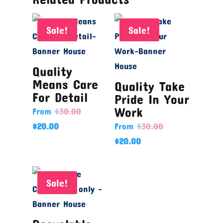
Sale!
Sale!
Quality
Means Care
Quality Take
For Detail
Pride In Your
Work
From
$
30.00
$
20.00
From
$
30.00
$
20.00
Sale!