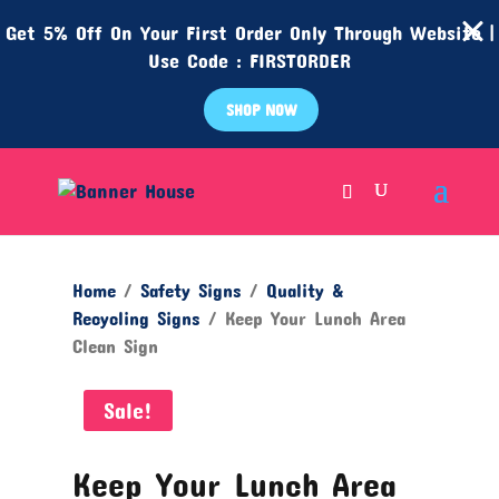
Get 5% Off On Your First Order Only Through Website |
Use Code : FIRSTORDER
SHOP NOW
Home
/
Safety Signs
/
Quality &
Recycling Signs
/ Keep Your Lunch Area
Clean Sign
Sale!
Keep Your Lunch Area