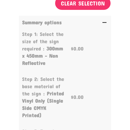
CLEAR SELECTION
Summary options
Step 1: Select the
size of the sign
required :
300mm
$0.00
x 450mm - Non
Reflective
Step 2: Select the
base material of
the sign :
Printed
$0.00
Vinyl Only (Single
Side CMYK
Printed)