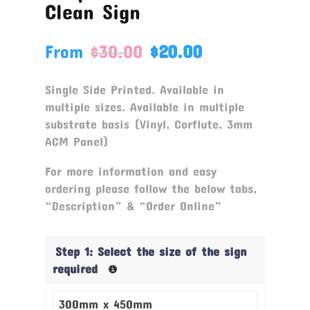
Clean Sign
From
$
30.00
$
20.00
Single Side Printed. Available in
multiple sizes. Available in multiple
substrate basis (Vinyl, Corflute, 3mm
ACM Panel)
For more information and easy
ordering please follow the below tabs,
“Description” & “Order Online”
Step 1: Select the size of the sign
required