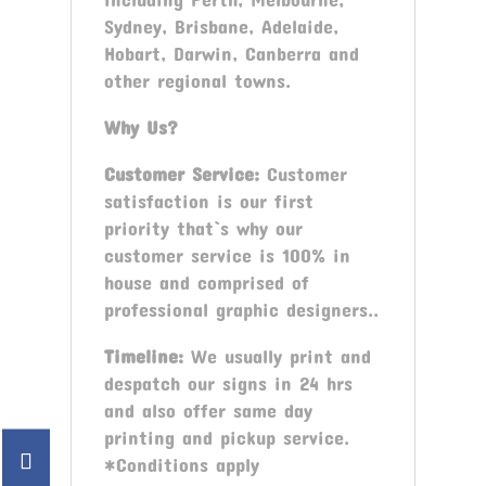
Sydney, Brisbane, Adelaide,
Hobart, Darwin, Canberra and
other regional towns.
Why Us?
Customer Service:
Customer
satisfaction is our first
priority that`s why our
customer service is 100% in
house and comprised of
professional graphic designers..
Timeline:
We usually print and
despatch our signs in 24 hrs
and also offer same day
printing and pickup service.
*Conditions apply