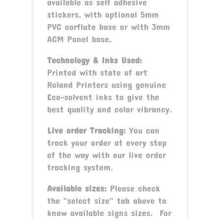
available as self adhesive
stickers, with optional 5mm
PVC corflute base or with 3mm
ACM Panel base.
Technology & Inks Used:
Printed with state of art
Roland Printers using genuine
Eco-solvent inks to give the
best quality and color vibrancy.
Live order Tracking:
You can
track your order at every step
of the way with our live order
tracking system.
Available sizes:
Please check
the "select size" tab above to
know available signs sizes. For