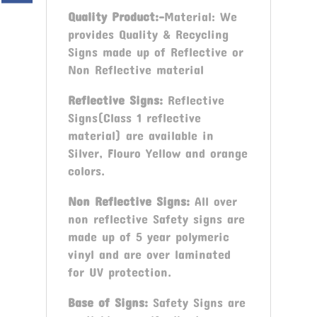
Quality Product:-
Material: We
provides Quality & Recycling
Signs made up of Reflective or
Non Reflective material
Reflective Signs:
Reflective
Signs(Class 1 reflective
material) are available in
Silver, Flouro Yellow and orange
colors.
Non Reflective Signs:
All over
non reflective Safety signs are
made up of 5 year polymeric
vinyl and are over laminated
for UV protection.
Base of Signs:
Safety Signs are