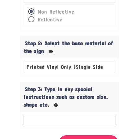
Non Reflective
Reflective
Step 2: Select the base material of
the sign
Step 3: Type in any special
instructions such as custom size,
shape etc.