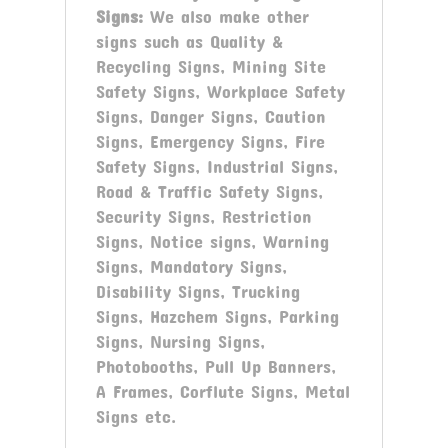
Signs
:
We also make other
signs such as Quality &
Recycling Signs, Mining Site
Safety Signs, Workplace Safety
Signs, Danger Signs, Caution
Signs, Emergency Signs, Fire
Safety Signs, Industrial Signs,
Road & Traffic Safety Signs,
Security Signs, Restriction
Signs, Notice signs, Warning
Signs, Mandatory Signs,
Disability Signs, Trucking
Signs, Hazchem Signs, Parking
Signs, Nursing Signs,
Photobooths, Pull Up Banners,
A Frames, Corflute Signs, Metal
Signs etc.