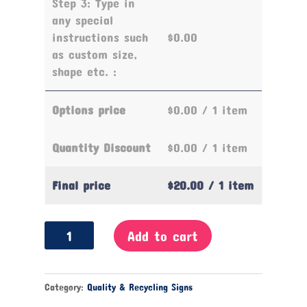
Step 3: Type in
any special
instructions such
$0.00
as custom size,
shape etc. :
Options price
$0.00
/ 1 item
Quantity Discount
$0.00
/ 1 item
Final price
$20.00
/ 1 item
Keep
Add to cart
Your
Lunch
Area
Category:
Quality & Recycling Signs
Clean