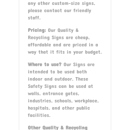
any other custom-size signs,
please contact our friendly
staff.
Pricing:
Our Quality &
Recycling Signs are cheap,
affordable and are priced in a
way that it fits in your budget.
Where to use?
Our Signs are
intended to be used both
indoor and outdoor. These
Safety Signs can be used at
walls, entrance gates,
industries, schools, workplace,
hospitals, and other public
facilities.
Other
Quality & Recycling