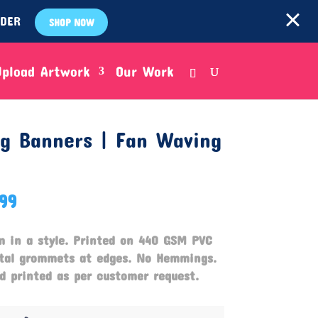
RDER
SHOP NOW
Upload Artwork
Our Work
ng Banners | Fan Waving
.99
m in a style.
Printed on 440 GSM PVC
etal grommets at edges. No Hemmings.
 printed as per customer request.