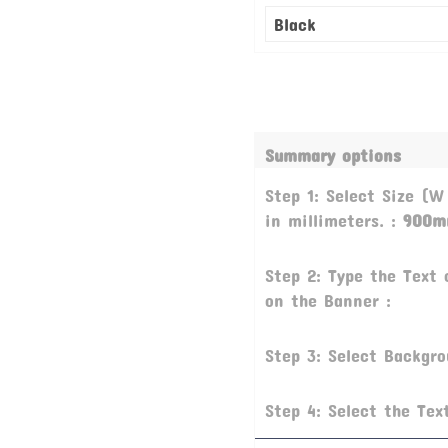
Summary options
Step 1: Select Size (W
in millimeters. :
900m
Step 2: Type the Text 
on the Banner :
Step 3: Select Backgr
Step 4: Select the Tex