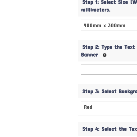
Step 1: Select Size (W
millimeters.
Step 2: Type the Text
Banner
Step 3: Select Backgr
Step 4: Select the Te