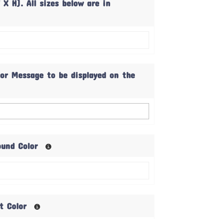
 X H). All sizes below are in
 or Message to be displayed on the
ound Color
xt Color