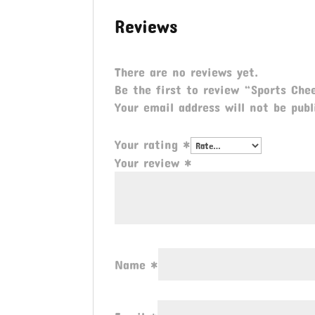
Reviews
There are no reviews yet.
Be the first to review “Sports Ch
Your email address will not be publ
Your rating
*
Your review
*
Name
*