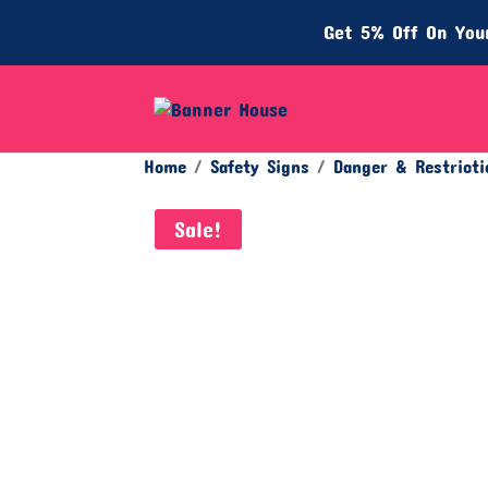
Get 5% Off On Your
Home
/
Safety Signs
/
Danger & Restricti
Sale!