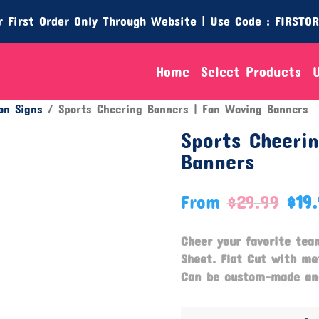
 First Order Only Through Website | Use Code : FIRSTO
Home
Select Products
on Signs
/ Sports Cheering Banners | Fan Waving Banners
Sports Cheeri
Banners
From
$
29.99
$
19
Cheer your favorite tea
Sheet. Flat Cut with m
Can be custom-made and