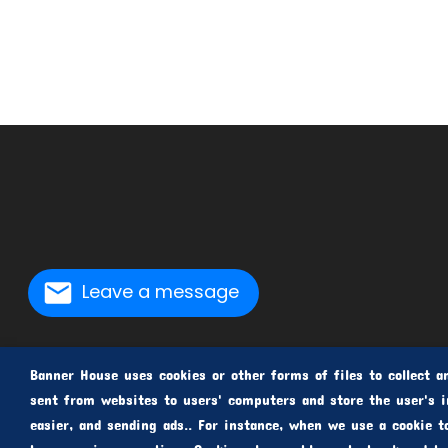
Leave a message
Banner House uses cookies or other forms of files to collect an
sent from websites to users' computers and store the user's i
easier, and sending ads.. For instance, when we use a cookie t