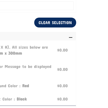
CLEAR SELECTION
 X H). All sizes below are
$0.00
m x 300mm
or Message to be displayed
$0.00
ound Color :
Red
$0.00
t Color :
Black
$0.00