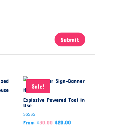
Sale!
Explosive Powered Tool In
Use
Rated
From
$
30.00
$
20.00
5.00
out of 5