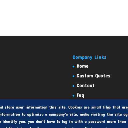
Company Links
Home
Custom Quotes
Contact
Faq
Testimonials
d store user information this site. Cookies are small files that are
nformation to optimize a company's site, make visiting the site ag
o identify you, you don't have to log in with a password more than 