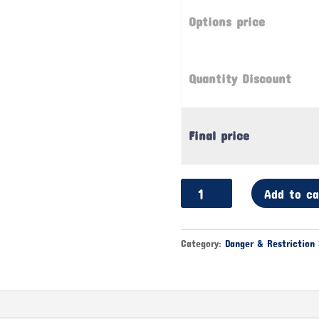
Options price
Quantity Discount
Final price
Sports
Add to ca
Cheering
Banners
|
Category:
Danger & Restriction 
Fan
Waving
Banners
quantity