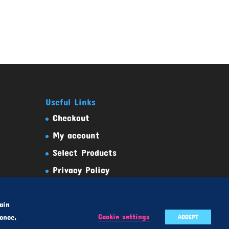
Useful Links
Checkout
My account
Select Products
Privacy Policy
Terms And Conditions
ain
Cookie settings
once,
ACCEPT