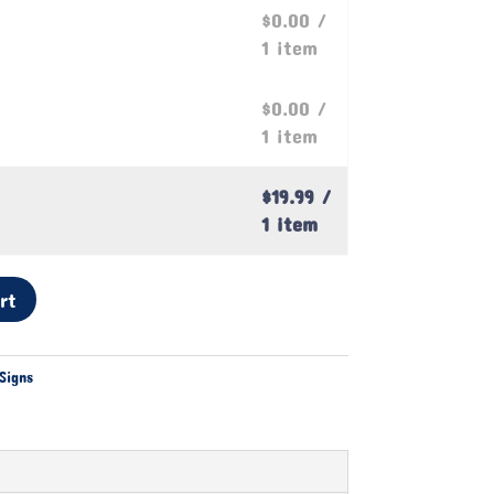
$0.00
/
1 item
$0.00
/
1 item
$19.99
/
1 item
rt
Signs