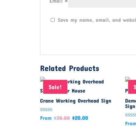
Email
*
Save my name, email, and websi
Related Products
Sale!
Crane Working Overhead Sign
Demo
Sign
Rated
From
$
30.00
$
20.00
5.00
Rate
Fro
out of 5
5.00
out o