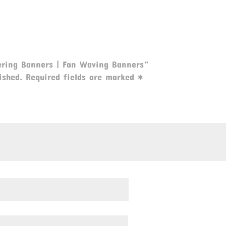
eering Banners | Fan Waving Banners”
ished.
Required fields are marked
*