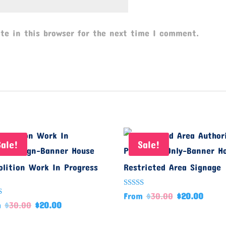
te in this browser for the next time I comment.
Sale!
Sale!
lition Work In Progress
Restricted Area Signage
Rated
From
$
30.00
$
20.00
5.00
d
m
$
30.00
$
20.00
out of 5
f 5