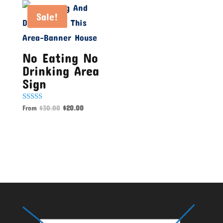
Sale!
No Eating No
Drinking Area
Sign
Rated
From
$
30.00
$
20.00
5.00
out of 5