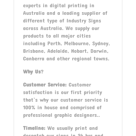
experts in digital printing in
Australia and a leading supplier of
different type of Industry Signs
across Australia. We supply our
products to all major cities
including Perth, Melbourne, Sydney,
Brisbane, Adelaide, Hobart, Darwin,
Canberra and other regional towns.
Why Us
?
Customer Service:
Customer
satisfaction is our first priority
that`s why our customer service is
100% in house and comprised of
professional graphic designers..
Timeline:
We usually print and
despatch our signs in 24 hrs and