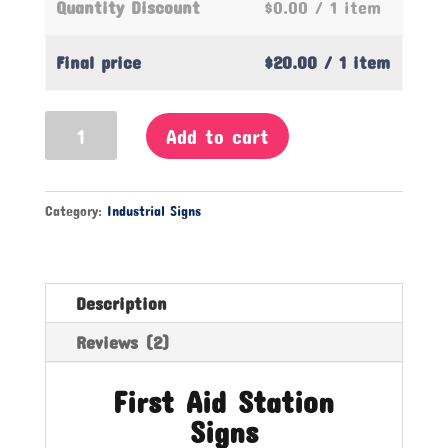
Quantity Discount
$0.00
/ 1 item
Final price
$20.00
/ 1 item
First
Add to cart
Aid
Station
Sign
Category:
Industrial Signs
quantity
Description
Reviews (2)
First Aid Station
Signs