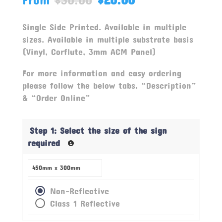
based on
customer
ratings
Single Side Printed. Available in multiple
sizes. Available in multiple substrate basis
(Vinyl, Corflute, 3mm ACM Panel)
For more information and easy ordering
please follow the below tabs, “Description”
& “Order Online”
Step 1: Select the size of the sign
required
Non-Reflective
Class 1 Reflective