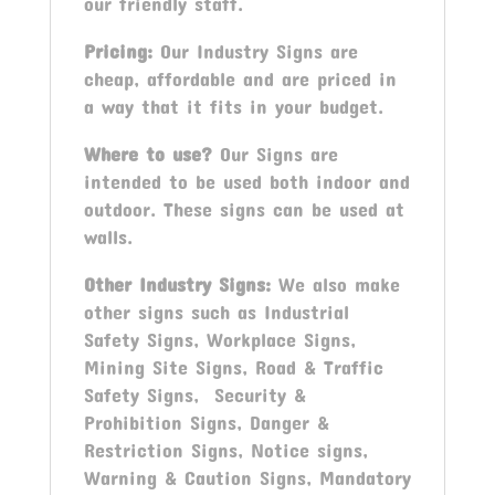
our friendly staff.
Pricing:
Our Industry Signs are
cheap, affordable and are priced in
a way that it fits in your budget.
Where to use?
Our Signs are
intended to be used both indoor and
outdoor. These signs can be used at
walls.
Other Industry Signs:
We also make
other signs such as Industrial
Safety Signs, Workplace Signs,
Mining Site Signs, Road & Traffic
Safety Signs, Security &
Prohibition Signs, Danger &
Restriction Signs, Notice signs,
Warning & Caution Signs, Mandatory