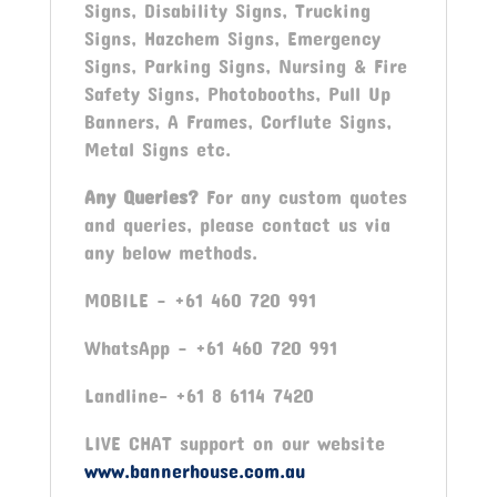
Signs, Disability Signs, Trucking
Signs, Hazchem Signs, Emergency
Signs, Parking Signs, Nursing & Fire
Safety Signs, Photobooths, Pull Up
Banners, A Frames, Corflute Signs,
Metal Signs etc.
Any Queries?
For any custom quotes
and queries, please contact us via
any below methods.
MOBILE – +61 460 720 991
WhatsApp – +61 460 720 991
Landline- +61 8 6114 7420
LIVE CHAT support on our website
www.bannerhouse.com.au