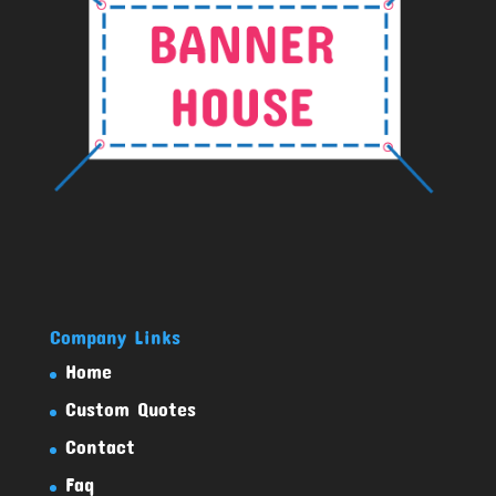
Company Links
Home
Custom Quotes
Contact
Faq