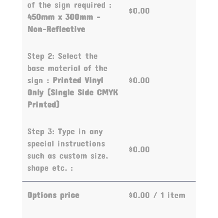
of the sign required :
$0.00
450mm x 300mm -
Non-Reflective
Step 2: Select the
base material of the
sign :
Printed Vinyl
$0.00
Only (Single Side CMYK
Printed)
Step 3: Type in any
special instructions
$0.00
such as custom size,
shape etc. :
Options price
$0.00
/ 1 item