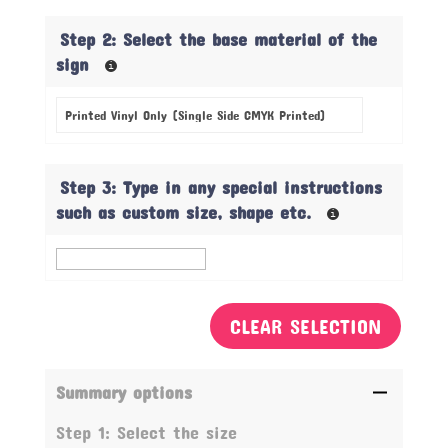
Step 2: Select the base material of the
sign
Step 3: Type in any special instructions
such as custom size, shape etc.
CLEAR SELECTION
Summary options
Step 1: Select the size