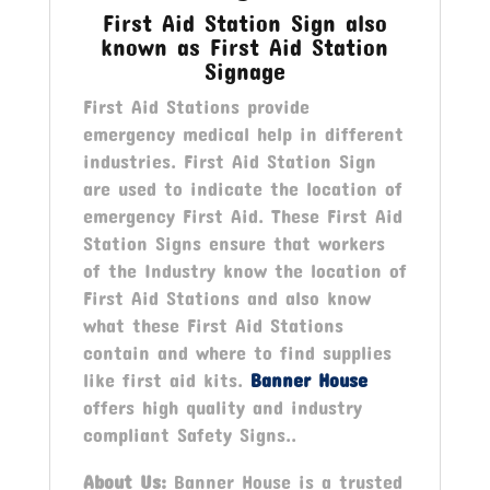
First Aid Station Sign also
known as First Aid Station
Signage
First Aid Stations provide
emergency medical help in different
industries. First Aid Station Sign
are used to indicate the location of
emergency First Aid. These First Aid
Station Signs ensure that workers
of the Industry know the location of
First Aid Stations and also know
what these First Aid Stations
contain and where to find supplies
like first aid kits.
Banner House
offers high quality and industry
compliant Safety Signs..
About Us:
Banner House is a trusted