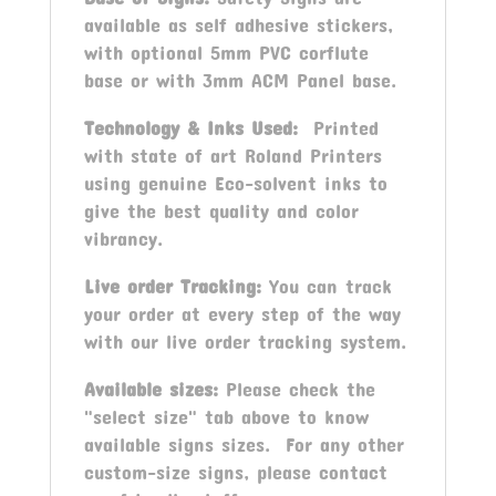
available as self adhesive stickers,
with optional 5mm PVC corflute
base or with 3mm ACM Panel base.
Technology & Inks Used:
Printed
with state of art Roland Printers
using genuine Eco-solvent inks to
give the best quality and color
vibrancy.
Live order Tracking:
You can track
your order at every step of the way
with our live order tracking system.
Available sizes:
Please check the
"select size" tab above to know
available signs sizes. For any other
custom-size signs, please contact