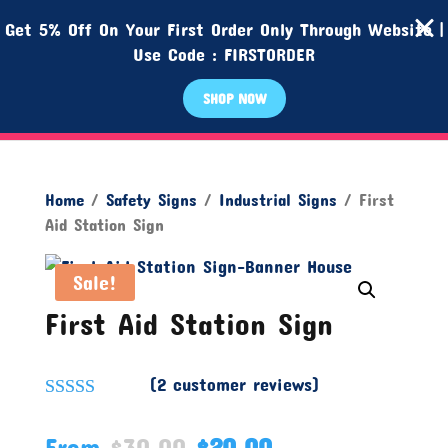
Get 5% Off On Your First Order Only Through Website |
Use Code : FIRSTORDER
SHOP NOW
Home
/
Safety Signs
/
Industrial Signs
/ First
Aid Station Sign
Sale!
First Aid Station Sign
(
2
customer reviews)
Rated
5.00
out of 5
From
$
30.00
$
20.00