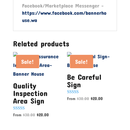
Facebook/Marketplace Messenger -
https://www.facebook.com/bannerho
use.wa
Related products
Sale!
Sale!
Be Careful
Sign
Quality
Inspection
Rated
From
$
30.00
$
20.00
Area Sign
5.00
out of 5
Rated
From
$
30.00
$
20.00
5.00
out of 5