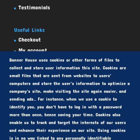
Testimonials
Useful Links
Checkout
My account
Banner House uses cookies or other forms of files to
Select Products
collect and store user information this site. Cookies are
Privacy Policy
small files that are sent from websites to users'
Terms And Conditions
computers and store the user's information to optimize a
company's site, make visiting the site again easier, and
sending ads.. For instance, when we use a cookie to
identify you, you don't have to log in with a password
more than once, hence saving your time. Cookies also
enable us to track and target the interests of our users
and enhance their experience on our site. Using cookies
Copyright © 2010-2021 bannerhouse.com.au |
is in no way linked to any personally identifiable