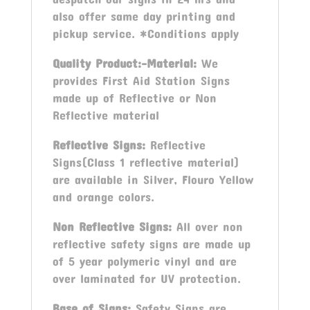
also offer same day printing and
pickup service. *Conditions apply
Quality Product:-Material:
We
provides First Aid Station Signs
made up of Reflective or Non
Reflective material
Reflective Signs:
Reflective
Signs(Class 1 reflective material)
are available in Silver, Flouro Yellow
and orange colors.
Non Reflective Signs:
All over non
reflective safety signs are made up
of 5 year polymeric vinyl and are
over laminated for UV protection.
Base of Signs:
Safety Signs are