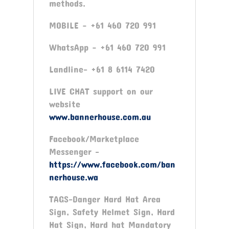
methods.
MOBILE – +61 460 720 991
WhatsApp – +61 460 720 991
Landline- +61 8 6114 7420
LIVE CHAT support on our
website
www.bannerhouse.com.au
Facebook/Marketplace
Messenger -
https://www.facebook.com/ban
nerhouse.wa
TAGS-Danger Hard Hat Area
Sign, Safety Helmet Sign, Hard
Hat Sign, Hard hat Mandatory