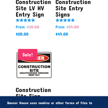
Construction
Construction
Site LV HV
Site Entry
Entry Sign
Signs
Rated
Rated
From
$
30.00
From
$
59.00
5.00
5.00
out of 5
out of 5
$
20.00
$
49.00
Sale!
Construction
Site Sign
Banner House uses cookies or other forms of files to
Rated