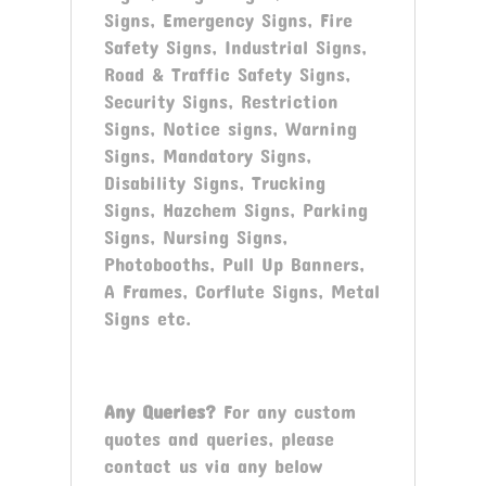
Signs, Emergency Signs, Fire
Safety Signs, Industrial Signs,
Road & Traffic Safety Signs,
Security Signs, Restriction
Signs, Notice signs, Warning
Signs, Mandatory Signs,
Disability Signs, Trucking
Signs, Hazchem Signs, Parking
Signs, Nursing Signs,
Photobooths, Pull Up Banners,
A Frames, Corflute Signs, Metal
Signs etc.
Any Queries?
For any custom
quotes and queries, please
contact us via any below