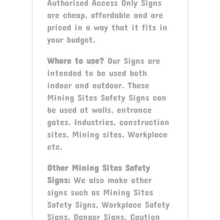
Authorised Access Only Signs
are cheap, affordable and are
priced in a way that it fits in
your budget.
Where to use?
Our Signs are
intended to be used both
indoor and outdoor. These
Mining Sites Safety Signs can
be used at walls, entrance
gates, Industries, construction
sites, Mining sites, Workplace
etc.
Other Mining Sites Safety
Signs:
We also make other
signs such as Mining Sites
Safety Signs, Workplace Safety
Signs, Danger Signs, Caution