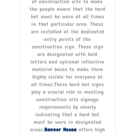
of construction site to make
the people aware that the hard
hat must be worn at all times
in that particular area. These
are installed at the dedicated
entry points of the
construction sign. These sign
are designated with bold
letters and optional reflective
material bases to make them
highly visible for everyone at
all times.These hard hat signs
play a crucial role in meeting
construction site signage
requirements by clearly
indicating that a hard hat
must be worn in designated
areas.
Banner House
offers high