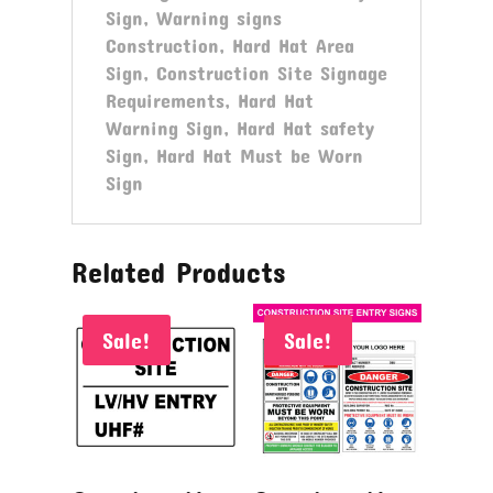
Sign, Warning signs
Construction, Hard Hat Area
Sign, Construction Site Signage
Requirements, Hard Hat
Warning Sign, Hard Hat safety
Sign, Hard Hat Must be Worn
Sign
Related Products
Sale!
Sale!