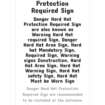
Protection
Required Sign
Danger Hard Hat
Protection Required Sign
are also known as
Warning Hard Hat
required Sign, Danger
Hard Hat Area Sign, Hard
hat Mandatory Sign,
Required Sign, Warning
signs Construction, Hard
Hat Area Sign, Hard Hat
Warning Sign, Hard Hat
safety Sign, Hard Hat
Must be Worn Sign
Danger Hard Hat Protection
Required Sign are recommended
to be installed at the entrance