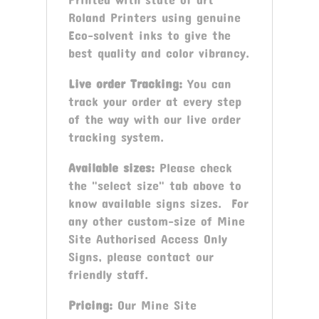
Roland Printers using genuine
Eco-solvent inks to give the
best quality and color vibrancy.
Live order Tracking:
You can
track your order at every step
of the way with our live order
tracking system.
Available sizes:
Please check
the "select size" tab above to
know available signs sizes. For
any other custom-size of Mine
Site Authorised Access Only
Signs, please contact our
friendly staff.
Pricing:
Our Mine Site