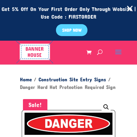
Get 5% Off On Your First Order Only Through Website |
Use Code : FIRSTORDER
SHOP NOW
Home
/
Construction Site Entry Signs
/
Danger Hard Hat Protection Required Sign
Sale!