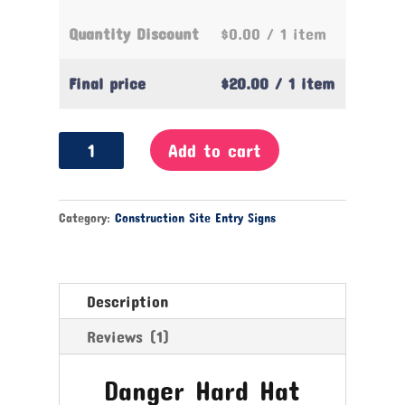
Quantity Discount
$0.00
/ 1 item
Final price
$20.00
/ 1 item
Danger
Add to cart
Hard
Hat
Protection
Category:
Construction Site Entry Signs
Required
Sign
quantity
Description
Reviews (1)
Danger Hard Hat