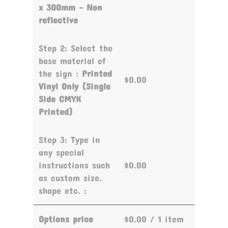
x 300mm - Non
reflective
Step 2: Select the
base material of
the sign :
Printed
$0.00
Vinyl Only (Single
Side CMYK
Printed)
Step 3: Type in
any special
instructions such
$0.00
as custom size,
shape etc. :
Options price
$0.00
/ 1 item