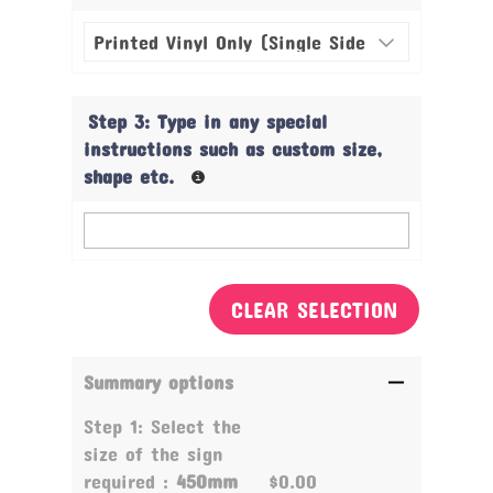
Step 3: Type in any special
instructions such as custom size,
shape etc.
CLEAR SELECTION
Summary options
Step 1: Select the
size of the sign
required :
450mm
$0.00