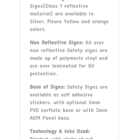
Signs(Class 1 reflective
material) are available in
Silver, Flouro Yellow and orange
colors.
Non Reflective Signs:
All over
non reflective Safety signs are
made up of polymeric vinyl and
are over laminated for UV
protection.
Base of Signs:
Safety Signs are
available as self adhesive
stickers, with optional 5mm
PVC corflute base or with 3mm
ACM Panel base.
Technology & Inks Used:
Printed with state of art