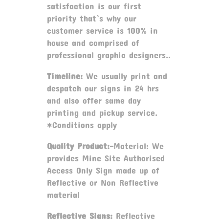
satisfaction is our first
priority that`s why our
customer service is 100% in
house and comprised of
professional graphic designers..
Timeline:
We usually print and
despatch our signs in 24 hrs
and also offer same day
printing and pickup service.
*Conditions apply
Quality Product:-
Material: We
provides Mine Site Authorised
Access Only Sign made up of
Reflective or Non Reflective
material
Reflective Signs:
Reflective