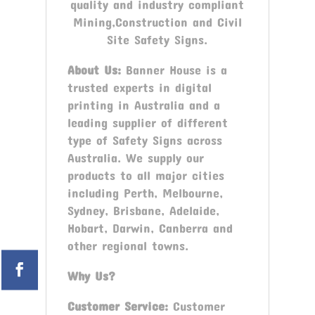
quality and industry compliant
Mining,Construction and Civil
Site Safety Signs.
About Us:
Banner House is a
trusted experts in digital
printing in Australia and a
leading supplier of different
type of Safety Signs across
Australia. We supply our
products to all major cities
including Perth, Melbourne,
Sydney, Brisbane, Adelaide,
Hobart, Darwin, Canberra and
other regional towns.
Why Us?
Customer Service:
Customer