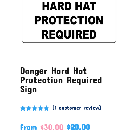
Danger Hard Hat
Protection Required
Sign
(
1
customer review)
Rated
5.00
out of 5
From
$
30.00
$
20.00
based on
customer