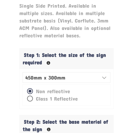
rating
Single Side Printed. Available in
multiple sizes. Available in multiple
substrate basis (Vinyl, Corflute, 3mm
ACM Panel). Also available in optional
reflective material bases.
Step 1: Select the size of the sign
required
Non reflective
Class 1 Reflective
Step 2: Select the base material of
the sign