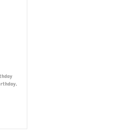
thday
rthday,