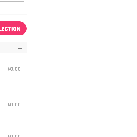
LECTION
$0.00
$0.00
$0.00