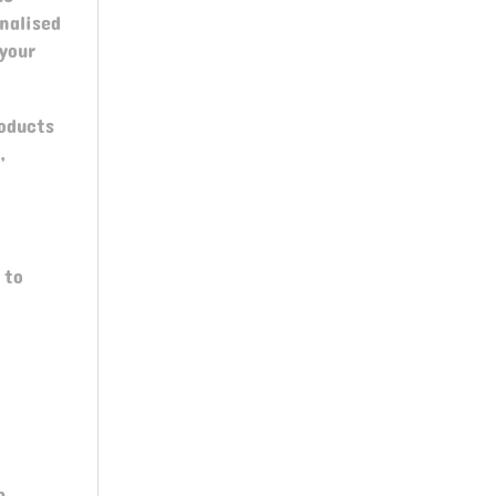
nalised
your
roducts
,
 to
e