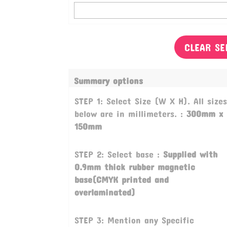
CLEAR SE
Summary options
STEP 1: Select Size (W X H). All sizes
below are in millimeters. :
300mm x
150mm
STEP 2: Select base :
Supplied with
0.9mm thick rubber magnetic
base(CMYK printed and
overlaminated)
STEP 3: Mention any Specific