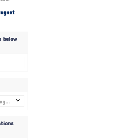
Magnet
s below
Supplied with 0.9mm thick rubber magnetic base(CMYK printed and overlaminated)
ctions