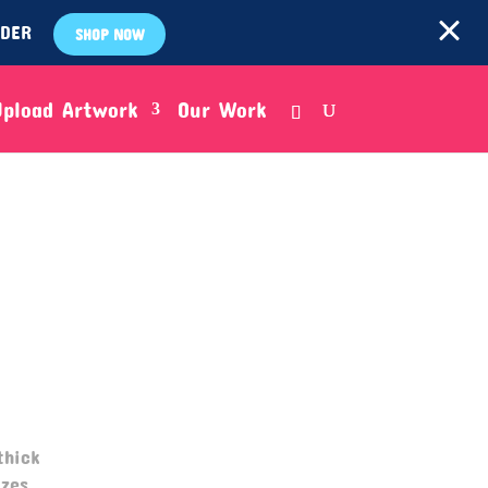
RDER
SHOP NOW
Upload Artwork
Our Work
thick
zes.