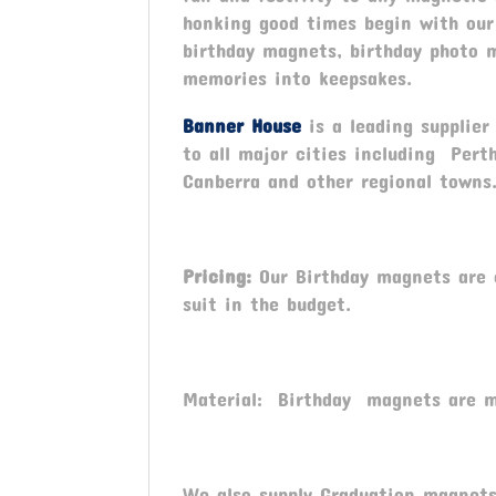
honking good times begin with our
birthday magnets, birthday photo 
memories into keepsakes.
Banner House
is a leading supplie
to all major cities including Pert
Canberra and other regional towns
Pricing:
Our Birthday magnets are c
suit in the budget.
Material: Birthday magnets are m
We also supply Graduation magnets