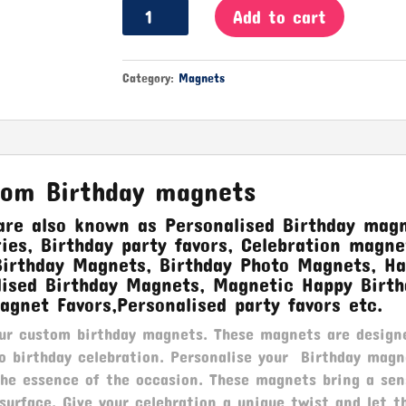
Birthday
Add to cart
Magnets
quantity
Category:
Magnets
tom Birthday magnets
re also known as Personalised Birthday magn
es, Birthday party favors, Celebration magne
Birthday Magnets, Birthday Photo Magnets, H
lised Birthday Magnets, Magnetic Happy Birth
agnet Favors,Personalised party favors etc.
our custom birthday magnets. These magnets are design
o birthday celebration. Personalise your Birthday magn
the essence of the occasion. These magnets bring a sen
surface. Give your celebration a unique twist and let t