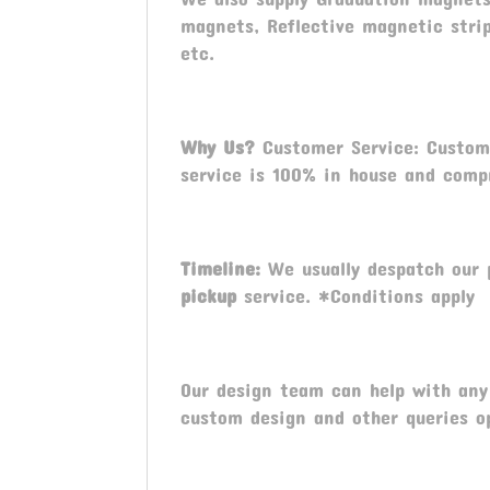
magnets, Reflective magnetic stri
etc.
Why Us?
Customer Service: Custome
service is 100% in house and compr
Timeline:
We usually despatch our 
pickup
service. *Conditions apply
Our design team can help with any 
custom design and other queries o