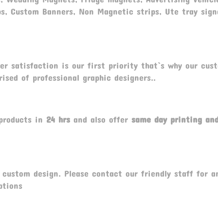
ps, Custom Banners, Non Magnetic strips, Ute tray sig
r satisfaction is our first priority that`s why our cus
ised of professional graphic designers..
products in
24 hrs
and also offer
same day printing a
custom design. Please contact our friendly staff for a
ptions