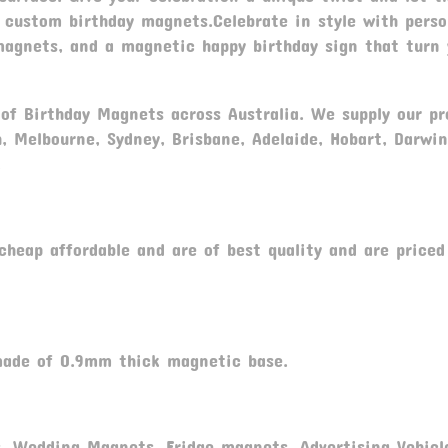
 custom birthday magnets.Celebrate in style with perso
magnets, and a magnetic happy birthday sign that turn 
r of Birthday Magnets across Australia. We supply our p
h, Melbourne, Sydney, Brisbane, Adelaide, Hobart, Darwin
.
heap affordable and are of best quality and are priced
ade of 0.9mm thick magnetic base.
, Wedding Magnets, Fridge magnets, Advertising Vehicl