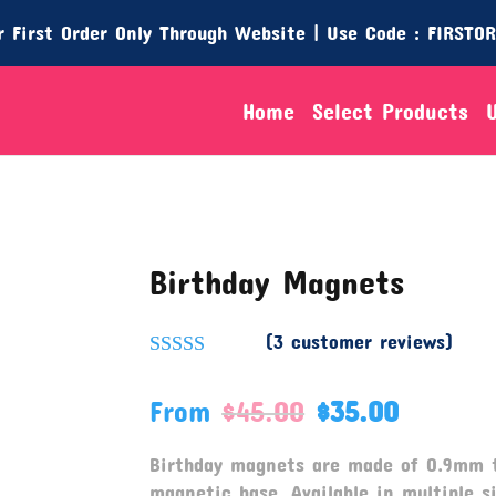
 First Order Only Through Website | Use Code : FIRSTO
Home
Select Products
Birthday Magnets
(
3
customer reviews)
Rated
5.00
out of 5
From
$
45.00
$
35.00
based on
customer
ratings
Birthday magnets are made of 0.9mm 
magnetic base. Available in multiple si