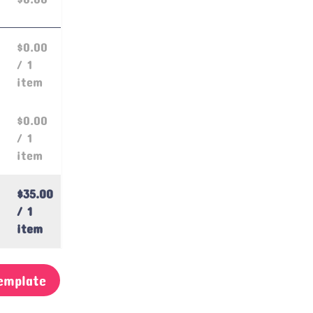
$0.00
/ 1
item
$0.00
/ 1
item
$35.00
/ 1
item
emplate