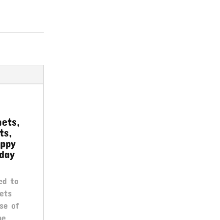
ets,
ts,
appy
day
ed to
ets
se of
he