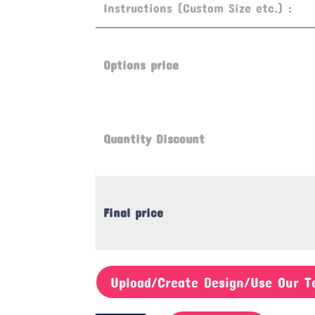
Instructions (Custom Size etc.) :
Options price
Quantity Discount
Final price
Upload/Create Design/Use Our T