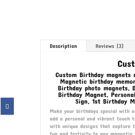
Description
Reviews (3)
Cus
Custom Birthday magnets a
Magnetic birthday memori
Birthday photo magnets, 
Birthday Magnet, Persona
Sign, 1st Birthday M
Make your birthdays special with 
add a personal and vibrant touch t
with unique designs that capture 
fun and festivity to any magnetic 