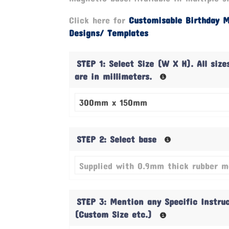
Click here for
Customisable Birthday 
Designs/ Templates
STEP 1: Select Size (W X H). All size
are in millimeters.
STEP 2: Select base
STEP 3: Mention any Specific Instru
(Custom Size etc.)