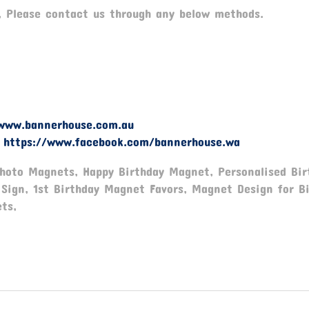
, Please contact us through any below methods.
www.bannerhouse.com.au
-
https://www.facebook.com/bannerhouse.wa
Photo Magnets, Happy Birthday Magnet, Personalised Bir
Sign, 1st Birthday Magnet Favors, Magnet Design for Bi
ts,