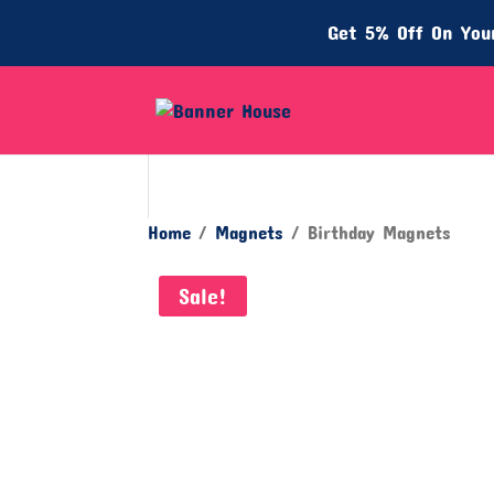
Get 5% Off On Your
Home
/
Magnets
/ Birthday Magnets
Sale!