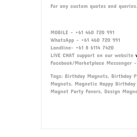
For any custom quotes and queries
MOBILE – +61 460 720 991
WhatsApp – +61 460 720 991
Landline- +61 8 6114 7420
LIVE CHAT support on our website
Facebook/Marketplace Messenger 
Tags: Birthday Magnets, Birthday 
Magnets, Magnetic Happy Birthday 
Magnet Party Favors, Design Magne