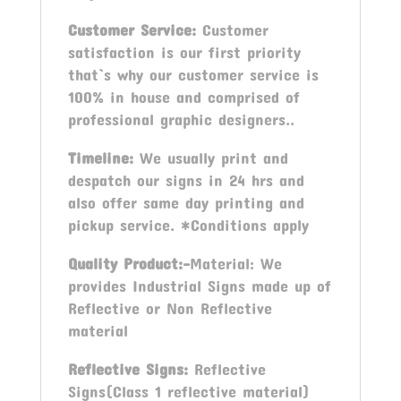
Customer Service:
Customer
satisfaction is our first priority
that`s why our customer service is
100% in house and comprised of
professional graphic designers..
Timeline:
We usually print and
despatch our signs in 24 hrs and
also offer same day printing and
pickup service. *Conditions apply
Quality Product:-
Material: We
provides Industrial Signs made up of
Reflective or Non Reflective
material
Reflective Signs:
Reflective
Signs(Class 1 reflective material)