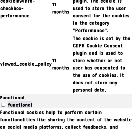
cookielawinfo-
plugin. The cookie is
11
checkbox-
used to store the user
months
performance
consent for the cookies
in the category
"Performance".
The cookie is set by the
GDPR Cookie Consent
plugin and is used to
11
store whether or not
viewed_cookie_policy
months
user has consented to
the use of cookies. It
does not store any
personal data.
Functional
functional
Functional cookies help to perform certain
functionalities like sharing the content of the website
on social media platforms, collect feedbacks, and