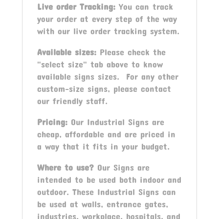
Live order Tracking:
You can track
your order at every step of the way
with our live order tracking system.
Available sizes:
Please check the
"select size" tab above to know
available signs sizes. For any other
custom-size signs, please contact
our friendly staff.
Pricing:
Our Industrial Signs are
cheap, affordable and are priced in
a way that it fits in your budget.
Where to use?
Our Signs are
intended to be used both indoor and
outdoor. These Industrial Signs can
be used at walls, entrance gates,
industries, workplace, hospitals, and