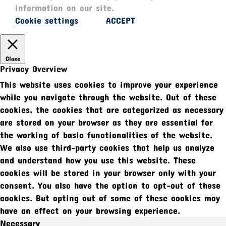
information on our site.
Cookie settings
ACCEPT
Close
Privacy Overview
This website uses cookies to improve your experience
while you navigate through the website. Out of these
cookies, the cookies that are categorized as necessary
are stored on your browser as they are essential for
the working of basic functionalities of the website.
We also use third-party cookies that help us analyze
and understand how you use this website. These
cookies will be stored in your browser only with your
consent. You also have the option to opt-out of these
cookies. But opting out of some of these cookies may
have an effect on your browsing experience.
Necessary