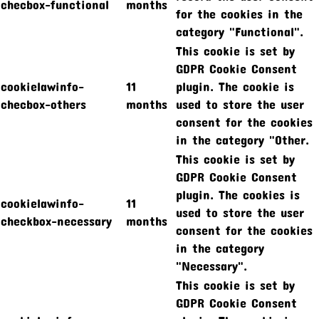
checbox-functional
months
for the cookies in the
category "Functional".
This cookie is set by
GDPR Cookie Consent
cookielawinfo-
11
plugin. The cookie is
checbox-others
months
used to store the user
consent for the cookies
in the category "Other.
This cookie is set by
GDPR Cookie Consent
plugin. The cookies is
cookielawinfo-
11
used to store the user
checkbox-necessary
months
consent for the cookies
in the category
"Necessary".
This cookie is set by
GDPR Cookie Consent