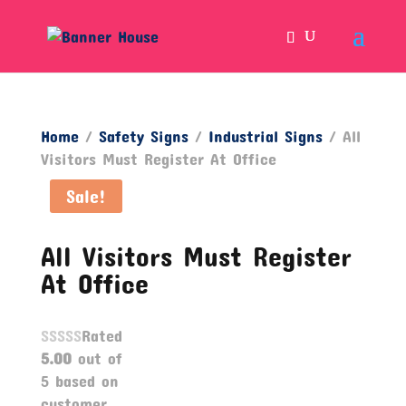
Home
/
Safety Signs
/
Industrial Signs
/ All
Visitors Must Register At Office
Sale!
All Visitors Must Register
At Office
Rated
5.00
out of
5 based on
customer