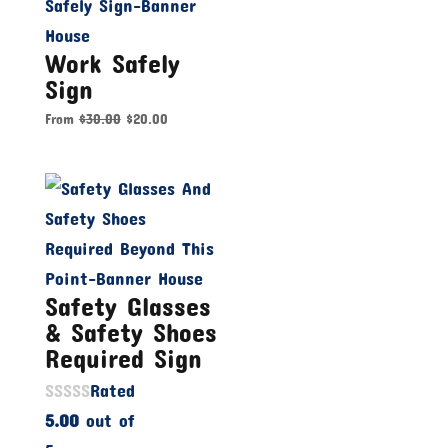
Work Safely
Sign
From
$
30.00
$
20.00
Safety Glasses
& Safety Shoes
Required Sign
Rated
5.00
out of