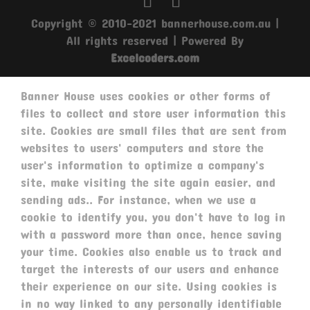
Copyright © 2010-2021 bannerhouse.com.au |
All rights reserved | Powered By
Excelcoders.com
Banner House uses cookies or other forms of
files to collect and store user information this
site. Cookies are small files that are sent from
websites to users' computers and store the
user's information to optimize a company's
site, make visiting the site again easier, and
sending ads.. For instance, when we use a
cookie to identify you, you don't have to log in
with a password more than once, hence saving
your time. Cookies also enable us to track and
target the interests of our users and enhance
their experience on our site. Using cookies is
in no way linked to any personally identifiable