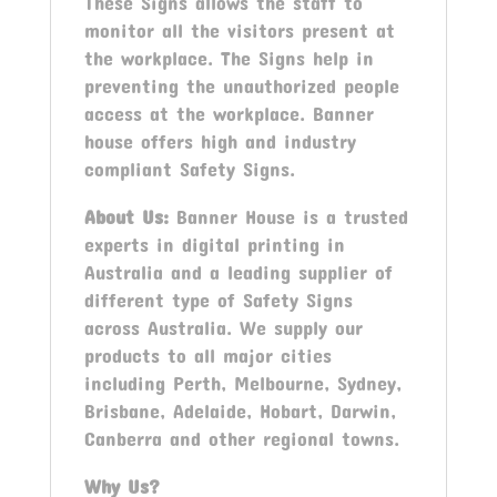
These Signs allows the staff to
monitor all the visitors present at
the workplace. The Signs help in
preventing the unauthorized people
access at the workplace. Banner
house offers high and industry
compliant Safety Signs.
About Us:
Banner House is a trusted
experts in digital printing in
Australia and a leading supplier of
different type of Safety Signs
across Australia. We supply our
products to all major cities
including Perth, Melbourne, Sydney,
Brisbane, Adelaide, Hobart, Darwin,
Canberra and other regional towns.
Why Us?