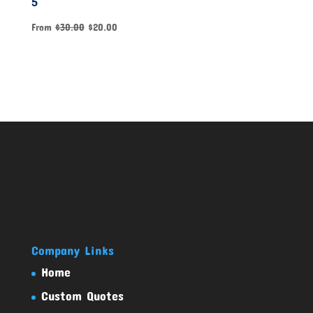
5
From
$
30.00
$
20.00
Company Links
Home
Custom Quotes