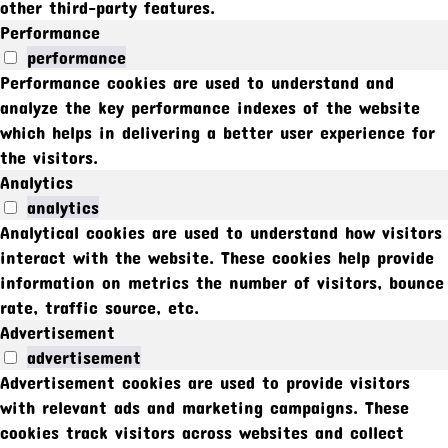
other third-party features.
Performance
performance
Performance cookies are used to understand and
analyze the key performance indexes of the website
which helps in delivering a better user experience for
the visitors.
Analytics
analytics
Analytical cookies are used to understand how visitors
interact with the website. These cookies help provide
information on metrics the number of visitors, bounce
rate, traffic source, etc.
Advertisement
advertisement
Advertisement cookies are used to provide visitors
with relevant ads and marketing campaigns. These
cookies track visitors across websites and collect