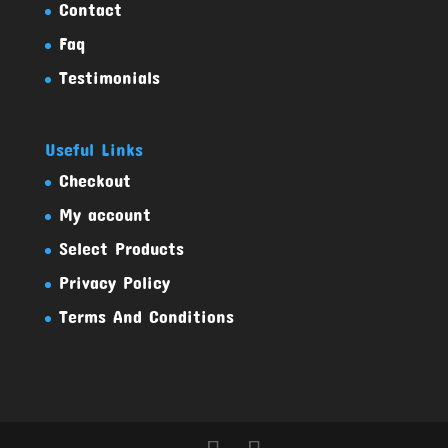
Contact
Faq
Testimonials
Useful Links
Checkout
My account
Select Products
Privacy Policy
Terms And Conditions