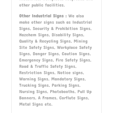
other public facilities.
Other Industrial Signs
:
We also
make other signs such as Industrial
Signs, Security & Prohibition Signs,
Hazchem Signs, Disability Signs,
Quality & Recycling Signs, Mining
Site Safety Signs, Workplace Safety
Signs, Danger Signs, Caution Signs,
Emergency Signs, Fire Safety Signs,
Road & Traffic Safety Signs,
Restriction Signs, Notice signs,
Warning Signs, Mandatory Signs,
Trucking Signs, Parking Signs,
Nursing Signs, Photobooths, Pull Up
Banners, A Frames, Corflute Signs,
Metal Signs etc.