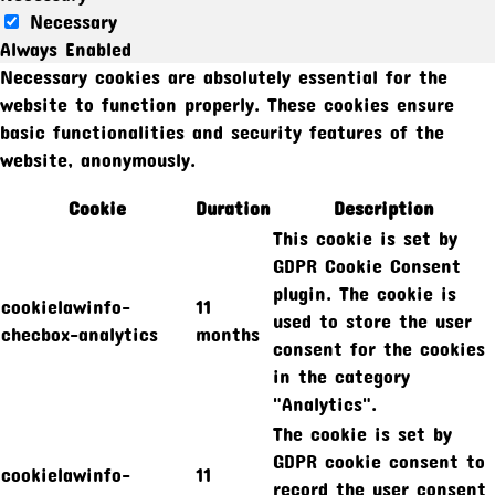
Necessary
Always Enabled
Necessary cookies are absolutely essential for the
website to function properly. These cookies ensure
basic functionalities and security features of the
website, anonymously.
Cookie
Duration
Description
This cookie is set by
GDPR Cookie Consent
plugin. The cookie is
cookielawinfo-
11
used to store the user
checbox-analytics
months
consent for the cookies
in the category
"Analytics".
The cookie is set by
GDPR cookie consent to
cookielawinfo-
11
record the user consent