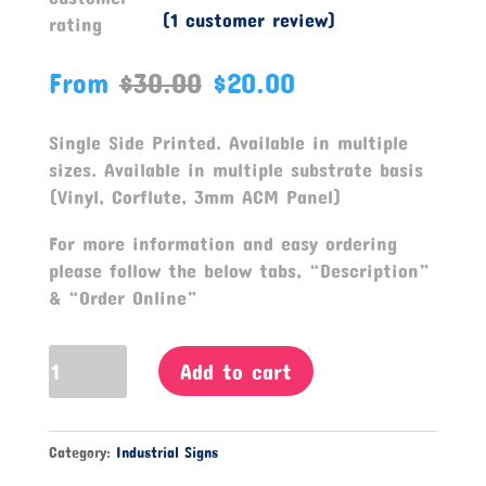
(
1
customer review)
rating
From
$
30.00
$
20.00
Single Side Printed. Available in multiple
sizes. Available in multiple substrate basis
(Vinyl, Corflute, 3mm ACM Panel)
For more information and easy ordering
please follow the below tabs, “Description”
& “Order Online”
All
Add to cart
Visitors
Must
Register
Category:
Industrial Signs
At