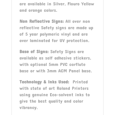
are available in Silver, Flouro Yellow
and orange colors.
Non Reflective Signs:
All over non
reflective Safety signs are made up
of 5 year polymeric vinyl and are
over laminated for UV protection.
Base of Signs:
Safety Signs are
available as self adhesive stickers,
with optional 5mm PVC corflute
base or with 3mm ACM Panel base.
Technology & Inks Used:
Printed
with state of art Roland Printers
using genuine Eco-solvent inks to
give the best quality and color
vibrancy.