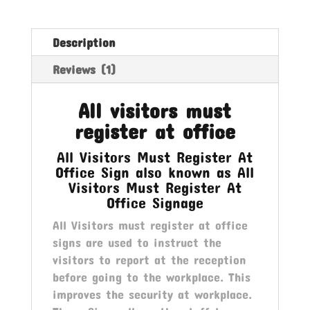
Office
quantity
Description
Reviews (1)
All visitors must
register at office
All Visitors Must Register At
Office Sign also known as All
Visitors Must Register At
Office Signage
All Visitors must register at office
signs are used to instruct the
visitors to report at the reception
before going to the workplace. This
improves the security at workplace.