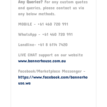
Any Queries?
For any custom quotes
and queries, please contact us via
any below methods.
MOBILE – +61 460 720 991
WhatsApp – +61 460 720 991
Landline- +61 8 6114 7420
LIVE CHAT support on our website
www.bannerhouse.com.au
Facebook/Marketplace Messenger -
https://www.facebook.com/bannerho
use.wa