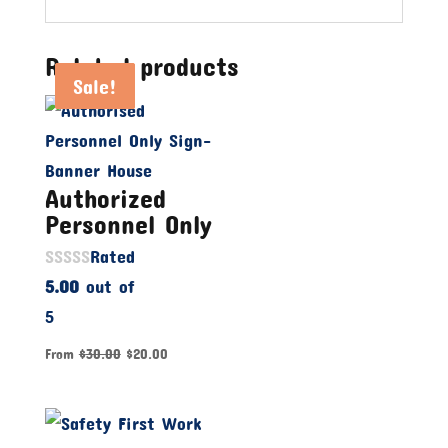
Related products
Sale!
Sale!
Sale!
Authorized
Personnel Only
Rated
5.00
out of
5
From
$
30.00
$
20.00