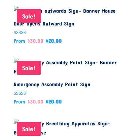
Sale!
Door Opens Outward Sign
Rated
From
$
30.00
$
20.00
5.00
out of 5
Sale!
Emergency Assembly Point Sign
Rated
From
$
30.00
$
20.00
5.00
out of 5
Sale!