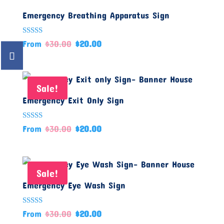
Emergency Breathing Apparatus Sign
Rated
From
$
30.00
$
20.00
5.00
out of 5
Sale!
Emergency Exit Only Sign
Rated
From
$
30.00
$
20.00
5.00
out of 5
Sale!
Emergency Eye Wash Sign
Rated
From
$
30.00
$
20.00
5.00