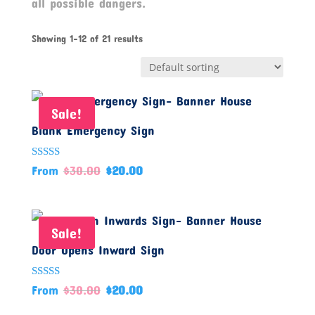
all possible dangers.
Showing 1–12 of 21 results
Sale!
Blank Emergency Sign
Rated
From
$
30.00
$
20.00
5.00
out of 5
Sale!
Door Opens Inward Sign
Rated
From
$
30.00
$
20.00
5.00
out of 5