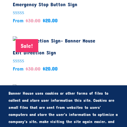
Emergency Stop Button Sign
Rated
From
$
30.00
$
20.00
5.00
out of 5
Sale!
Exit Direction Sign
Rated
From
$
30.00
$
20.00
5.00
out of 5
Sale!
Banner House uses cookies or other forms of files to
Fire Stair Sign
collect and store user information this site. Cookies are
small files that are sent from websites to users'
computers and store the user's information to optimize a
Rated
From
$
30.00
$
20.00
5.00
company's site, make visiting the site again easier, and
out of 5