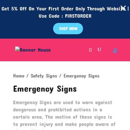
Get 5% Off On Your First Order Only Through Website |
Use Code : FIRSTORDER
SHOP NOW
Home
/
Safety Signs
/ Emergency Signs
Emergency Signs
Emergency Signs are used to warn against
dangerous and prohibited actions in a
certain area. The motive of these signs is
to prevent injury and make people aware of