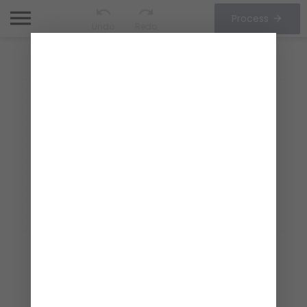
Process
Undo
Redo
CHOOSE OPTIONS
1/1