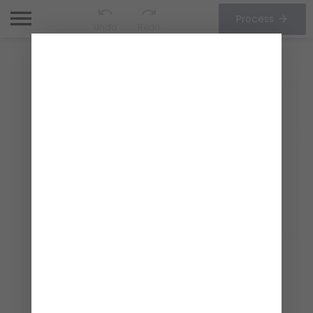
Process
Undo
Redo
CHOOSE OPTIONS
1/1